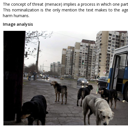
The concept of threat (menace) implies a process in which one parti
This nominalization is the only mention the text makes to the age
harm humans.
Image analysis