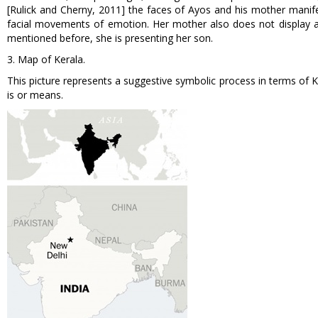
[Rulick and Cherny, 2011] the faces of Ayos and his mother manife
facial movements of emotion. Her mother also does not display a
mentioned before, she is presenting her son.
3. Map of Kerala.
This picture represents a suggestive symbolic process in terms of
is or means.