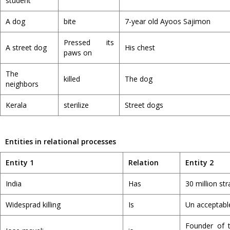
student
A dog
bite
7-year old Ayoos Sajimon
Pressed its
A street dog
His chest
paws on
The
killed
The dog
neighbors
Kerala
sterilize
Street dogs
Entities in relational processes
Entity 1
Relation
Entity 2
India
Has
30 million st
Widesprad killing
Is
Un acceptabl
Founder of 