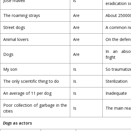
Jose maveli
is
eradication s
The roaming strays
Are
About 25000
Street dogs
Are
A common nu
Animal lovers
Are
On the defen
In an abso
Dogs
Are
fright
My son
Is
So traumatiz
The only scientific thing to do
Is
Sterilization
An average of 11 per dog
Is
Inadequate
Poor collection of garbage in the
Is
The main re
cities
Dogs
as actors