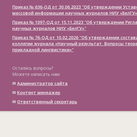
Приказ № 636-ОД от 30.06.2023 "Об утверждении Уста
массовой информации научных журналов НИУ «БелГУ
Приказ № 1097-ОД от 15.11.2023 "Об утверждении Рег
научных журналов НИУ «БелГУ»"
Приказ № 76-ОД от 10.02.2026 "Об утверждении соста
коллегии журнала «Научный результат. Вопросы теор
прикладной лингвистики»"
Остались вопросы?
Можете написать нам:
✉
Администратор сайта
✉
Контент менеджер
✉
Ответственный cекретарь