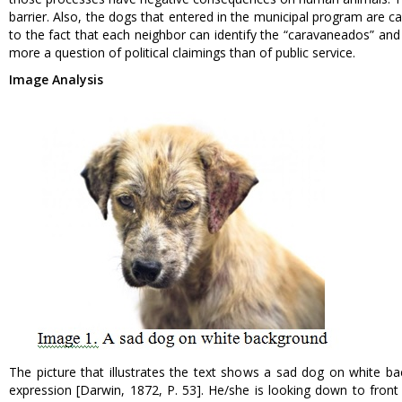
barrier. Also, the dogs that entered in the municipal program are c
to the fact that each neighbor can identify the “caravaneados” and 
more a question of political claimings than of public service.
Image Analysis
The picture that illustrates the text shows a sad dog on white b
expression [Darwin, 1872, P. 53]. He/she is looking down to front