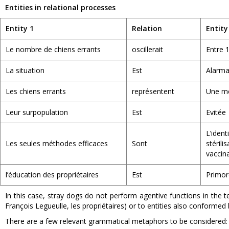
Entities in relational processes
Entity 1
Relation
Entity
Le nombre de chiens errants
oscillerait
Entre 1
La situation
Est
Alarma
Les chiens errants
représentent
Une m
Leur surpopulation
Est
Evitée
L’ide
Les seules méthodes efficaces
Sont
stéri
vaccin
l’éducation des propriétaires
Est
Primor
In this case, stray dogs do not perform agentive functions in the t
François Legueulle, les propriétaires) or to entities also conformed
There are a few relevant grammatical metaphors to be considered: 