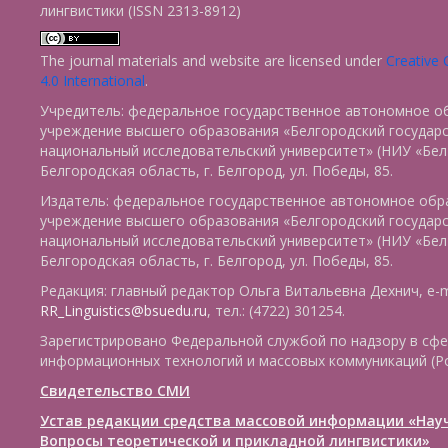
лингвистики (ISSN 2313-8912)
The journal materials and website are licensed under
Creative
4.0 International
.
Учредитель: федеральное государственное автономное о
учреждение высшего образования «Белгородский государ
национальный исследовательский университет» (НИУ «БелГ
Белгородская область, г. Белгород, ул. Победы, 85.
Издатель: федеральное государственное автономное обр
учреждение высшего образования «Белгородский государ
национальный исследовательский университет» (НИУ «БелГ
Белгородская область, г. Белгород, ул. Победы, 85.
Редакция: главный редактор Ольга Витальевна Дехнич, e-m
RR_Linguistics@bsuedu.ru
, тел.: (4722) 301254.
Зарегистрировано Федеральной службой по надзору в сфе
информационных технологий и массовых коммуникаций (Р
Свидетельство СМИ
Устав редакции средства массовой информации «Нау
Вопросы теоретической и прикладной лингвистики»