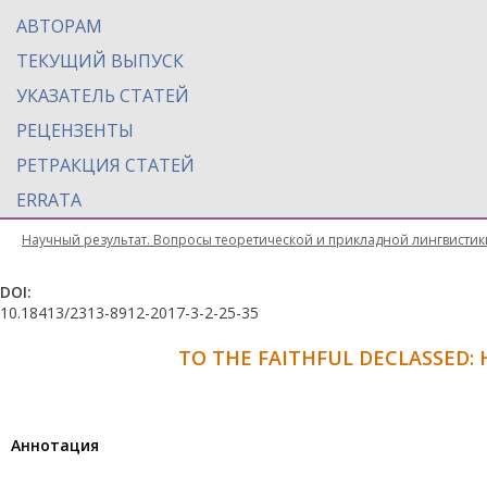
АВТОРАМ
ТЕКУЩИЙ ВЫПУСК
УКАЗАТЕЛЬ СТАТЕЙ
РЕЦЕНЗЕНТЫ
РЕТРАКЦИЯ СТАТЕЙ
ERRATA
Научный результат. Вопросы теоретической и прикладной лингвистик
DOI:
10.18413/2313-8912-2017-3-2-25-35
TO THE FAITHFUL DECLASSED: 
Aннотация