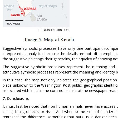
Suggestive symbolic processes have only one participant (compar
interpreted as analytical because the details are not often emphas
the suggestive paintings their generality, their quality of showing 
The suggestive symbolic processes represent the meaning and ide
attributive symbolic processes represent the meaning and identity b
In this case, the map not only indicates the geographical position o
place unknown to the Washington Post public, geographic identifica
associated with India in the common sense of the newspaper reade
7. Conclusions
It must first be noted that non-human animals never have access to
cases, being objects or risks. And when some kind of identity is
represent the difference, something that puts us in danger becau