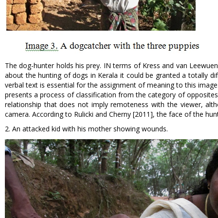
The dog-hunter holds his prey. IN terms of Kress and van Leewuen [1
about the hunting of dogs in Kerala it could be granted a totally di
verbal text is essential for the assignment of meaning to this ima
presents a process of classification from the category of opposites
relationship that does not imply remoteness with the viewer, alth
camera. According to Rulicki and Cherny [2011], the face of the hu
2. An attacked kid with his mother showing wounds.