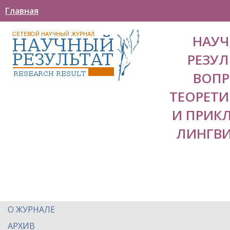
Главная
НАУ
РЕЗУЛ
ВОП
ТЕОРЕТ
И ПРИК
ЛИНГВ
О ЖУРНАЛЕ
АРХИВ