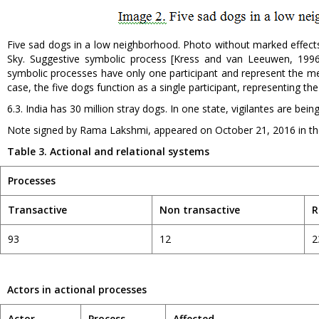
Five sad dogs in a low neighborhood. Photo without marked effects
Sky. Suggestive symbolic process [Kress and van Leeuwen, 1996
symbolic processes have only one participant and represent the mean
case, the five dogs function as a single participant, representing the
6.3. India has 30 million stray dogs. In one state, vigilantes are bein
Note signed by Rama Lakshmi, appeared on October 21, 2016 in the
Table 3. Actional and relationa
l
systems
Processes
Transactive
Non transactive
R
93
12
2
Actors in actional processes
Actor
Process
Affected