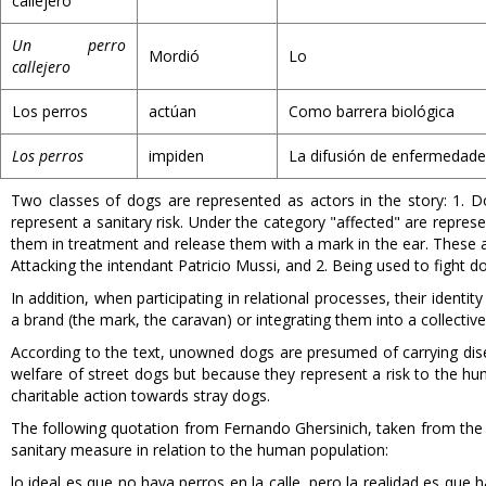
callejero
Un perro
Mordió
Lo
callejero
Los perros
actúan
Como barrera biológica
Los perros
impiden
La difusión de enfermedade
Two classes of dogs are represented as actors in the story: 1. D
represent a sanitary risk. Under the category "affected" are repres
them in treatment and release them with a mark in the ear. These al
Attacking the intendant Patricio Mussi, and 2. Being used to fight dog
In addition, when participating in relational processes, their ident
a brand (the mark, the caravan) or integrating them into a collective
According to the text, unowned dogs are presumed of carrying disea
welfare of street dogs but because they represent a risk to the hu
charitable action towards stray dogs.
The following quotation from Fernando Ghersinich, taken from the t
sanitary measure in relation to the human population:
lo ideal es que no haya perros en la calle, pero la realidad es q