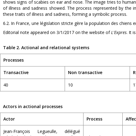
shows signs of scabies on ear and nose. The image tries to humani
of illness and sadness showed. The process represented by the 
these traits of illness and sadness, forming a symbolic process.
6.2. In France, une législation stricte gère la population des chiens e
Editorial note appeared on 3/1/2017 on the website of
L'Expres
. It 
Table 2. Actional and relational systems
Processes
Transactive
Non transactive
R
40
10
1
Actors in actional processes
Actor
Process
Affe
Jean-François Legueulle, délégué