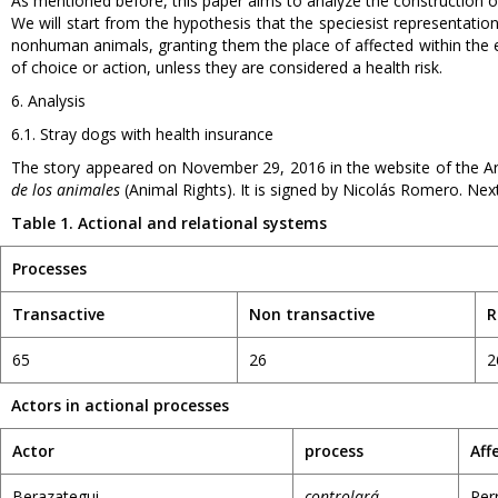
As mentioned before, this paper aims to analyze the construction of
We will start from the hypothesis that the speciesist representations 
nonhuman animals, granting them the place of affected within the ev
of choice or action, unless they are considered a health risk.
6. Analysis
6.1. Stray dogs with health insurance
The story appeared on November 29, 2016 in the website of the 
de los animales
(Animal Rights). It is signed by Nicolás Romero. Next
Table 1. Actional and relational systems
Processes
Transactive
Non transactive
R
65
26
2
Actors in actional processes
Actor
process
Aff
Berazategui
controlará
Per