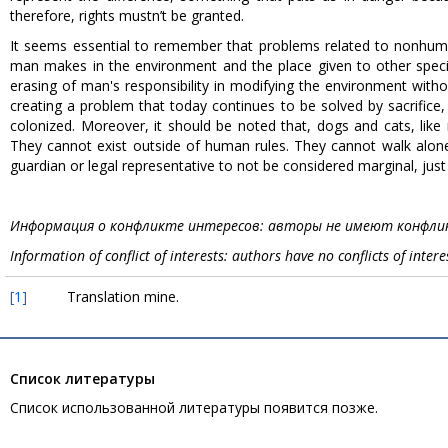
therefore, rights mustn’t be granted.
It seems essential to remember that problems related to nonhu
man makes in the environment and the place given to other speci
erasing of man's responsibility in modifying the environment with
creating a problem that today continues to be solved by sacrifice
colonized. Moreover, it should be noted that, dogs and cats, li
They cannot exist outside of human rules. They cannot walk alone
guardian or legal representative to not be considered marginal, just
Информация о конфликте интересов: авторы не имеют конфлик
Information of conflict of interests: authors have no conflicts of intere
[1]
Translation mine.
Список литературы
Список использованной литературы появится позже.