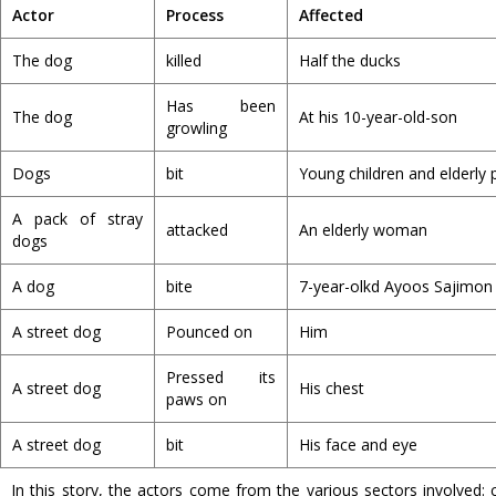
Actor
Process
Affected
The dog
killed
Half the ducks
Has been
The dog
At his 10-year-old-son
growling
Dogs
bit
Young children and elderly 
A pack of stray
attacked
An elderly woman
dogs
A dog
bite
7-year-olkd Ayoos Sajimon
A street dog
Pounced on
Him
Pressed its
A street dog
His chest
paws on
A street dog
bit
His face and eye
In this story, the actors come from the various sectors involved: