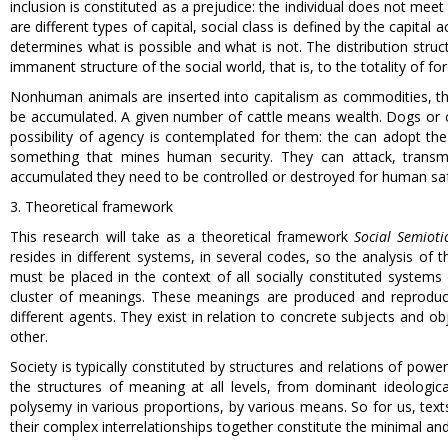
inclusion is constituted as a prejudice: the individual does not meet
are different types of capital, social class is defined by the capital
determines what is possible and what is not. The distribution struct
immanent structure of the social world, that is, to the totality of for
Nonhuman animals are inserted into capitalism as commodities, th
be accumulated. A given number of cattle means wealth. Dogs or ca
possibility of agency is contemplated for them: the can adopt the
something that mines human security. They can attack, transm
accumulated they need to be controlled or destroyed for human saf
3. Theoretical framework
This research will take as a theoretical framework
Social Semioti
resides in different systems, in several codes, so the analysis of 
must be placed in the context of all socially constituted syste
cluster of meanings. These meanings are produced and reproduced
different agents. They exist in relation to concrete subjects and o
other.
Society is typically constituted by structures and relations of power,
the structures of meaning at all levels, from dominant ideologica
polysemy in various proportions, by various means. So for us, tex
their complex interrelationships together constitute the minimal and 