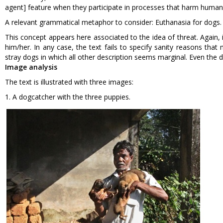
agent] feature when they participate in processes that harm human
A relevant grammatical metaphor to consider: Euthanasia for dogs.
This concept appears here associated to the idea of threat. Again,
him/her. In any case, the text fails to specify sanity reasons tha
stray dogs in which all other description seems marginal. Even the de
Image analysis
The text is illustrated with three images:
1. A dogcatcher with the three puppies.