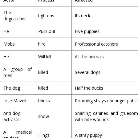
The
tightens
Its neck
dogcatcher
He
Pulls out
Five puppies
Mobs
hire
Professional catchers
He
Will kill
All the animals
A group of
killed
Several dogs
men
The dog
killed
Half the ducks
Jose Maveli
thinks
Roaming strays endanger public
Anti-dog
Snarling canines and grueso
show
activists
with bite wounds
A medical
Flings
A stray puppy