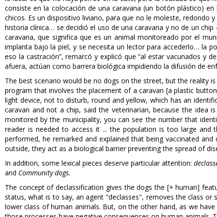
consiste en la colocación de una caravana (un botón plástico) en 
chicos. Es un dispositivo liviano, para que no le moleste, redondo 
historia clínica… se decidió el uso de una caravana y no de un chip
caravana, que significa que es un animal monitoreado por el munic
implanta bajo la piel, y se necesita un lector para accederlo… la 
eso la castración”, remarcó y explicó que “al estar vacunados y d
afuera, actúan como barrera biológica impidiendo la difusión de e
The best scenario would be no dogs on the street, but the reality i
program that involves the placement of a caravan [a plastic button] 
light device, not to disturb, round and yellow, which has an identif
caravan and not a chip, said the veterinarian, because the idea i
monitored by the municipality, you can see the number that identif
reader is needed to access it ... the population is too large and
performed, he remarked and explained that being vaccinated and 
outside, they act as a biological barrier preventing the spread of di
In addition, some lexical pieces deserve particular attention:
declass
and
Community dogs.
The concept of declassification gives the dogs the [+ human] featur
status, what is to say, an agent "declasses", removes the class or 
lower class of human animals. But, on the other hand, as we have 
those processes have negative consequences on human animals. This