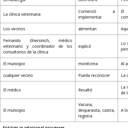
Comenzó a
El 
La clínica veterinaria
implementar
com
Los vecinos
alimentan
Aqu
Fernando Ghersinich, médico
Lo 
veterinario y coordinador de los
explicó
per
consultorios de la clínica
El municipio
monitorea
Al 
cualquier vecino
Pueda reconocer
La 
La 
El médico
Resaltó
de 
Vacuna,
El municipio
desparasita, castra,
A l
registra
Entities in relational processes