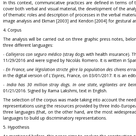
In this context, communicative practices are defined in terms of th
cover both verbal and visual material, the development of the ana
of thematic roles and description of processes in the verbal mate
image analysis and Ekman [2003] and Kendon [2004] for gestural an
4. Corpus
The analysis will be carried out on three graphic press notes, belo
three different languages:
-
Callejeros con seguro médico
(stray dogs with health insurance). T
11/29/2016 and were signed by Nicolás Romero. It is written in Span
-
En France, une législation stricte gère la population des chiens err
in the digital version of
L'Expres
, France, on 03/01/2017. It is an edito
-
India has 30 million stray dogs. In one state, vigilantes are bei
01/21/2016. Signed by Rama Lakshmi, text in English.
The selection of the corpus was made taking into account the need t
representations using the resources provided by three Indo-Europe
three languages (that, on the other hand, are the most widesprea
languages to build up discriminatory representations.
5. Hypothesis