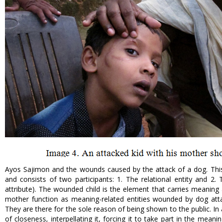
Ayos Sajimon and the wounds caused by the attack of a dog. This
and consists of two participants: 1. The relational entity and 2. 
attribute). The wounded child is the element that carries meaning 
mother function as meaning-related entities wounded by dog ​​atta
They are there for the sole reason of being shown to the public. In a
of closeness, interpellating it, forcing it to take part in the mea