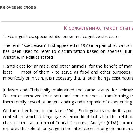
Ключевые слова:
К сожалению, текст стат
1. Ecolinguistics: speciecist discourse and cognitive structures
The term "speciesism" first appeared in 1970 in a pamphlet writte
has been used to refer to discrimination based on species. But d
Aristotle, in Politics stated:
Plants exist for animals, and other animals, for the benefit of man
least most of them – to serve as food and other purposes, to
imperfectly or in vain, it is necessary that all such beings exist natur
Judaism and Christianity maintained the same status for anima
Descartes removed their soul and consciousness, transforming the
them totally devoid of understanding and incapable of experiencing
On the other hand, in the late 1990s, Ecolinguistics made its app
context in which a language is embedded but also the relation
characterized as a form of Critical Discourse Analysis (CDA) comm
explores the role of language in the interaction among the human 