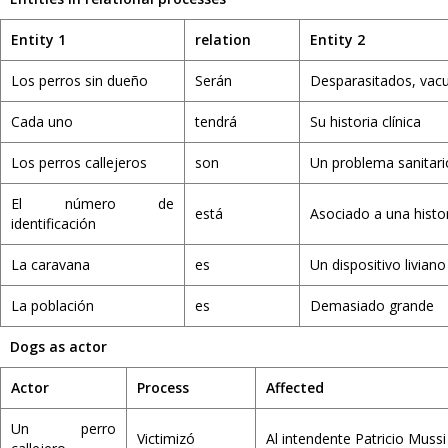
Entity 1
relation
Entity 2
Los perros sin dueño
Serán
Desparasitados, vac
Cada uno
tendrá
Su historia clínica
Los perros callejeros
son
Un problema sanitari
El número de
está
Asociado a una histor
identificación
La caravana
es
Un dispositivo liviano
La población
es
Demasiado grande
Dogs as actor
Actor
Process
Affected
Un perro
Victimizó
Al intendente Patricio Mussi