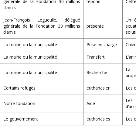
générale de la Fondation 30 millons
répond
Cette
d’amis
Jean-François Legueulle, délégué
Un é
générale de la Fondation 30 millions
présente
situ
d’amis
solut
La mairie ou la municipalité
Prise en charge
Chien
La mairie ou la municipalité
Transfert
L’ani
La 
La mairie ou la municipalité
Recherche
propr
Certains refuges
euthanasier
Les c
Les
Notre fondation
Aide
d’acc
Le gouvernement
euthanasies
Les c