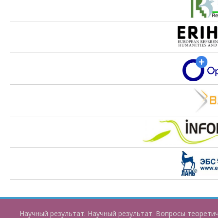
Научный результат. Научный результат. Вопросы теорети