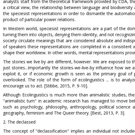
analysts start from the theoretical framework provided by CDA, thei
a critical view, the relationship between language and biodiversity 
the speciesist representations in order to dismantle the automati
product of particular power relations.
In Western world, speciesist representations are a part of the dom
turning them into objects, denying them identity, and not recognizi
society circulate meanings that are considered absolute and indisp
of speakers these representations are completed in a consistent w
shape their worldview. In other words, mental representations provi
The stories we live by are different, however. We are exposed to 
just stories...Importantly the stories-we-live-by influence how we
exploit it, or if economic growth is seen as the primary goal of
overlooked. The role of the form of ecolinguistics ... is to anal
encourage us to act. [Stibbe, 2015, P. 9-10].
Although Ecolinguistics is much more than animalistic studies, th
"animalistic turn" in academic research has managed to move betwe
such as psychology, philosophy, anthropology, political science an
geography, feminism and The Queer theory. [Best, 2013, P. 3].
2. The declassed
The concept of "declassification" implies an individual not include