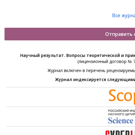
Все журн
Отправить 
Научный результат. Вопросы теоретической и при
(лицензионный договор № 76
Журнал включен в перечень рецензируем
Журнал индексируется следующим