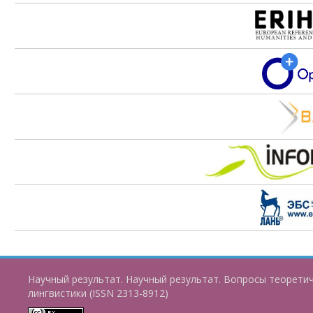
Научный результат. Научный результат. Вопросы теорети
лингвистики (ISSN 2313-8912)