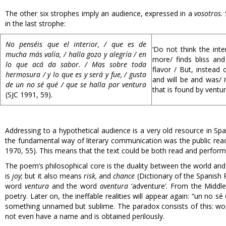
The other six strophes imply an audience, expressed in a
vosotros
.
in the last strophe:
No penséis que el interior, / que es de
‘Do not think the int
mucha más valía, / halla gozo y alegría / en
more/ finds bliss and
lo que acá da sabor. / Mas sobre toda
flavor / But, instead 
hermosura / y lo que es y será y fue, / gusta
and will be and was/ i
de un no sé qué / que se halla por ventura
that is found by ventur
(SJC 1991, 59).
Addressing to a hypothetical audience is a very old resource in Span
the fundamental way of literary communication was the public rea
1970, 55). This means that the text could be both read and perform
The poem’s philosophical core is the duality between the world and
is
joy
; but it also means
risk,
and
chance
(Dictionary of the Spanish
word
ventura
and the word
aventura
‘adventure’. From the Midd
poetry. Later on, the ineffable realities will appear again: “un no
something unnamed but sublime. The paradox consists of this: world
not even have a name and is obtained perilously.