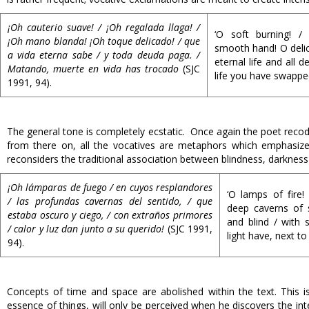
¡Oh cauterio suave! / ¡Oh regalada llaga! /
‘O soft burning! /
¡Oh mano blanda! ¡Oh toque delicado! / que
smooth hand! O delica
a vida eterna sabe / y toda deuda paga. /
eternal life and all de
Matando, muerte en vida has trocado
(SJC
life you have swappe
1991, 94).
The general tone is completely ecstatic. Once again the poet recode
from there on, all the vocatives are metaphors which emphasize
reconsiders the traditional association between blindness, darkness
¡Oh lámparas de fuego / en cuyos resplandores
‘O lamps of fire!
/ las profundas cavernas del sentido, / que
deep caverns of 
estaba oscuro y ciego, / con extraños primores
and blind / with 
/ calor y luz dan junto a su querido!
(SJC 1991,
light have, next to
94).
Concepts of time and space are abolished within the text. This is 
essence of things, will only be perceived when he discovers the i