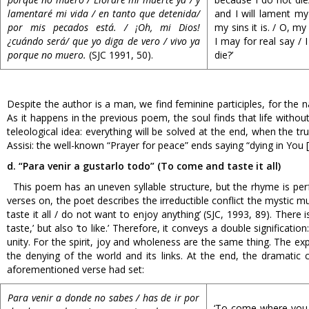
lamentaré mi vida / en tanto que detenida/
and I will lament my
por mis pecados está. / ¡Oh, mi Dios!
my sins it is. / O, my
¿cuándo será/ que yo diga de vero / vivo ya
I may for real say / 
porque no muero.
(SJC 1991, 50).
die?’
Despite the author is a man, we find feminine participles, for the 
As it happens in the previous poem, the soul finds that life without
teleological idea: everything will be solved at the end, when the
Assisi: the well-known “Prayer for peace” ends saying “dying in You [
d. “Para venir a gustarlo todo” (To come and taste it all)
This poem has an uneven syllable structure, but the rhyme is perfe
verses on, the poet describes the irreductible conflict the mystic m
taste it all / do not want to enjoy anything’ (SJC, 1993, 89). The
taste,’ but also ‘to like.’ Therefore, it conveys a double significat
unity. For the spirit, joy and wholeness are the same thing. The e
the denying of the world and its links. At the end, the dramatic 
aforementioned verse had set:
Para
venir a donde no sabes / has de ir por
‘To come where you