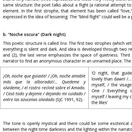
same structure: the poet talks about a flight (a rational attempt t
element. In the first strophe, that element has been called “love,”
expressed in the idea of lessening. The “blind flight” could well be a
b. “Noche oscura” (Dark night)
.
This poetic structure is called
lira
. The first two strophes (which vir
everything is silent and dark. And idea is developed through two rep
and (2), the last verse emphasizes the space of quietness. Third 
narrator to find an anonymous character in an unnamed place. The f
‘O night, that guid
¡Oh, noche que guiaste! / ¡Oh, noche amable
lovely than dawn! /…
más que la alborada!/… Quedeme y
myself, / the visag
olvideme, / el rostro recliné sobre el Amado.
One / Everything 
/ Cesó todo y dejeme / dejando mi cuidado /
myself / leaving my
entre las azucenas olvidado
(SJC 1991, 92).
the lilies’
The tone is openly mystical and there could be some esoterical al
between the night-time darkness and the lighting within the narrator’