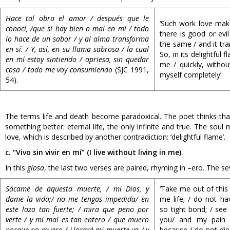
Hace tal obra el amor / después que le
‘Such work love makes
conocí, /que si hay bien o mal en mí / todo
there is good or evil
lo hace de un sabor / y al alma transforma
the same / and it tran
en sí. / Y, así, en su llama sabrosa / la cual
So, in its delightful f
en mí estoy sintiendo / apriesa, sin quedar
me / quickly, witho
cosa / todo me voy consumiendo
(SJC 1991,
myself completely’
54).
The terms life and death become paradoxical. The poet thinks that 
something better: eternal life, the only infinite and true. The so
love, which is described by another contradiction: ‘delightful flame’.
c. “Vivo sin vivir en mí” (I live without living in me)
.
In this
glosa
, the last two verses are paired, rhyming in –ero. The 
Sácame de aquesta muerte, / mi Dios, y
‘Take me out of this
dame la vida;/ no me tengas impedida/ en
me life; / do not ha
este lazo tan fuerte; / mira que peno por
so tight bond; / see 
verte / y mi mal es tan entero / que muero
you/ and my pain is
porque no muero / Lloraré mi muerte ya / y
because I do not die