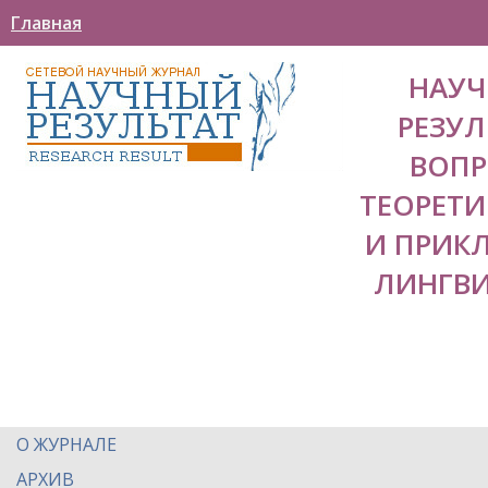
Главная
НАУ
РЕЗУЛ
ВОП
ТЕОРЕТ
И ПРИК
ЛИНГВ
О ЖУРНАЛЕ
АРХИВ