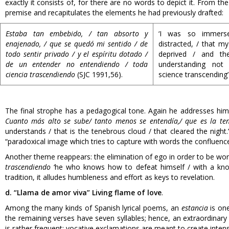
exactly it consists of, for there are no words to depict it. From the
premise and recapitulates the elements he had previously drafted:
Estaba tan embebido, / tan absorto y
‘I was so immers
enajenado, / que se quedó mi sentido / de
distracted, / that my
todo sentir privado / y el espíritu dotado /
deprived / and th
de un entender no entendiendo / toda
understanding not 
ciencia trascendiendo
(SJC 1991,56).
science transcending’
The final strophe has a pedagogical tone. Again he addresses himse
Cuanto más alto se sube/ tanto menos se entendía,/ que es la te
understands / that is the tenebrous cloud / that cleared the night.’
“paradoxical image which tries to capture with words the confluenc
Another theme reappears: the elimination of ego in order to be wo
trascendiendo
‘he who knows how to defeat himself / with a knowi
tradition, it alludes humbleness and effort as keys to revelation.
d. “Llama de amor viva” Living flame of love
.
Among the many kinds of Spanish lyrical poems, an
estancia
is one
the remaining verses have seven syllables; hence, an extraordinary a
is rather frequent; vocative exclamations are meant to create intens