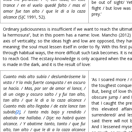
be out of sight/ Yet
trance / en el vuelo quedé falto / mas el
flight / but love was
amor fue tan alto / que le di a la caza
prey.’
alcance
(SJC 1991, 52).
Ordinary judiciousness is insufficient if we want to reach the ulti
la hermosura”, but in this poem has a name: love. Mancho (2012) s
axis of verticality; so the ideas high and low are opposed, they ha
meaning: the soul must lessen itself in order to fly. With this fi
through habitual ways, the more difficult such task becomes. It is
to reach God. The ecstasy-knowledge is only acquired when the ear
is made in the dark, and it is the result of love:
Cuanto más alto subía / deslumbróseme la
‘As I soared more / 
vista / Y la más fuerte conquista / en oscuro
the toughest conques
se hacía. / Mas, por ser de amor el lance, /
But, being of love th
di un ciego y oscuro salto / y fui tan alto,
obscure jump / and I
tan alto / que le di a la caza alcance /
that I caught the pre
Cuanto más alto llegaba / de este lance tan
this elevated affa
subido
[2]
, / tanto más bajo y rendido /
surrendered/ and le
abatido me hallaba. / Dije: no habrá quien
said: there will not
alcance. / Y abatime tanto, tanto / que fui
And I lessened myse
alto, tan alto / que le di a la caza alcance