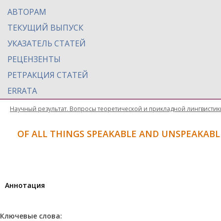
АВТОРАМ
ТЕКУЩИЙ ВЫПУСК
УКАЗАТЕЛЬ СТАТЕЙ
РЕЦЕНЗЕНТЫ
РЕТРАКЦИЯ СТАТЕЙ
ERRATA
Научный результат. Вопросы теоретической и прикладной лингвистик
OF ALL THINGS SPEAKABLE AND UNSPEAKABL
Aннотация
Ключевые слова: