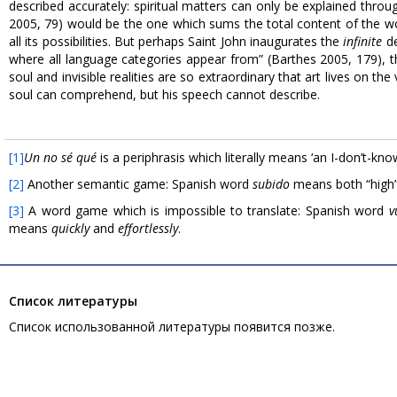
described accurately: spiritual matters can only be explained throu
2005, 79) would be the one which sums the total content of the 
all its possibilities. But perhaps Saint John inaugurates the
infinite
de
where all language categories appear from” (Barthes 2005, 179), the
soul and invisible realities are so extraordinary that art lives on th
soul can comprehend, but his speech cannot describe.
[1]
Un no sé qué
is a periphrasis which literally means ‘an I-don’t-kno
[2]
Another semantic game: Spanish word
subido
means both “high”
[3]
A word game which is impossible to translate: Spanish word
v
means
quickly
and
effortlessly
.
Список литературы
Список использованной литературы появится позже.