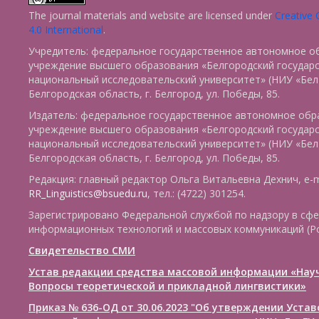
The journal materials and website are licensed under
Creative
4.0 International
.
Учредитель: федеральное государственное автономное о
учреждение высшего образования «Белгородский государ
национальный исследовательский университет» (НИУ «БелГ
Белгородская область, г. Белгород, ул. Победы, 85.
Издатель: федеральное государственное автономное обр
учреждение высшего образования «Белгородский государ
национальный исследовательский университет» (НИУ «БелГ
Белгородская область, г. Белгород, ул. Победы, 85.
Редакция: главный редактор Ольга Витальевна Дехнич, e-m
RR_Linguistics@bsuedu.ru
, тел.: (4722) 301254.
Зарегистрировано Федеральной службой по надзору в сфе
информационных технологий и массовых коммуникаций (Р
Свидетельство СМИ
Устав редакции средства массовой информации «Нау
Вопросы теоретической и прикладной лингвистики»
Приказ № 636-ОД от 30.06.2023 "Об утверждении Уста