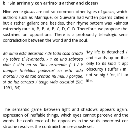
b. “Sin arrimo y con arrimo”
(Farther and closer)
Nine-verse
glosas
are not so common; other types of
glosas
, which
authors such as Manrique, or Guevara had written poems called
e
but a rather gallant one; besides, their rhyme pattern was –al
extremely rare: A, B, B, A, B, C, D, C, D. Therefore, we propose the
sustained on oppositions. There is a profoundly teleologic sens
contradiction between the world and the soul.
‘My life is detached /
Mi alma está desasida / de toda cosa criada
and stands up on itself
/ y sobre sí levantada. / Y en una sabrosa
only to its God it ap
vida / sólo en su Dios arrimada (...) / Y
obscurity I suffer / in
aunque tinieblas padezco/ en esta vida
not so big / for, if I la
mortal / no es tan crecido mi mal, / porque,
life’.
si de luz carezco / tengo vida celestial
(SJC
1991, 54).
The semantic game between light and shadows appears again. T
expression of ineffable things, which eyes cannot perceive and the 
words the confluence of the opposites in the soul’s innermost cor
strophe resolves the contradiction previously set: