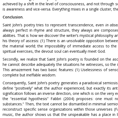
achieved by a shift in the level of consciousness, and not through sc
is awareness and vice-versa. Everything mixes in a single cluster, t
Conclusion
.
Saint John’s poetry tries to represent transcendence, even
in abse
always perfect in rhyme and structure, they always are compose
abilities. That is how we discover the writer’s mystical philosophy a
his theory of ascesis: (1) There is an unsolvable opposition between 
the material world; the impossibility of immediate access to the
spiritual exercises, the devout soul can eventually meet God.
Secondly, we realize that Saint John’s poetry is founded on the asc
he cannot describe adequately the situations he witnesses, so the i
This amazement has two basic features: (1) Uselessness of sensoria
complete but ineffable wisdom.
Consequently, Saint John’s poetry generates a paradoxical semiosis: i
define “positively” what the author experienced, but exactly its 
signification follows an inverse direction, one which is on the very 
the “essential hypothesis” Fabbri (2004) proposes: one must n
substances.” Then, the text cannot be dismantled in minimal semioti
reconstruct specific sense organizations within those universes (Fa
music, the author shows us that the unspeakable has a place in li