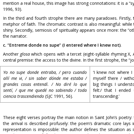
mention a real house, this image has strong connotations: it is a
1996, 93).
In the third and fourth strophe there are many paradoxes. Firstly, 
metphor of faith. The chromatic contrast is also meaningful: while th
shiny. Secondly, semiosis of spirituality appears once more: the “
the narrator.
c. “Entreme donde no supe” (I entered where I knew not)
.
Another
glosa
which opens with a tercet (eight-syllable rhyming X, A,
central premise: the access to the divine. In the first strophe, the “j
Yo no supe donde entraba, / pero cuando
‘I knew not where I
allí me vi, / sin saber dónde me estaba /
myself there / with
grandes cosas entendí. / No diré lo que
big things I underst
sentí, / que me quedé no sabiendo / toda
felt:/ that I ended
ciencia trascendiendo
(SJC 1991, 56).
transcending.’
These eight verses portray the main notion in Saint John’s poetry: 
the arrival is described profusely: the poem’s dramatic core lays
representation is impossible: the author defines the situation a