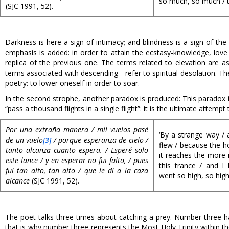
so much, so much / th
(SJC 1991, 52).
Darkness is here a sign of intimacy; and blindness is a sign of t
emphasis is added: in order to attain the ecstasy-knowledge, love 
replica of the previous one. The terms related to elevation are ass
terms associated with descending refer to spiritual desolation. The
poetry: to lower oneself in order to soar.
In the second strophe, another paradox is produced: This paradox is
“pass a thousand flights in a single flight”: it is the ultimate attem
Por una extraña manera / mil vuelos pasé
‘By a strange way / a
de un vuelo
[3]
/ porque esperanza de cielo /
flew / because the 
tanto alcanza cuanto espera. / Esperé solo
it reaches the more i
este lance / y en esperar no fui falto, / pues
this trance / and I 
fui tan alto, tan alto / que le di a la caza
went so high, so high,
alcance
(SJC 1991, 52).
The poet talks three times about catching a prey. Number three ha
that is why number three represents the Most Holy Trinity within t