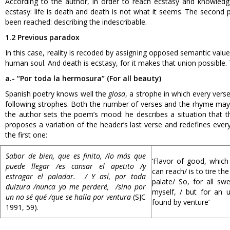
According to the author, in order to reach ecstasy and knowled
ecstasy: life is death and death is not what it seems. The second
been reached: describing the indescribable.
1.2 Previous paradox
In this case, reality is recoded by assigning opposed semantic values
human soul. And death is ecstasy, for it makes that union possible.
a.- “Por toda la hermosura” (For all beauty)
Spanish poetry knows well the
glosa
, a strophe in which every verse 
following strophes. Both the number of verses and the rhyme may var
the author sets the poem’s mood: he describes a situation that t
proposes a variation of the header’s last verse and redefines ever
the first one:
Sabor de bien, que es finito, /lo más que
‘Flavor of good, which 
puede llegar /es cansar el apetito /y
can reach/ is to tire th
estragar el paladar. / Y así, por toda
palate/ So, for all swe
dulzura /nunca yo me perderé, /sino por
myself, / but for an
un no sé qué /que se halla por ventura
(SJC
found by venture’
1991, 59).