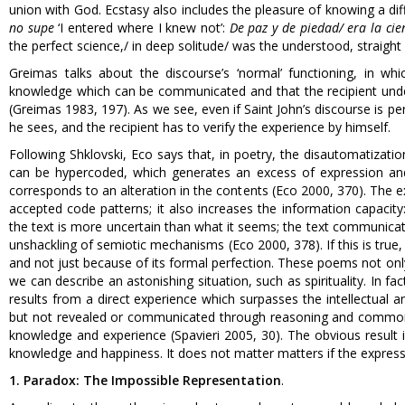
union with God. Ecstasy also includes the pleasure of knowing a diff
no supe
‘I entered where I knew not’:
De paz y de piedad/ era la cie
the perfect science,/ in deep solitude/ was the understood, straight 
Greimas talks about the discourse’s ‘normal’ functioning, in whi
knowledge which can be communicated and that the recipient unders
(Greimas 1983, 197). As we see, even if Saint John’s discourse is per
he sees, and the recipient has to verify the experience by himself.
Following Shklovski, Eco says that, in poetry, the disautomatizati
can be hypercoded, which generates an excess of expression and 
corresponds to an alteration in the contents (Eco 2000, 370). The e
accepted code patterns; it also increases the information capaci
the text is more uncertain than what it seems; the text communicat
unshackling of semiotic mechanisms (Eco 2000, 378). If this is true,
and not just because of its formal perfection. These poems not onl
we can describe an astonishing situation, such as spirituality. In fac
results from a direct experience which surpasses the intellectual an
but not revealed or communicated through reasoning and common 
knowledge and experience (Spavieri 2005, 30). The obvious result 
knowledge and happiness. It does not matter matters if the expressi
1. Paradox: The Impossible Representation
.