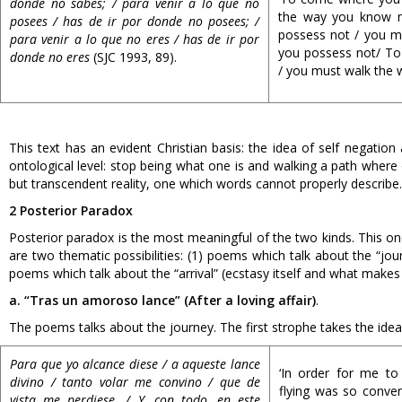
donde no sabes; / para venir a lo que no
the way you know n
posees / has de ir por donde no posees; /
possess not / you m
para venir a lo que no eres / has de ir por
you possess not/ To
donde no eres
(SJC 1993, 89).
/ you must walk the w
This text has an evident Christian basis: the idea of self negatio
ontological level: stop being what one is and walking a path wher
but transcendent reality, one which words cannot properly describe.
2 Posterior Paradox
Posterior paradox is the most meaningful of the two kinds. This one
are two thematic possibilities: (1) poems which talk about the “jou
poems which talk about the “arrival” (ecstasy itself and what makes 
a. “Tras un amoroso lance” (After a loving affair)
.
The poems talks about the journey. The first strophe takes the idea 
Para que yo alcance diese / a aqueste lance
‘In order for me to 
divino / tanto volar me convino / que de
flying was so conven
vista me perdiese. / Y, con todo, en este