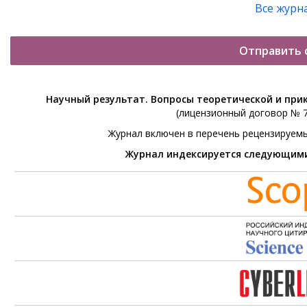
Все журн
Отправить 
Научный результат. Вопросы теоретической и при
(лицензионный договор № 76
Журнал включен в перечень рецензируем
Журнал индексируется следующим