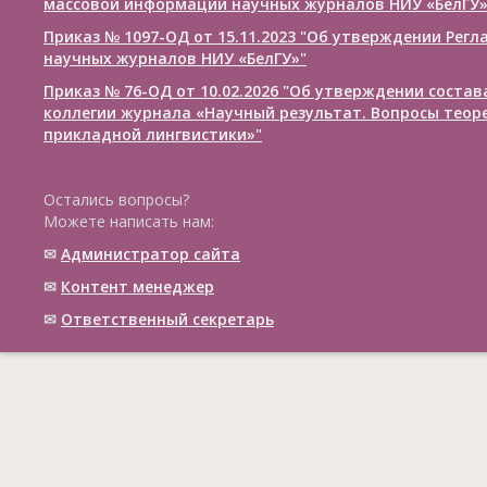
массовой информации научных журналов НИУ «БелГУ
Приказ № 1097-ОД от 15.11.2023 "Об утверждении Рег
научных журналов НИУ «БелГУ»"
Приказ № 76-ОД от 10.02.2026 "Об утверждении соста
коллегии журнала «Научный результат. Вопросы теор
прикладной лингвистики»"
Остались вопросы?
Можете написать нам:
✉
Администратор сайта
✉
Контент менеджер
✉
Ответственный cекретарь