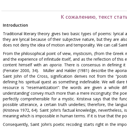
К сожалению, текст стат
Introduction
Traditional literary theory gives two basic types of poems: lyrical 
they are lyrical because of their subjective nature, but they are als
does not deny the idea of motion and temporality. We can call Saint
From the philosophical point of view, mysticism, (from the Greek
and the experience of infinitude itself, and as the reflection of this
content himself with an
aporia
. There is consensus in defining it
(Ferrater 2000, 34). Müller and Halder (1981) describe the aporia
Saint John of the Cross, signification derives not from the “posi
defining his spiritual quest as something indefinable. We will dare
resource is “resemantization”: the words are given a whole di
understanding’ convey much more than a mere incongruity: the poet
perfectly comprehensible for a mystic. Kristeva says that the fun
possible utterance, a certain truth underlies; therefore, the lan
(Kristeva 1972, 64). Saint John’s factual knowledge, nevertheless, 
meaning which is impossible in human terms. If it is true that the poe
Consequently, Saint John’s poetic recoding starts right in the impos