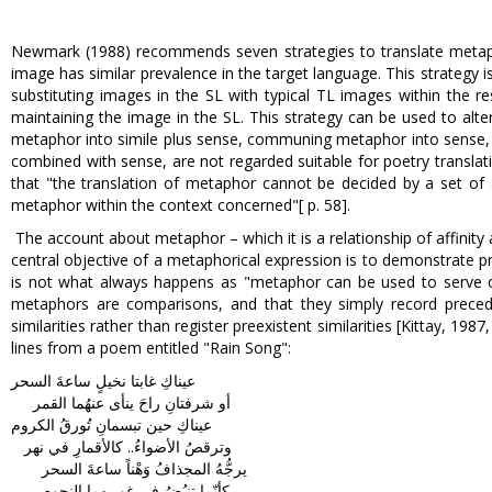
Newmark (1988) recommends seven strategies to translate metaphors
image has similar prevalence in the target language. This strategy 
substituting images in the SL with typical TL images within the re
maintaining the image in the SL. This strategy can be used to alte
metaphor into simile plus sense, communing metaphor into sense, 
combined with sense, are not regarded suitable for poetry transla
that "the translation of metaphor cannot be decided by a set of a
metaphor within the context concerned"[ p. 58].
The account about metaphor – which it is a relationship of affinit
central objective of a metaphorical expression is to demonstrate p
is not what always happens as "metaphor can be used to serve ot
metaphors are comparisons, and that they simply record preceden
similarities rather than register preexistent similarities [Kittay, 19
lines from a poem entitled "Rain Song":
عيناكِ غابتا نخيلٍ ساعةَ السحر
أو شرفتانِ راحَ ينأى عنهُما القمر
عيناكِ حين تبسمانِ تُورقُ الكروم
وترقصُ الأضواءُ.. كالأقمارِ في نهر
يرجُّهُ المجذافُ وَهْناً ساعةَ السحر
كأنّما تنبُضُ في غوريهما النجوم