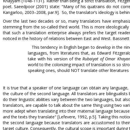
Khayyam (1048-1131). Rather than being a strict translation, Fitzge
poet. Saeedpoor (2001) state: "Many of his quatrains do not corre
Kangarloo, 2003–2008, par.9]. So, the translator’s ideology is behi
Over the last two decades or so, many translators have emphasize
stemming from the so-called third world. This is more ideologically
that such a translation enterprise always prefers the target reader
noticed in the history of relations between East and West. Bassnett 
This tendency in English began to develop in the nin
languages, from literatures that, as Edward Fitzgera
take with his version of the
Rubaiyat of Omar Khaya
world to the colonizing impact of translation is so stro
speaking ones, should NOT translate other literatures at
It is true that a speaker of one language can obtain any language
the culture of the second language. All translators are bilingualists b
do their linguistic abilities vary between the two languages, but also t
translators, are capable to talk about the same thing using two var
more adept when translating into their maternal language because t
and the texts they translate" [Lefevere, 1992, p.5]. Taking this notio
the second language because translators are accustomed to their o
target culture. Consequently, the cultural scope is important during 