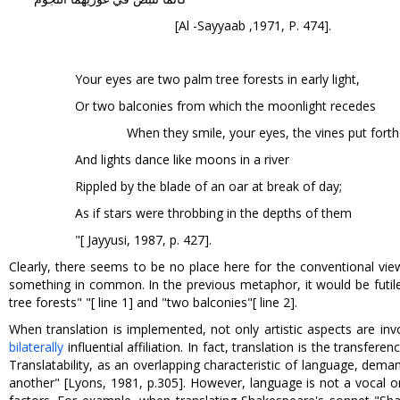
[Al -Sayyaab ,1971, P. 474].
Your eyes are two palm tree forests in early light,
Or two balconies from which the moonlight recedes
When they smile, your eyes, the vines put fort
And lights dance like moons in a river
Rippled by the blade of an oar at break of day;
As if stars were throbbing in the depths of them
"[ Jayyusi, 1987, p. 427].
Clearly, there seems to be no place here for the conventional vie
something in common. In the previous metaphor, it would be futile
tree forests" "[ line 1] and "two balconies"[ line 2].
When translation is implemented, not only artistic aspects are in
bilaterally
influential affiliation. In fact, translation is the trans
Translatability, as an overlapping characteristic of language, dema
another" [Lyons, 1981, p.305]. However, language is not a vocal o