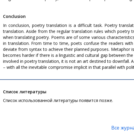
Conclusion
In conclusion, poetry translation is a difficult task. Poetry transla
translation. Aside from the regular translation rules which poetry
when translating poetry. Poems are of some various characteristic
in translation. From time to time, poets confuse the readers with
deviate from syntax to achieve their planned purposes. Metaphor i
becomes harder if there is a linguistic and cultural gap between t
involved in poetry translation, it is not an art destined to downfall. A
– with all the inevitable compromise implicit in that parallel with polit
Список литературы
Список использованной литературы появится позже.
Все журн