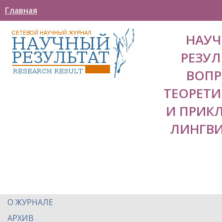
Главная
НАУ
РЕЗУЛ
ВОП
ТЕОРЕТ
И ПРИК
ЛИНГВ
О ЖУРНАЛЕ
АРХИВ