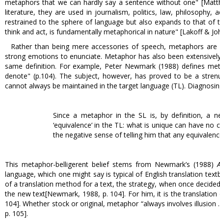
metaphors that we can hardly say a sentence without one" [Matthews
literature, they are used in journalism, politics, law, philosophy
restrained to the sphere of language but also expands to that of 
think and act, is fundamentally metaphorical in nature" [Lakoff & Jo
Rather than being mere accessories of speech, metaphors are 
strong emotions to enunciate. Metaphor has also been extensively 
same definition. For example, Peter Newmark (1988) defines metap
denote" (p.104). The subject, however, has proved to be a str
cannot always be maintained in the target language (TL). Diagnosi
Since a metaphor in the SL is, by definition, a n
‘equivalence’ in the TL: what is unique can have no c
the negative sense of telling him that any equivalence
This metaphor-belligerent belief stems from Newmark’s (1988)
language, which one might say is typical of English translation text
of a translation method for a text, the strategy, when once decided
the new text[Newmark, 1988, p. 104]. For him, it is the translatio
104]. Whether stock or original, metaphor “always involves illusion 
p. 105].