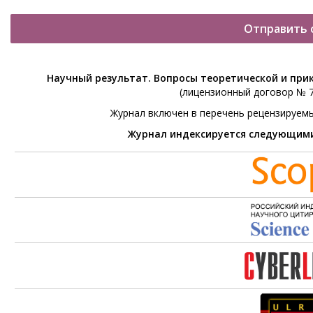
Отправить 
Научный результат. Вопросы теоретической и при
(лицензионный договор № 76
Журнал включен в перечень рецензируем
Журнал индексируется следующим