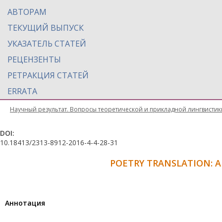
АВТОРАМ
ТЕКУЩИЙ ВЫПУСК
УКАЗАТЕЛЬ СТАТЕЙ
РЕЦЕНЗЕНТЫ
РЕТРАКЦИЯ СТАТЕЙ
ERRATA
Научный результат. Вопросы теоретической и прикладной лингвистик
DOI:
10.18413/2313-8912-2016-4-4-28-31
POETRY TRANSLATION: 
Aннотация