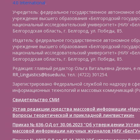
4.0 International
.
Учредитель: федеральное государственное автономное о
учреждение высшего образования «Белгородский государ
национальный исследовательский университет» (НИУ «БелГ
Белгородская область, г. Белгород, ул. Победы, 85.
Издатель: федеральное государственное автономное обр
учреждение высшего образования «Белгородский государ
национальный исследовательский университет» (НИУ «БелГ
Белгородская область, г. Белгород, ул. Победы, 85.
Редакция: главный редактор Ольга Витальевна Дехнич, e-m
RR_Linguistics@bsuedu.ru
, тел.: (4722) 301254.
Зарегистрировано Федеральной службой по надзору в сфе
информационных технологий и массовых коммуникаций (Р
Свидетельство СМИ
Устав редакции средства массовой информации «Нау
Вопросы теоретической и прикладной лингвистики»
Приказ № 636-ОД от 30.06.2023 "Об утверждении Уста
массовой информации научных журналов НИУ «БелГУ