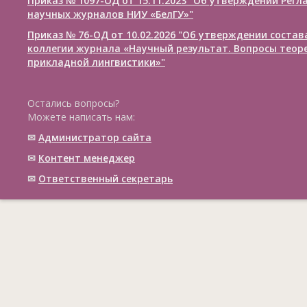
Приказ № 1097-ОД от 15.11.2023 "Об утверждении Рег
научных журналов НИУ «БелГУ»"
Приказ № 76-ОД от 10.02.2026 "Об утверждении соста
коллегии журнала «Научный результат. Вопросы теор
прикладной лингвистики»"
Остались вопросы?
Можете написать нам:
✉
Администратор сайта
✉
Контент менеджер
✉
Ответственный cекретарь