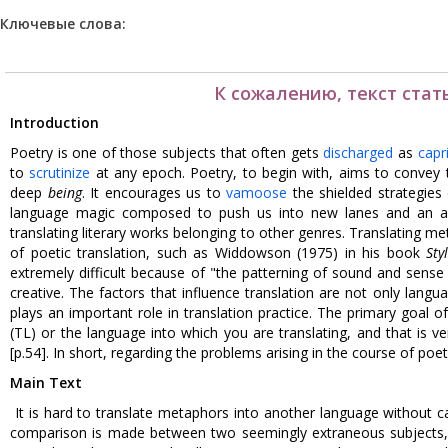
Ключевые слова:
К сожалению, текст стат
Introduction
Poetry is one of those subjects that often gets
discharged
as
capr
to
scrutinize
at any epoch. Poetry, to begin with, aims to convey 
deep
being
. It encourages us to
vamoose
the shielded strategies
language magic composed to push us into new lanes and an amp
translating literary works belonging to other genres. Translating
of poetic translation, such as Widdowson (1975) in his book
Sty
extremely difficult because of "the patterning of sound and sense i
creative. The factors that influence translation are not only langua
plays an important role in translation practice. The primary goal of
(TL) or the language into which you are translating, and that is ver
[p.54]. In short, regarding the problems arising in the course of poet
Main Text
It is hard to translate metaphors into another language without c
comparison is made between two seemingly extraneous subjects, is 