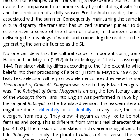
factors. For example, when translating Shakespeare's sonnet "Sha
evade the comparison to a summer's day by substituting it with "s
and the termination of a chilly season. For the Arabic reader, the t
associated with the summer. Consequently, maintaining the same im
cultural disparity, the translator has utilized "summer purlieu" 
culture have a sense of the charm of nature, mild breezes and n
delivering the meanings of words and connecting the reader to the sa
generating the same influence as the SL.
No one can deny that the cultural scope is important during transl
Hatim and Ian Mayson (1997) define ideology as "the tacit assumptio
144]. Translator visibility differs according to the "the extent to w
beliefs into their processing of a text" [Hatim & Mayson, 1997, p.14
text. Text selection will rely on two elements: how they view the so
The
Rubaiyat of Omar Al- Khayyam
was selected by Edward Fitzgera
was. The
Rubaiyat of Omar Khayyam
is among the few literary can
of the
Rubaiyat
from Farsi into English was performed in 1859 by F
the original
Rubaiyat
to the translated version. The eastern litera
might be done
deliberately
or
accidentally
. In any case, the ima
divergent from reality. They know Khayyam as they like to be not
females and song. This is different from Omar's real character tha
[pp. 44-52]. The mission of translation in this arena is significant. 
title
Rubaiyat
is simply the plural of
ruba'i
,
a 4-line verse. The ve