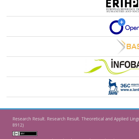
Research Result. Research Result. Theoretical and Applied Ling
8912)