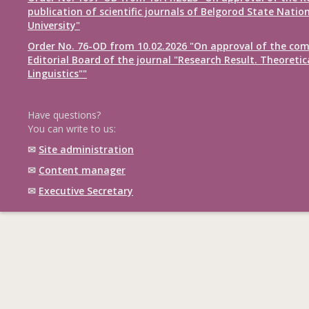
publication of scientific journals of Belgorod State Natio
University"
Order No. 76-OD from 10.02.2026 "On approval of the com
Editorial Board of the journal "Research Result. Theoretic
Linguistics""
Have questions?
You can write to us:
✉
Site administration
✉
Content manager
✉
Executive Secretary