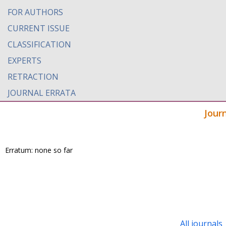
FOR AUTHORS
CURRENT ISSUE
CLASSIFICATION
EXPERTS
RETRACTION
JOURNAL ERRATA
Jour
Erratum: none so far
All journals