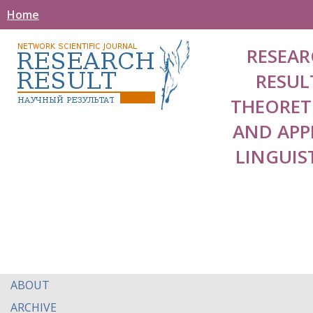
Home
RESEAR
RESUL
THEORET
AND APP
LINGUIS
ABOUT
ARCHIVE