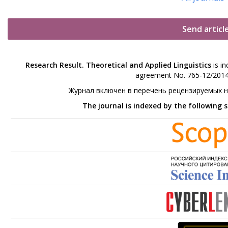
Send articl
Research Result. Theoretical and Applied Linguistics
is in
agreement No. 765-12/2014 
Журнал включен в перечень рецензируемых 
The journal is indexed by the following 