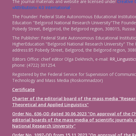
The journal materials and website are licensed under
Creativ
«Attribution» 4.0 International
.
The Founder: Federal State Autonomous Educational Institutio
Education "Belgorod National Research University"The Founder
Pobedy Street, Belgorod, the Belgorod region, 308015, Russia
The Publisher: Federal State Autonomous Educational Instituti
HigherEducation "Belgorod National Research University" The 
address:85 Pobedy Street, Belgorod, the Belgorod region, 308
Editors Office: chief editor Olga Dekhnich, e-mail:
RR_Linguisti
phone: (4722) 301254.
Registered by the Federal Service for Supervision of Communic
Technology and Mass Media (Roskomnadzor)
Certificate
Charter of the editorial board of the mass media "Resear
Theoretical and Applied Linguistics"
Order No. 636-OD dated 30.06.2023 "On approval of the Ch
editorial boards of the mass media of scientific journals 
National Research University"
Order No. 1097-OD from 15.11.2023 "On approval of the R