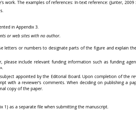
work. The examples of references: In-text reference: (Junter, 2009 :
s.
sented in Appendix 3.
nts or web sites with no author.
use letters or numbers to designate parts of the figure and explain th
, please include relevant funding information such as funding agen
».
subject appointed by the Editorial Board. Upon completion of the re
ript with a reviewer’s comments. When deciding on publishing a pap
inal copy of the paper.
x 1) as a separate file when submitting the manuscript.