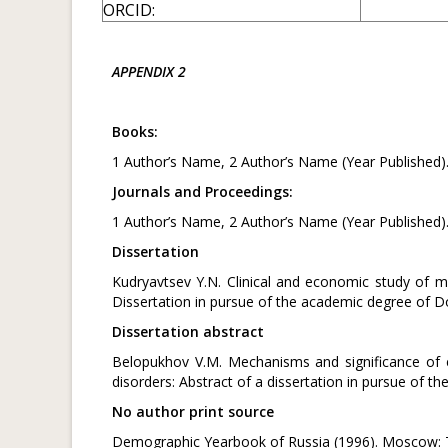
ORCID:
APPENDIX 2
Books:
1 Author’s Name, 2 Author’s Name (Year Published)
Journals and Proceedings:
1 Author’s Name, 2 Author’s Name (Year Published)
Dissertation
Kudryavtsev Y.N. Clinical and economic study of m
Dissertation in pursue of the academic degree of D
Dissertation abstract
Belopukhov V.M. Mechanisms and significance of 
disorders: Abstract of a dissertation in pursue of 
No author print source
Demographic Yearbook of Russia (1996). Moscow: Th