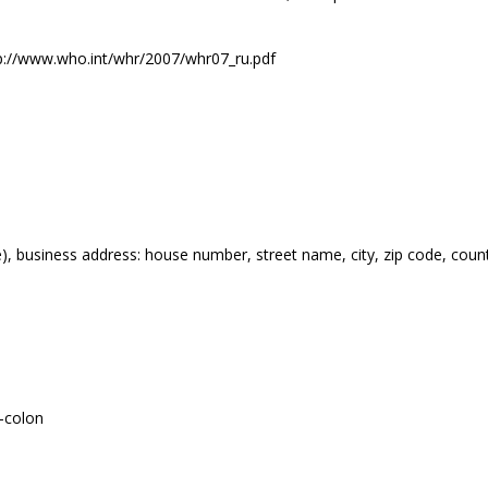
tp://www.who.int/whr/2007/whr07_ru.pdf
), business address: house number, street name, city, zip code, coun
-colon