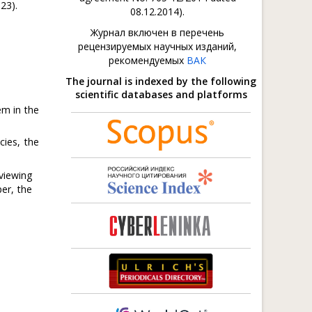
23).
08.12.2014).
Журнал включен в перечень
рецензируемых научных изданий,
рекомендуемых
ВАК
The journal is indexed by the following
scientific databases and platforms
em in the
cies, the
viewing
er, the