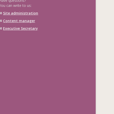
Have questions?
You can write to us:
✉
Site administration
✉
Content manager
✉
Executive Secretary