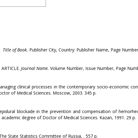
.
Title of Book.
Publisher City, Country: Publisher Name, Page Number
. ARTICLE.
Journal Name.
Volume Number, Issue Number, Page Numb
anaging clinical processes in the contemporary socio-economic cond
octor of Medical Sciences. Moscow, 2003. 345 p.
epidural blockade in the prevention and compensation of hemorheo
the academic degree of Doctor of Medical Sciences. Kazan, 1991. 29 p.
e State Statistics Committee of Russia, . 557 p.