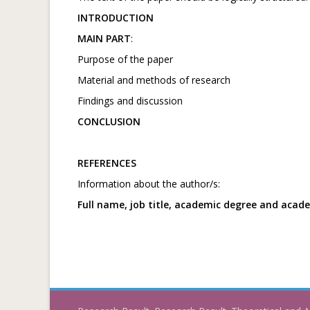
INTRODUCTION
MAIN PART
:
Purpose of the paper
Material and methods of research
Findings and discussion
CONCLUSION
REFERENCES
Information about the author/s:
Full name, job title, academic degree and acad