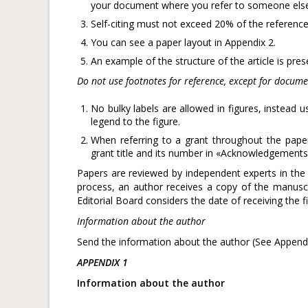
your document where you refer to someone else’s 
Self-citing must not exceed 20% of the reference
You can see a paper layout in Appendix 2.
An example of the structure of the article is pre
Do not use footnotes for reference, except for docume
No bulky labels are allowed in figures, instead 
legend to the figure.
When referring to a grant throughout the paper
grant title and its number in «Acknowledgements
Papers are reviewed by independent experts in the 
process, an author receives a copy of the manusc
Editorial Board considers the date of receiving the f
Information about the author
Send the information about the author (See Appendi
APPENDIX 1
Information about the author