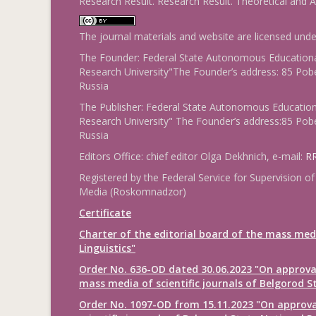
Research Result. Research Result. Theoretical and A
The journal materials and website are licensed und
The Founder: Federal State Autonomous Educational
Research University"The Founder’s address: 85 Pobe
Russia
The Publisher: Federal State Autonomous Educationa
Research University" The Founder’s address:85 Pobe
Russia
Editors Office: chief editor Olga Dekhnich, e-mail:
RR
Registered by the Federal Service for Supervision
Media (Roskomnadzor)
Certificate
Charter of the editorial board of the mass med
Linguistics"
Order No. 636-OD dated 30.06.2023 "On approval
mass media of scientific journals of Belgorod S
Order No. 1097-OD from 15.11.2023 "On approval