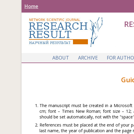
Home
RE
ABOUT
ARCHIVE
FOR AUTHO
Gui
The manuscript must be created in a Microsoft W
cm; font – Times New Roman; font size – 12; al
should be set automatically, not with the "space"
References must be placed at the end of your pa
last name, the year of publication and the page