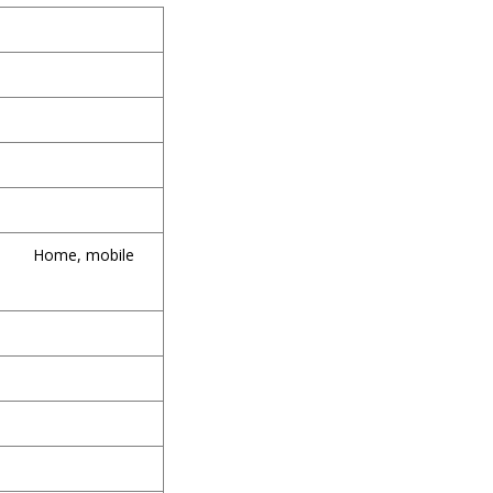
Home, mobile