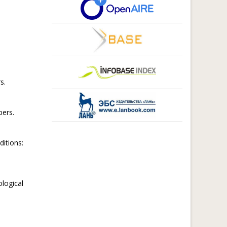
s.
ers.
itions:
logical