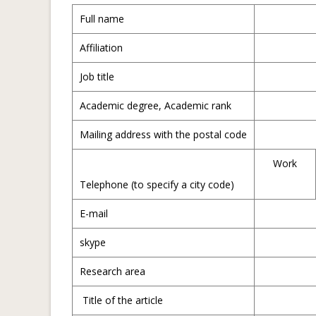
Full name
Affiliation
Job title
Academic degree, Academic rank
Mailing address with the postal code
Work
Telephone (to specify a city code)
E-mail
skype
Research area
Title of the article