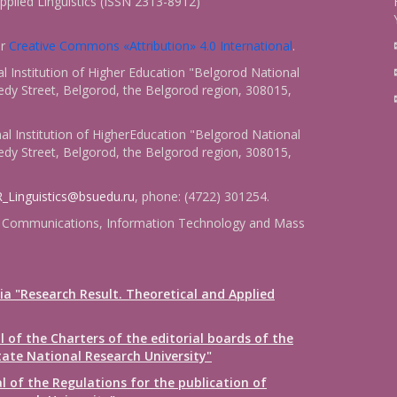
pplied Linguistics (ISSN 2313-8912)
er
Creative Commons «Attribution» 4.0 International
.
 Institution of Higher Education "Belgorod National
dy Street, Belgorod, the Belgorod region, 308015,
l Institution of HigherEducation "Belgorod National
dy Street, Belgorod, the Belgorod region, 308015,
_Linguistics@bsuedu.ru
, phone: (4722) 301254.
 of Communications, Information Technology and Mass
ia "Research Result. Theoretical and Applied
 of the Charters of the editorial boards of the
tate National Research University"
 of the Regulations for the publication of