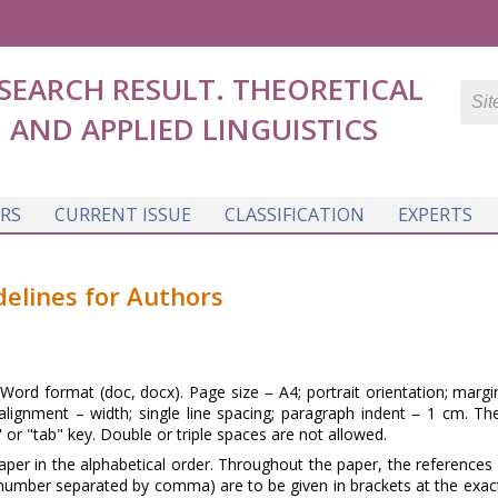
SEARCH RESULT. THEORETICAL
AND APPLIED LINGUISTICS
RS
CURRENT ISSUE
CLASSIFICATION
EXPERTS
delines for Authors
ord format (doc, docx). Page size – A4; portrait orientation; margin
ignment – width; single line spacing; paragraph indent – 1 cm. Th
 or "tab" key. Double or triple spaces are not allowed.
per in the alphabetical order. Throughout the paper, the references 
 number separated by comma) are to be given in brackets at the exact