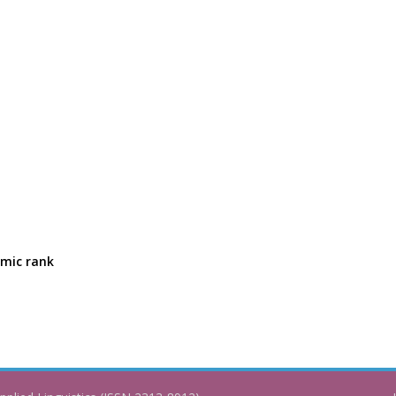
emic rank