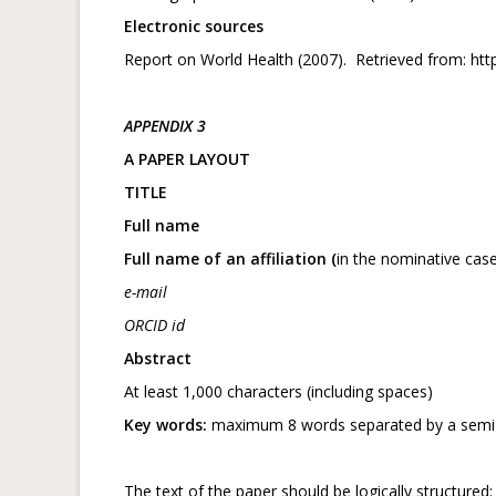
Electronic sources
Report on World Health (2007). Retrieved from: ht
APPENDIX 3
A PAPER LAYOUT
TITLE
Full name
Full name of an affiliation (
in the nominative case
e-mail
ORCID id
Abstract
At least 1,000 characters (including spaces)
Key words:
maximum 8 words separated by a semi
The text of the paper should be logically structured: