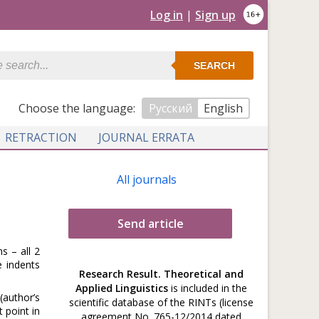
Log in
|
Sign up
SEARCH
Сhoose the language:
Русский
English
RETRACTION
JOURNAL ERRATA
All journals
Send article
s – all 2
e indents
Research Result. Theoretical and
Applied Linguistics
is included in the
(author’s
scientific database of the RINTs (license
 point in
agreement No. 765-12/2014 dated