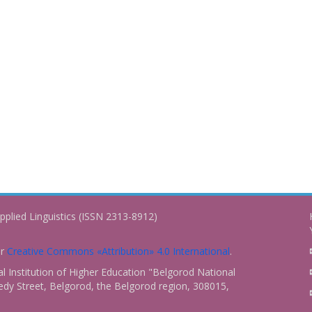
pplied Linguistics (ISSN 2313-8912)
er
Creative Commons «Attribution» 4.0 International
.
 Institution of Higher Education "Belgorod National
dy Street, Belgorod, the Belgorod region, 308015,