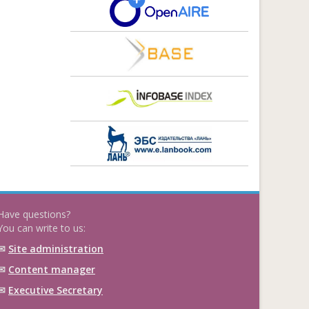
Have questions?
You can write to us:
✉
Site administration
✉
Content manager
✉
Executive Secretary