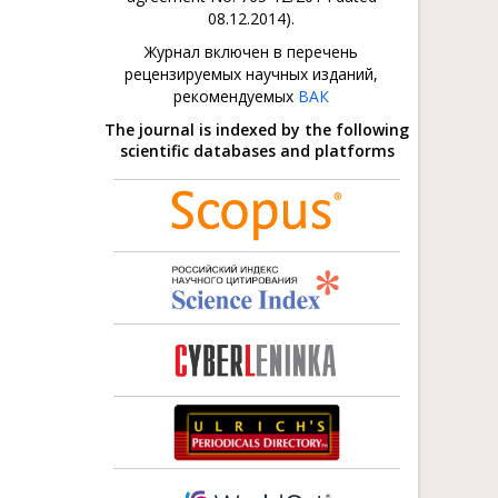
08.12.2014).
Журнал включен в перечень
рецензируемых научных изданий,
рекомендуемых
ВАК
The journal is indexed by the following
scientific databases and platforms