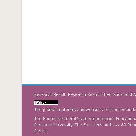
Research Result. Research Result. Theoretical and A
The journal materials and website are licensed und
The Founder: Federal State Autonomous Educational
Research University"The Founder’s address: 85 Pobe
Russia