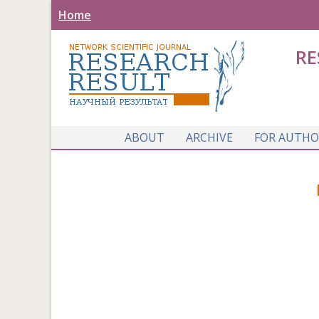
Home
RE
ABOUT
ARCHIVE
FOR AUTHO