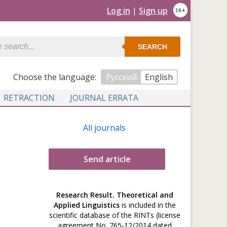
Log in
|
Sign up
SEARCH
Сhoose the language:
Русский
English
RETRACTION
JOURNAL ERRATA
All journals
Send article
Research Result. Theoretical and
Applied Linguistics
is included in the
scientific database of the RINTs (license
agreement No. 765-12/2014 dated