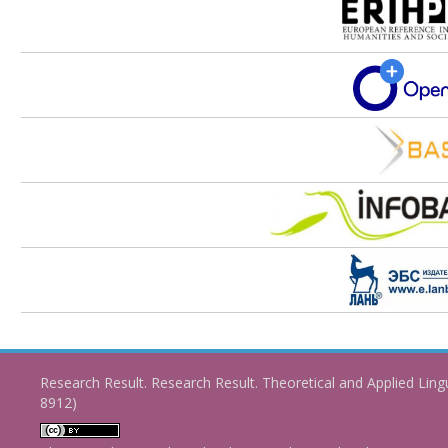
Research Result. Research Result. Theoretical and Applied Ling
8912)