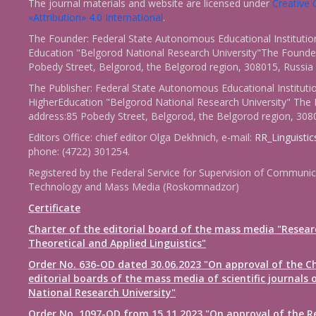
The journal materials and website are licensed under
Creativ
«Attribution» 4.0 International
.
The Founder: Federal State Autonomous Educational Institutio
Education "Belgorod National Research University"The Founder
Pobedy Street, Belgorod, the Belgorod region, 308015, Russia
The Publisher: Federal State Autonomous Educational Instituti
HigherEducation "Belgorod National Research University" The 
address:85 Pobedy Street, Belgorod, the Belgorod region, 308
Editors Office: chief editor Olga Dekhnich, e-mail:
RR_Linguisti
phone: (4722) 301254.
Registered by the Federal Service for Supervision of Communic
Technology and Mass Media (Roskomnadzor)
Certificate
Charter of the editorial board of the mass media "Resear
Theoretical and Applied Linguistics"
Order No. 636-OD dated 30.06.2023 "On approval of the Ch
editorial boards of the mass media of scientific journals 
National Research University"
Order No. 1097-OD from 15.11.2023 "On approval of the R