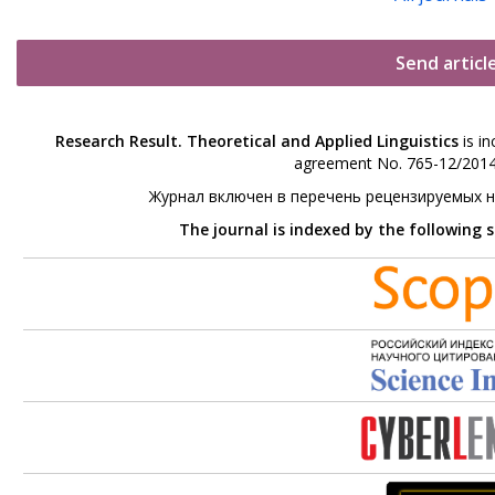
Send articl
Research Result. Theoretical and Applied Linguistics
is in
agreement No. 765-12/2014 
Журнал включен в перечень рецензируемых 
The journal is indexed by the following 