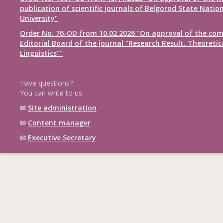
publication of scientific journals of Belgorod State Natio
University"
Order No. 76-OD from 10.02.2026 "On approval of the com
Editorial Board of the journal "Research Result. Theoretic
Linguistics""
Have questions?
You can write to us:
✉
Site administration
✉
Content manager
✉
Executive Secretary