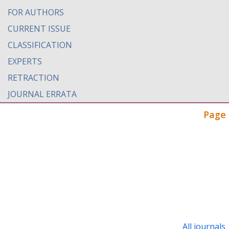
FOR AUTHORS
CURRENT ISSUE
CLASSIFICATION
EXPERTS
RETRACTION
JOURNAL ERRATA
Page 
All journals