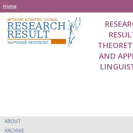
Home
RESEAR
RESUL
THEORET
AND APP
LINGUIS
ABOUT
ARCHIVE