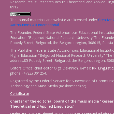
Research Result. Research Result. Theoretical and Applied Ling
8912)
The journal materials and website are licensed under
Creativ
«Attribution» 4.0 International
.
The Founder: Federal State Autonomous Educational Institutio
Education "Belgorod National Research University"The Founder
Pobedy Street, Belgorod, the Belgorod region, 308015, Russia
The Publisher: Federal State Autonomous Educational Instituti
HigherEducation "Belgorod National Research University" The 
address:85 Pobedy Street, Belgorod, the Belgorod region, 308
Editors Office: chief editor Olga Dekhnich, e-mail:
RR_Linguisti
phone: (4722) 301254.
Registered by the Federal Service for Supervision of Communic
Technology and Mass Media (Roskomnadzor)
Certificate
Charter of the editorial board of the mass media "Resear
Theoretical and Applied Linguistics"
Order No. 636-OD dated 30.06.2023 "On approval of the Ch