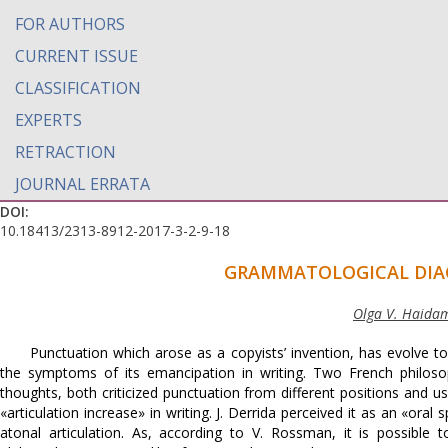
FOR AUTHORS
CURRENT ISSUE
CLASSIFICATION
EXPERTS
RETRACTION
JOURNAL ERRATA
DOI:
10.18413/2313-8912-2017-3-2-9-18
GRAMMATOLOGICAL DIA
Olga V. Haidama
Punctuation which arose as a copyists’ invention, has evolve 
the symptoms of its emancipation in writing. Two French philosop
thoughts, both criticized punctuation from different positions and us
«articulation increase» in writing. J. Derrida perceived it as an «or
atonal articulation. As, according to V. Rоssman, it is possibl