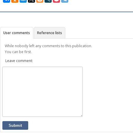
User comments
Reference lists
While nobody left any comments to this publication.
You can be first.
Leave comment:
Submit