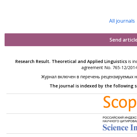
All journals
Send articl
Research Result. Theoretical and Applied Linguistics
is in
agreement No. 765-12/2014 
Журнал включен в перечень рецензируемых 
The journal is indexed by the following 