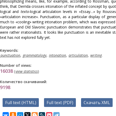
philosophizing means, like, for example, according to Rоssmаn, quo
think, that Derrida crosses intonation of the inflated concept by quo
logical and
texto-
logical articulation levels in «Essay…» by Rou
«articulation increase». Punctuation, as a particular display of gene
much to «cooling» writing intonation problem, which was expressed b
European and Old Slavonic punctuation demonstrates that punctuatio
were rather irrationalists. It looks like punctuation is an inevitable
text has not explored fully yet.
Keywords:
punctuation
,
grammatology
,
intonation
,
articulation
,
writing
.
Number of views:
16038
(
view statistics
)
Количество скачиваний:
9198
Full text (HTML)
Full text (PDF)
Скачать XML