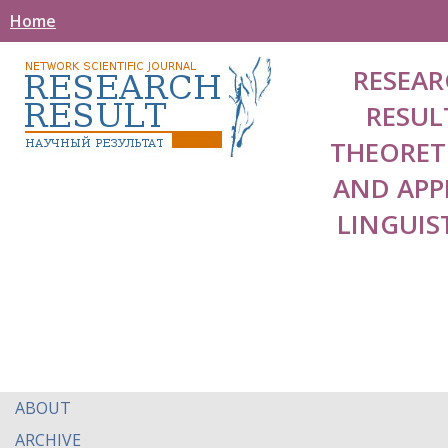
Home
RESEAR
RESUL
THEORET
AND APP
LINGUIS
ABOUT
ARCHIVE