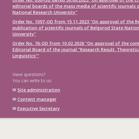
editorial boards of the mass media of scientific journals 
National Research University"
Order No. 1097-OD from 15.11.2023 "On approval of the R
publication of scientific journals of Belgorod State Natio
University"
Order No. 76-OD from 10.02.2026 "On approval of the com
Editorial Board of the journal "Research Result. Theoretic
Linguistics""
Have questions?
You can write to us:
✉
Site administration
✉
Content manager
✉
Executive Secretary