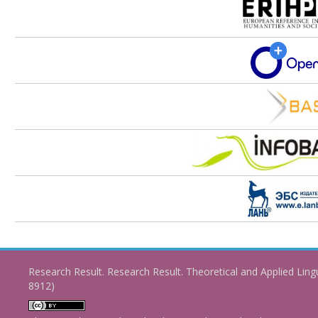
Research Result. Research Result. Theoretical and Applied Ling
8912)