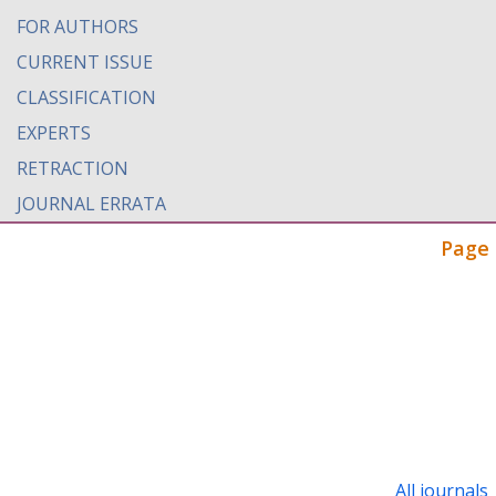
FOR AUTHORS
CURRENT ISSUE
CLASSIFICATION
EXPERTS
RETRACTION
JOURNAL ERRATA
Page 
All journals