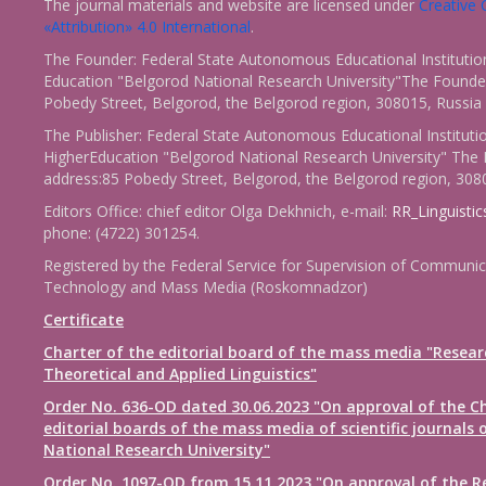
The journal materials and website are licensed under
Creativ
«Attribution» 4.0 International
.
The Founder: Federal State Autonomous Educational Institutio
Education "Belgorod National Research University"The Founder
Pobedy Street, Belgorod, the Belgorod region, 308015, Russia
The Publisher: Federal State Autonomous Educational Instituti
HigherEducation "Belgorod National Research University" The 
address:85 Pobedy Street, Belgorod, the Belgorod region, 308
Editors Office: chief editor Olga Dekhnich, e-mail:
RR_Linguisti
phone: (4722) 301254.
Registered by the Federal Service for Supervision of Communic
Technology and Mass Media (Roskomnadzor)
Certificate
Charter of the editorial board of the mass media "Resear
Theoretical and Applied Linguistics"
Order No. 636-OD dated 30.06.2023 "On approval of the Ch
editorial boards of the mass media of scientific journals 
National Research University"
Order No. 1097-OD from 15.11.2023 "On approval of the R