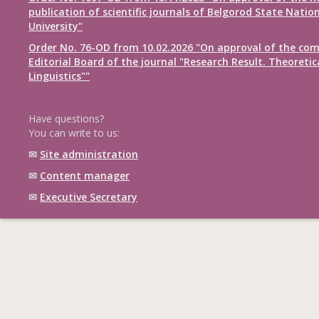
publication of scientific journals of Belgorod State Natio
University"
Order No. 76-OD from 10.02.2026 "On approval of the com
Editorial Board of the journal "Research Result. Theoretic
Linguistics""
Have questions?
You can write to us:
✉
Site administration
✉
Content manager
✉
Executive Secretary