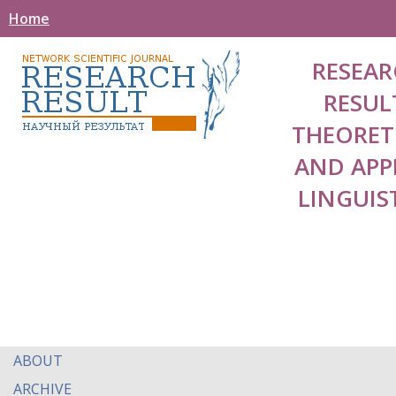
Home
RESEAR
RESUL
THEORET
AND APP
LINGUIS
ABOUT
ARCHIVE