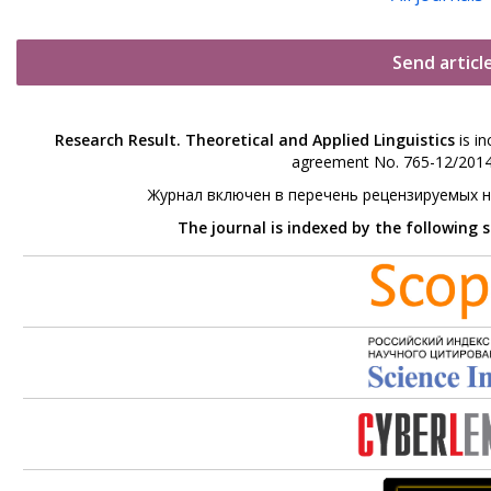
Send articl
Research Result. Theoretical and Applied Linguistics
is in
agreement No. 765-12/2014 
Журнал включен в перечень рецензируемых 
The journal is indexed by the following 