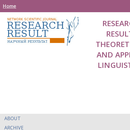
Home
RESEAR
RESUL
THEORET
AND APP
LINGUIS
ABOUT
ARCHIVE