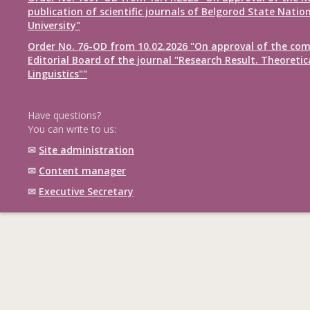
publication of scientific journals of Belgorod State Natio
University"
Order No. 76-OD from 10.02.2026 "On approval of the com
Editorial Board of the journal "Research Result. Theoretic
Linguistics""
Have questions?
You can write to us:
✉
Site administration
✉
Content manager
✉
Executive Secretary