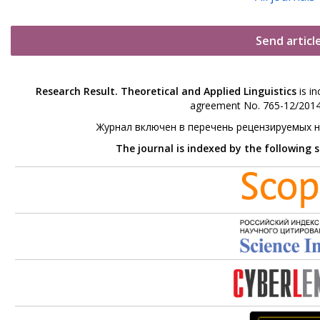
Send articl
Research Result. Theoretical and Applied Linguistics
is in
agreement No. 765-12/2014 
Журнал включен в перечень рецензируемых 
The journal is indexed by the following 