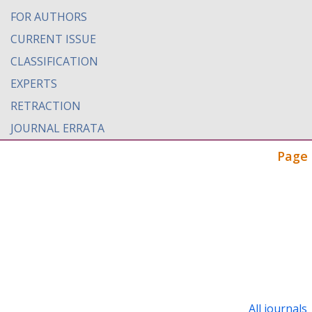
FOR AUTHORS
CURRENT ISSUE
CLASSIFICATION
EXPERTS
RETRACTION
JOURNAL ERRATA
Page 
All journals