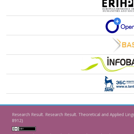
Research Result. Research Result. Theoretical and Applied Ling
8912)