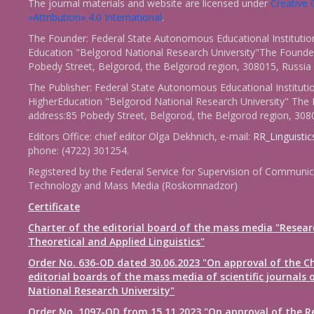
The journal materials and website are licensed under
Creativ
«Attribution» 4.0 International
.
The Founder: Federal State Autonomous Educational Institutio
Education "Belgorod National Research University"The Founder
Pobedy Street, Belgorod, the Belgorod region, 308015, Russia
The Publisher: Federal State Autonomous Educational Instituti
HigherEducation "Belgorod National Research University" The 
address:85 Pobedy Street, Belgorod, the Belgorod region, 308
Editors Office: chief editor Olga Dekhnich, e-mail:
RR_Linguisti
phone: (4722) 301254.
Registered by the Federal Service for Supervision of Communic
Technology and Mass Media (Roskomnadzor)
Certificate
Charter of the editorial board of the mass media "Resear
Theoretical and Applied Linguistics"
Order No. 636-OD dated 30.06.2023 "On approval of the Ch
editorial boards of the mass media of scientific journals 
National Research University"
Order No. 1097-OD from 15.11.2023 "On approval of the R