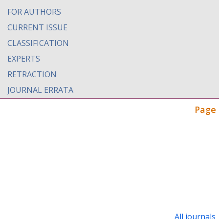
FOR AUTHORS
CURRENT ISSUE
CLASSIFICATION
EXPERTS
RETRACTION
JOURNAL ERRATA
Page 
All journals