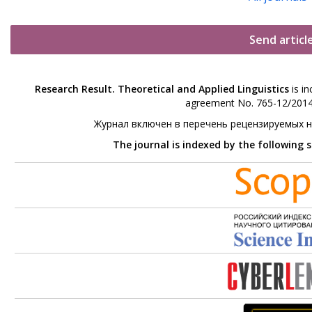
Send articl
Research Result. Theoretical and Applied Linguistics
is in
agreement No. 765-12/2014 
Журнал включен в перечень рецензируемых 
The journal is indexed by the following 