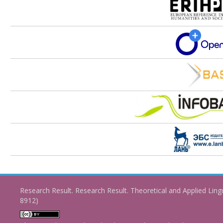
Research Result. Research Result. Theoretical and Applied Ling
8912)