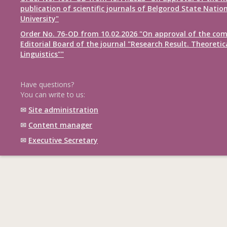
publication of scientific journals of Belgorod State Natio
University"
Order No. 76-OD from 10.02.2026 "On approval of the com
Editorial Board of the journal "Research Result. Theoretic
Linguistics""
Have questions?
You can write to us:
✉
Site administration
✉
Content manager
✉
Executive Secretary