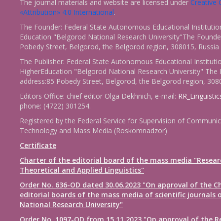
The journal materials and website are licensed under
Creativ
«Attribution» 4.0 International
.
The Founder: Federal State Autonomous Educational Institutio
Education "Belgorod National Research University"The Founder
Pobedy Street, Belgorod, the Belgorod region, 308015, Russia
The Publisher: Federal State Autonomous Educational Instituti
HigherEducation "Belgorod National Research University" The 
address:85 Pobedy Street, Belgorod, the Belgorod region, 308
Editors Office: chief editor Olga Dekhnich, e-mail:
RR_Linguisti
phone: (4722) 301254.
Registered by the Federal Service for Supervision of Communic
Technology and Mass Media (Roskomnadzor)
Certificate
Charter of the editorial board of the mass media "Resear
Theoretical and Applied Linguistics"
Order No. 636-OD dated 30.06.2023 "On approval of the Ch
editorial boards of the mass media of scientific journals 
National Research University"
Order No. 1097-OD from 15.11.2023 "On approval of the R