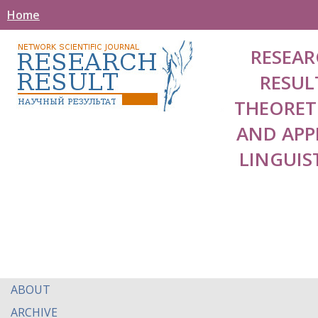
Home
RESEAR
RESUL
THEORET
AND APP
LINGUIS
ABOUT
ARCHIVE