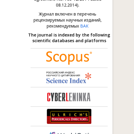
08.12.2014).
Журнал включен в перечень
рецензируемых научных изданий,
рекомендуемых
ВАК
The journal is indexed by the following
scientific databases and platforms