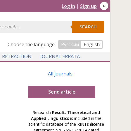
Log in
|
Sign up
SEARCH
Сhoose the language:
Русский
English
RETRACTION
JOURNAL ERRATA
All journals
Send article
Research Result. Theoretical and
Applied Linguistics
is included in the
scientific database of the RINTs (license
agreement No. 765-12/2014 dated