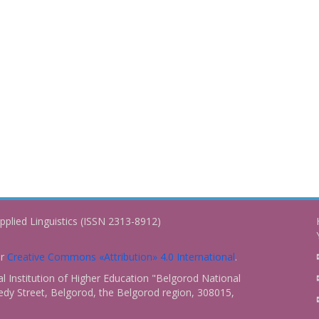
pplied Linguistics (ISSN 2313-8912)
er
Creative Commons «Attribution» 4.0 International
.
 Institution of Higher Education "Belgorod National
dy Street, Belgorod, the Belgorod region, 308015,