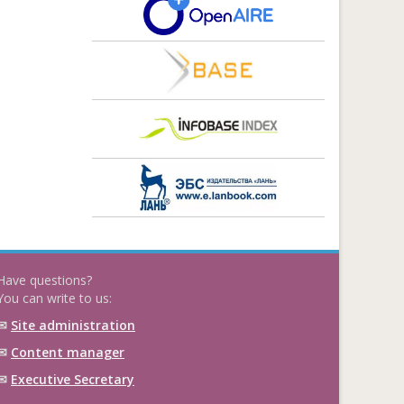
Have questions?
You can write to us:
✉
Site administration
✉
Content manager
✉
Executive Secretary