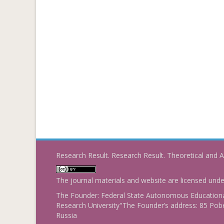
Research Result. Research Result. Theoretical and A
The journal materials and website are licensed und
The Founder: Federal State Autonomous Educational
Research University"The Founder’s address: 85 Pobe
Russia