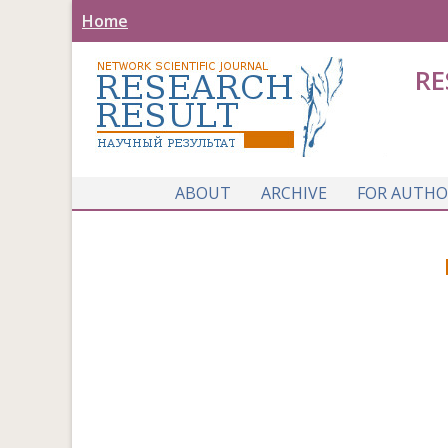
Home
RE
ABOUT
ARCHIVE
FOR AUTHO