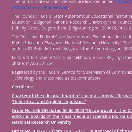
The journal materials and website are licensed under
Creativ
«Attribution» 4.0 International
.
The Founder: Federal State Autonomous Educational Institutio
Education "Belgorod National Research University"The Founder
Pobedy Street, Belgorod, the Belgorod region, 308015, Russia
The Publisher: Federal State Autonomous Educational Instituti
HigherEducation "Belgorod National Research University" The 
address:85 Pobedy Street, Belgorod, the Belgorod region, 308
Editors Office: chief editor Olga Dekhnich, e-mail:
RR_Linguisti
phone: (4722) 301254.
Registered by the Federal Service for Supervision of Communic
Technology and Mass Media (Roskomnadzor)
Certificate
Charter of the editorial board of the mass media "Resear
Theoretical and Applied Linguistics"
Order No. 636-OD dated 30.06.2023 "On approval of the Ch
editorial boards of the mass media of scientific journals 
National Research University"
Order No. 1097-OD from 15.11.2023 "On approval of the R