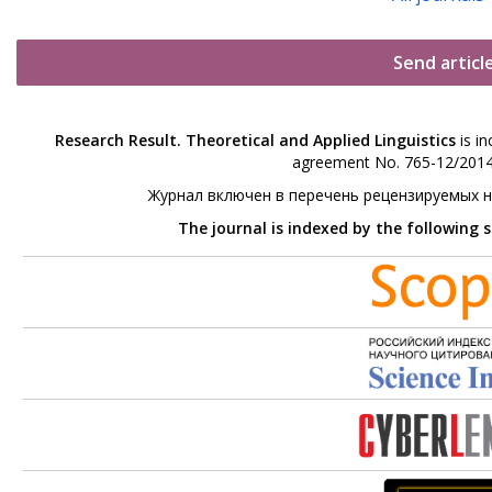
Send articl
Research Result. Theoretical and Applied Linguistics
is in
agreement No. 765-12/2014 
Журнал включен в перечень рецензируемых 
The journal is indexed by the following 