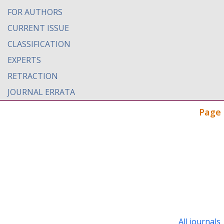
FOR AUTHORS
CURRENT ISSUE
CLASSIFICATION
EXPERTS
RETRACTION
JOURNAL ERRATA
Page 
All journals