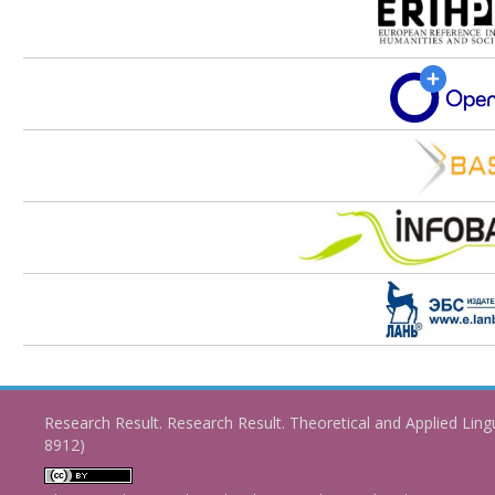
Research Result. Research Result. Theoretical and Applied Ling
8912)