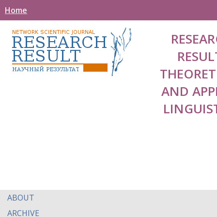
Home
RESEAR
RESUL
THEORET
AND APP
LINGUIS
ABOUT
ARCHIVE