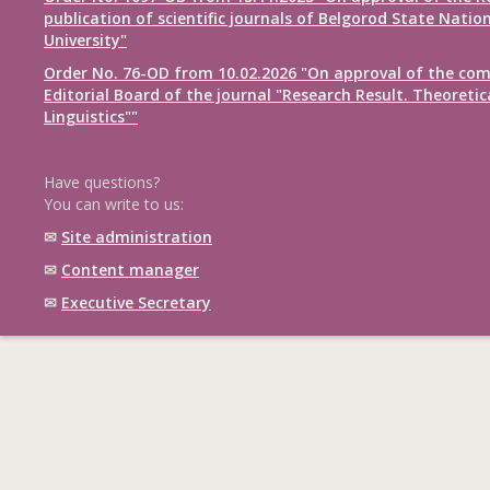
publication of scientific journals of Belgorod State Natio
University"
Order No. 76-OD from 10.02.2026 "On approval of the com
Editorial Board of the journal "Research Result. Theoretic
Linguistics""
Have questions?
You can write to us:
✉
Site administration
✉
Content manager
✉
Executive Secretary