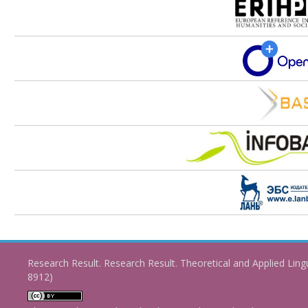
Research Result. Research Result. Theoretical and Applied Ling
8912)