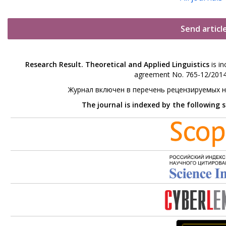
Send articl
Research Result. Theoretical and Applied Linguistics
is in
agreement No. 765-12/2014 
Журнал включен в перечень рецензируемых 
The journal is indexed by the following 