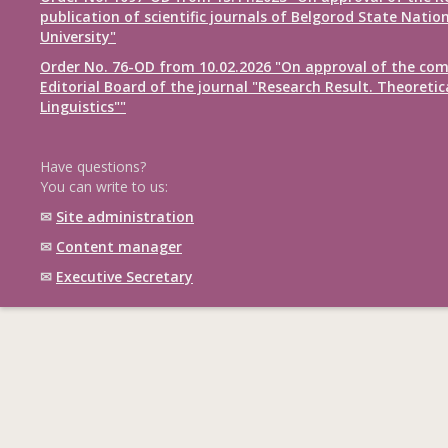
publication of scientific journals of Belgorod State Natio
University"
Order No. 76-OD from 10.02.2026 "On approval of the com
Editorial Board of the journal "Research Result. Theoretic
Linguistics""
Have questions?
You can write to us:
✉
Site administration
✉
Content manager
✉
Executive Secretary