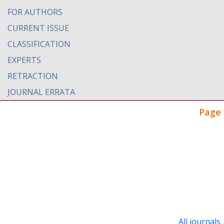
FOR AUTHORS
CURRENT ISSUE
CLASSIFICATION
EXPERTS
RETRACTION
JOURNAL ERRATA
Page 
All journals