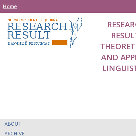
Home
RESEAR
RESUL
THEORET
AND APP
LINGUIS
ABOUT
ARCHIVE