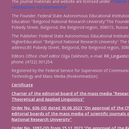
The journal materials and website are licensed under
Creativ
«Attribution» 4.0 International
.
The Founder: Federal State Autonomous Educational Institutio
Education "Belgorod National Research University"The Founder
Pobedy Street, Belgorod, the Belgorod region, 308015, Russia
The Publisher: Federal State Autonomous Educational Instituti
HigherEducation "Belgorod National Research University" The 
address:85 Pobedy Street, Belgorod, the Belgorod region, 308
Editors Office: chief editor Olga Dekhnich, e-mail:
RR_Linguisti
phone: (4722) 301254.
Registered by the Federal Service for Supervision of Communic
Technology and Mass Media (Roskomnadzor)
Certificate
Charter of the editorial board of the mass media "Resear
Theoretical and Applied Linguistics"
Order No. 636-OD dated 30.06.2023 "On approval of the Ch
editorial boards of the mass media of scientific journals 
National Research University"
Order No. 1097-OD from 15.11.2023 "On approval of the R