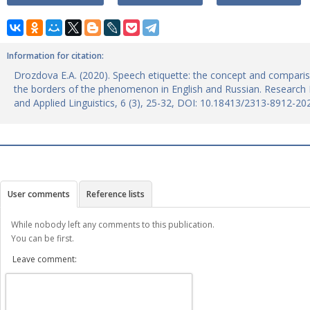
Information for citation:
Drozdova E.A. (2020). Speech etiquette: the concept and compari
the borders of the phenomenon in English and Russian. Research R
and Applied Linguistics, 6 (3), 25-32, DOI: 10.18413/2313-8912-20
User comments
Reference lists
While nobody left any comments to this publication.
You can be first.
Leave comment: