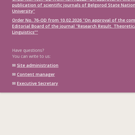
publication of scientific journals of Belgorod State Natio
University"
Order No. 76-OD from 10.02.2026 "On approval of the com
Editorial Board of the journal "Research Result. Theoretic
Linguistics""
Have questions?
You can write to us:
✉
Site administration
✉
Content manager
✉
Executive Secretary