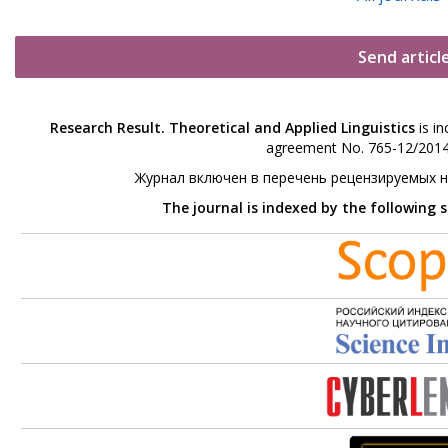
Send articl
Research Result. Theoretical and Applied Linguistics
is in
agreement No. 765-12/2014 
Журнал включен в перечень рецензируемых 
The journal is indexed by the following 