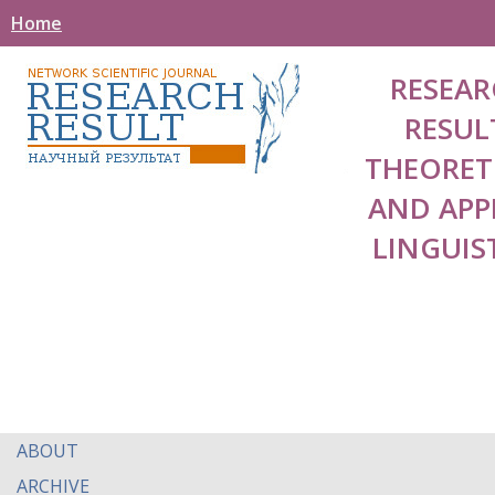
Home
RESEAR
RESUL
THEORET
AND APP
LINGUIS
ABOUT
ARCHIVE