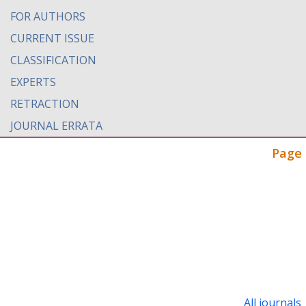
FOR AUTHORS
CURRENT ISSUE
CLASSIFICATION
EXPERTS
RETRACTION
JOURNAL ERRATA
Page 
All journals