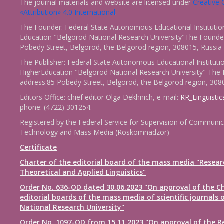
The journal materials and website are licensed under
Creativ
«Attribution» 4.0 International
.
The Founder: Federal State Autonomous Educational Institutio
Education "Belgorod National Research University"The Founder
Pobedy Street, Belgorod, the Belgorod region, 308015, Russia
The Publisher: Federal State Autonomous Educational Instituti
HigherEducation "Belgorod National Research University" The 
address:85 Pobedy Street, Belgorod, the Belgorod region, 308
Editors Office: chief editor Olga Dekhnich, e-mail:
RR_Linguisti
phone: (4722) 301254.
Registered by the Federal Service for Supervision of Communic
Technology and Mass Media (Roskomnadzor)
Certificate
Charter of the editorial board of the mass media "Resear
Theoretical and Applied Linguistics"
Order No. 636-OD dated 30.06.2023 "On approval of the Ch
editorial boards of the mass media of scientific journals 
National Research University"
Order No. 1097-OD from 15.11.2023 "On approval of the R