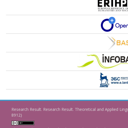
Research Result. Research Result. Theoretical and Applied Ling
8912)