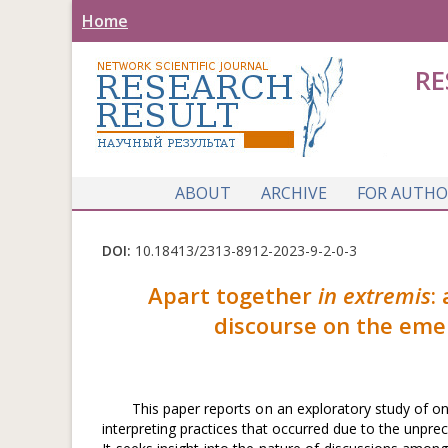
Home
RE
ABOUT
ARCHIVE
FOR AUTHO
DOI:
10.18413/2313-8912-2023-9-2-0-3
Apart together
in extremis
:
discourse on the emer
This paper reports on an exploratory study of o
interpreting practices that occurred due to the unpr