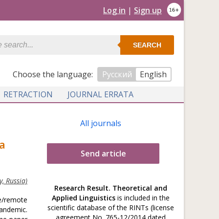
Log in
|
Sign up
SEARCH
Сhoose the language:
Русский
English
RETRACTION
JOURNAL ERRATA
All journals
a
Send article
, Russia)
Research Result. Theoretical and
Applied Linguistics
is included in the
ce/remote
scientific database of the RINTs (license
pandemic.
agreement No. 765-12/2014 dated