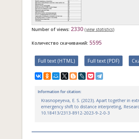
2330
Number of views:
(
view statistics
)
5595
Количество скачиваний:
Full text (HTML)
Full text (PDF)
Ск
Information for citation:
Krasnopeyeva, E. S. (2023). Apart together in ext
emergency shift to distance interpreting, Research
10.18413/2313-8912-2023-9-2-0-3