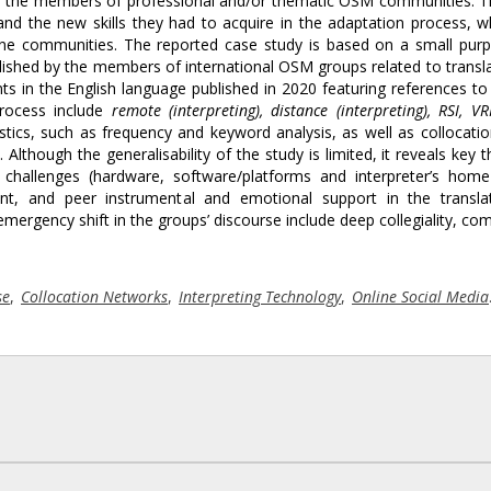
ong the members of professional and/or thematic OSM communities. 
 and the new skills they had to acquire in the adaptation process, 
nline communities. The reported case study is based on a small purp
lished by the members of international OSM groups related to transl
s in the English language published in 2020 featuring references to
process include
remote (interpreting), distance (interpreting), RSI, VR
tics, such as frequency and keyword analysis, as well as collocati
Although the generalisability of the study is limited, it reveals key 
 challenges (hardware, software/platforms and interpreter’s home
ent, and peer instrumental and emotional support in the transla
emergency shift in the groups’ discourse include deep collegiality, co
se
,
Collocation Networks
,
Interpreting Technology
,
Online Social Media