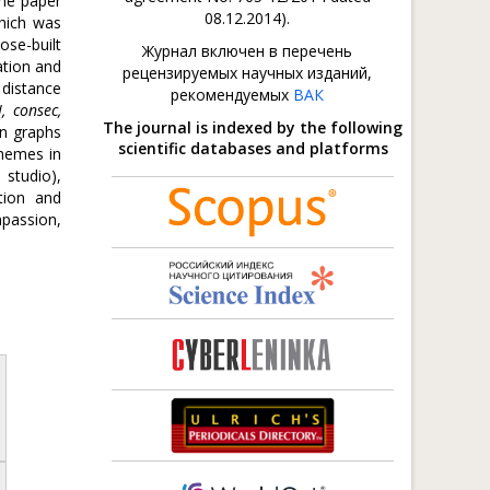
The paper
08.12.2014).
which was
ose-built
Журнал включен в перечень
ation and
рецензируемых научных изданий,
 distance
рекомендуемых
ВАК
I, consec,
The journal is indexed by the following
on graphs
scientific databases and platforms
themes in
 studio),
tion and
mpassion,
.