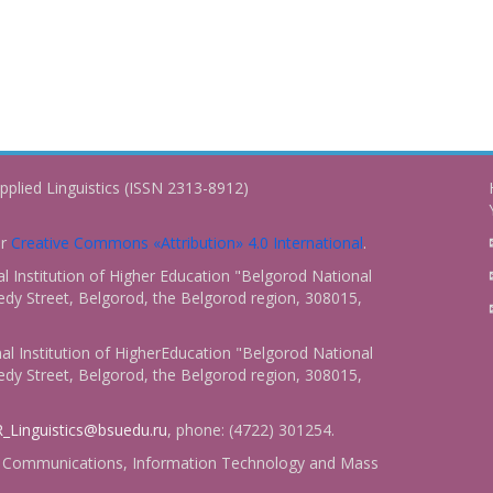
pplied Linguistics (ISSN 2313-8912)
er
Creative Commons «Attribution» 4.0 International
.
 Institution of Higher Education "Belgorod National
dy Street, Belgorod, the Belgorod region, 308015,
l Institution of HigherEducation "Belgorod National
dy Street, Belgorod, the Belgorod region, 308015,
_Linguistics@bsuedu.ru
, phone: (4722) 301254.
 of Communications, Information Technology and Mass