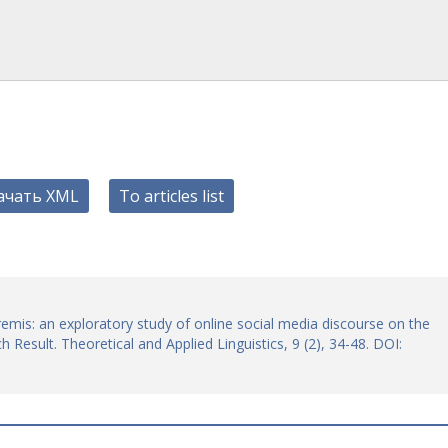
ачать XML
To articles list
remis: an exploratory study of online social media discourse on the
 Result. Theoretical and Applied Linguistics, 9 (2), 34-48. DOI: