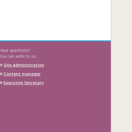
Have questions?
You can write to us:
✉
Site administration
✉
Content manager
✉
Executive Secretary