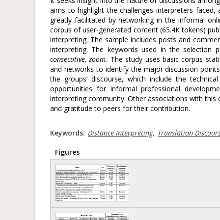
It seeks insight into the nature of discussions am
aims to highlight the challenges interpreters faced,
greatly facilitated by networking in the informal o
corpus of user-generated content (65.4K tokens) pub
interpreting. The sample includes posts and comment
interpreting. The keywords used in the selection 
consecutive, zoom.
The study uses basic corpus statis
and networks to identify the major discussion points. 
the groups’ discourse, which include the technical
opportunities for informal professional developm
interpreting community. Other associations with this 
and gratitude to peers for their contribution.
Keywords:
Distance Interpreting
,
Translation Discour
Figures