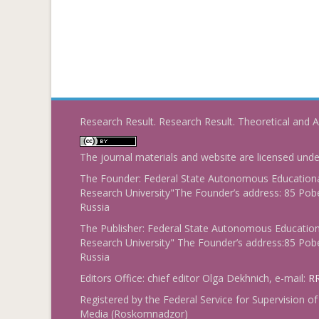
Research Result. Research Result. Theoretical and A
The journal materials and website are licensed und
The Founder: Federal State Autonomous Educational
Research University"The Founder’s address: 85 Pobe
Russia
The Publisher: Federal State Autonomous Educationa
Research University" The Founder’s address:85 Pobe
Russia
Editors Office: chief editor Olga Dekhnich, e-mail:
RR
Registered by the Federal Service for Supervision
Media (Roskomnadzor)