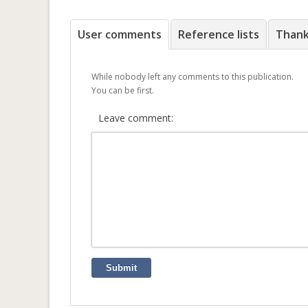
User comments
Reference lists
Than
While nobody left any comments to this publication.
You can be first.
Leave comment:
Submit