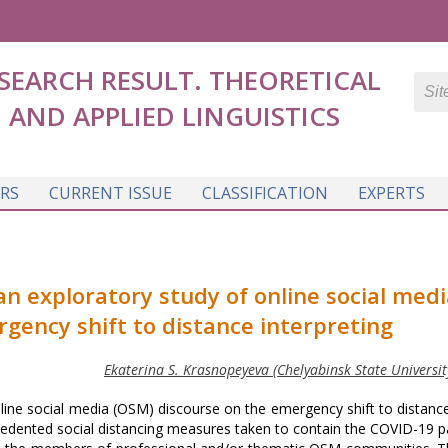
SEARCH RESULT. THEORETICAL
AND APPLIED LINGUISTICS
RS
CURRENT ISSUE
CLASSIFICATION
EXPERTS
 an exploratory study of online social medi
gency shift to distance interpreting
Ekaterina S. Krasnopeyeva (Chelyabinsk State University
nline social media (OSM) discourse on the emergency shift to distan
ecedented social distancing measures taken to contain the COVID-19 