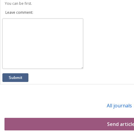
You can be first.
Leave comment:
Submit
All journals
Send articl