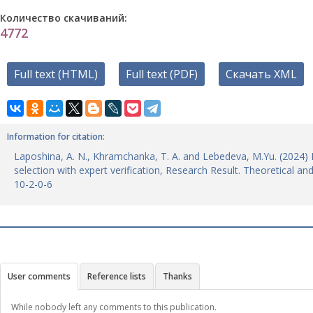
Количество скачиваний:
4772
Full text (HTML)
Full text (PDF)
Скачать XML
Information for citation:
Laposhina, A. N., Khramchanka, T. A. and Lebedeva, M.Yu. (2024) 
selection with expert verification, Research Result. Theoretical a
10-2-0-6
User comments
Reference lists
Thanks
While nobody left any comments to this publication.