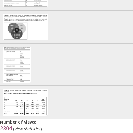
Number of views:
2304
(
view statistics
)