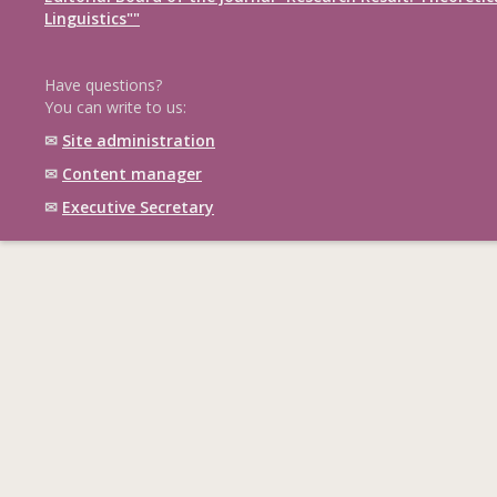
Linguistics""
Have questions?
You can write to us:
✉
Site administration
✉
Content manager
✉
Executive Secretary