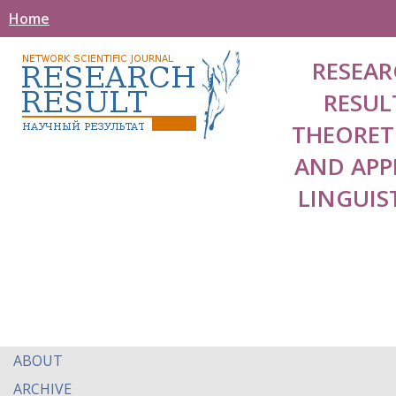
Home
RESEAR
RESUL
THEORET
AND APP
LINGUIS
ABOUT
ARCHIVE