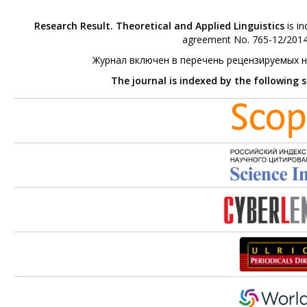
Research Result. Theoretical and Applied Linguistics
is in
agreement No. 765-12/2014 
Журнал включен в перечень рецензируемых 
The journal is indexed by the following 