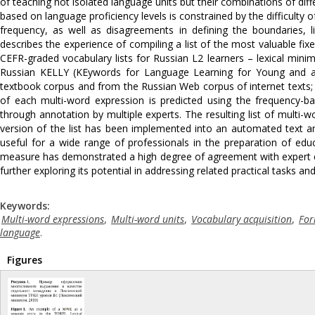
of teaching not isolated language units but their combinations of dif
based on language proficiency levels is constrained by the difficulty 
frequency, as well as disagreements in defining the boundaries, li
describes the experience of compiling a list of the most valuable fi
CEFR-graded vocabulary lists for Russian L2 learners – lexical mi
Russian KELLY (KEywords for Language Learning for Young and ad
textbook corpus and from the Russian Web corpus of internet texts; 
of each multi-word expression is predicted using the frequency-b
through annotation by multiple experts. The resulting list of multi
version of the list has been implemented into an automated text a
useful for a wide range of professionals in the preparation of ed
measure has demonstrated a high degree of agreement with expert eva
further exploring its potential in addressing related practical tasks a
Keywords:
Multi-word expressions
,
Multi-word units
,
Vocabulary acquisition
,
For
language
.
Figures