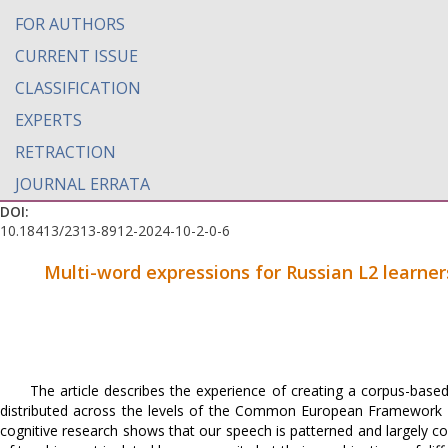
FOR AUTHORS
CURRENT ISSUE
CLASSIFICATION
EXPERTS
RETRACTION
JOURNAL ERRATA
DOI:
10.18413/2313-8912-2024-10-2-0-6
Multi-word expressions for Russian L2 learner
The article describes the experience of creating a corpus-based
distributed across the levels of the Common European Framework 
cognitive research shows that our speech is patterned and largely con