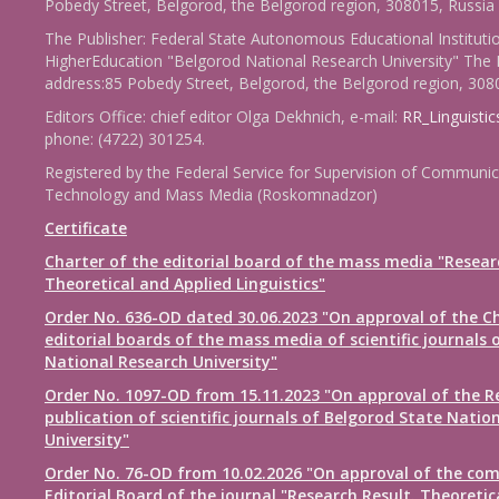
Pobedy Street, Belgorod, the Belgorod region, 308015, Russia
The Publisher: Federal State Autonomous Educational Instituti
HigherEducation "Belgorod National Research University" The 
address:85 Pobedy Street, Belgorod, the Belgorod region, 308
Editors Office: chief editor Olga Dekhnich, e-mail:
RR_Linguisti
phone: (4722) 301254.
Registered by the Federal Service for Supervision of Communic
Technology and Mass Media (Roskomnadzor)
Certificate
Charter of the editorial board of the mass media "Resear
Theoretical and Applied Linguistics"
Order No. 636-OD dated 30.06.2023 "On approval of the Ch
editorial boards of the mass media of scientific journals 
National Research University"
Order No. 1097-OD from 15.11.2023 "On approval of the R
publication of scientific journals of Belgorod State Natio
University"
Order No. 76-OD from 10.02.2026 "On approval of the com
Editorial Board of the journal "Research Result. Theoretic