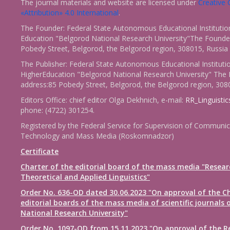
The journal materials and website are licensed under
Creativ
«Attribution» 4.0 International
.
The Founder: Federal State Autonomous Educational Institutio
Education "Belgorod National Research University"The Founder
Pobedy Street, Belgorod, the Belgorod region, 308015, Russia
The Publisher: Federal State Autonomous Educational Instituti
HigherEducation "Belgorod National Research University" The 
address:85 Pobedy Street, Belgorod, the Belgorod region, 308
Editors Office: chief editor Olga Dekhnich, e-mail:
RR_Linguisti
phone: (4722) 301254.
Registered by the Federal Service for Supervision of Communic
Technology and Mass Media (Roskomnadzor)
Certificate
Charter of the editorial board of the mass media "Resear
Theoretical and Applied Linguistics"
Order No. 636-OD dated 30.06.2023 "On approval of the Ch
editorial boards of the mass media of scientific journals 
National Research University"
Order No. 1097-OD from 15.11.2023 "On approval of the R