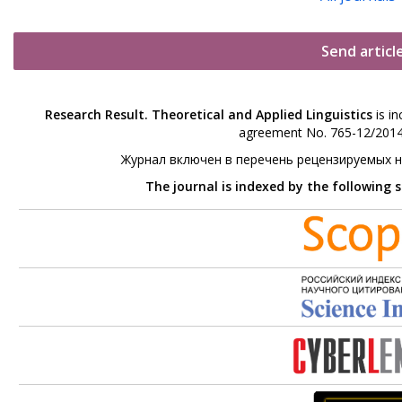
Send articl
Research Result. Theoretical and Applied Linguistics
is in
agreement No. 765-12/2014 
Журнал включен в перечень рецензируемых 
The journal is indexed by the following 