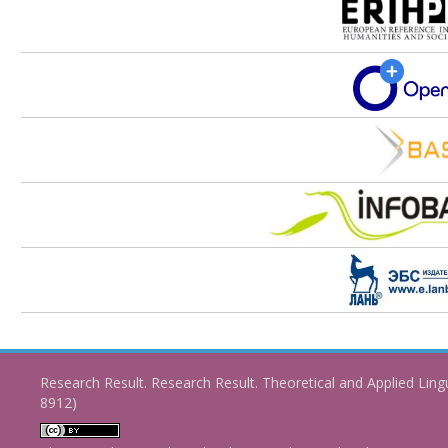
Research Result. Research Result. Theoretical and Applied Ling
8912)