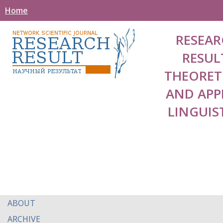
Home
RESEAR
RESUL
THEORET
AND APP
LINGUIS
ABOUT
ARCHIVE