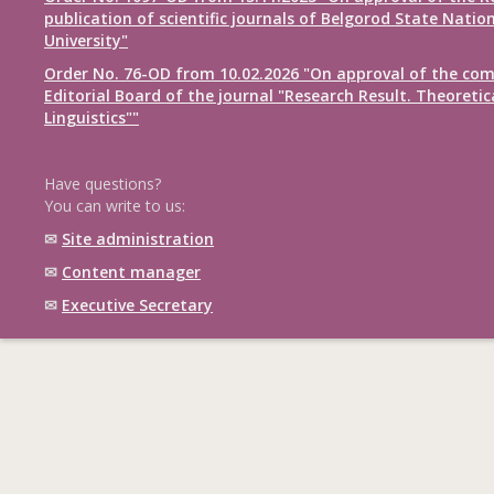
publication of scientific journals of Belgorod State Natio
University"
Order No. 76-OD from 10.02.2026 "On approval of the com
Editorial Board of the journal "Research Result. Theoretic
Linguistics""
Have questions?
You can write to us:
✉
Site administration
✉
Content manager
✉
Executive Secretary