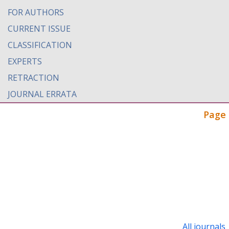
FOR AUTHORS
CURRENT ISSUE
CLASSIFICATION
EXPERTS
RETRACTION
JOURNAL ERRATA
Page 
All journals