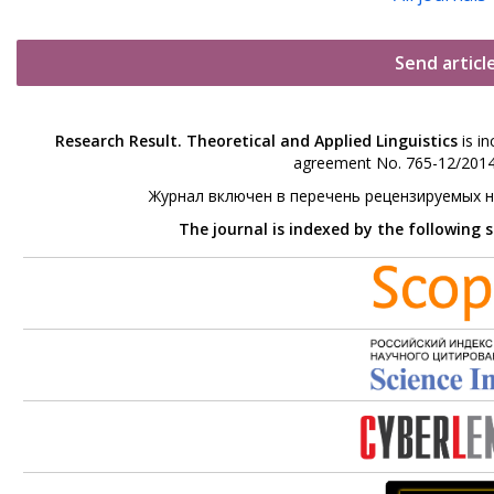
Send articl
Research Result. Theoretical and Applied Linguistics
is in
agreement No. 765-12/2014 
Журнал включен в перечень рецензируемых 
The journal is indexed by the following 