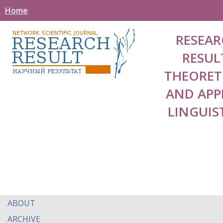
Home
RESEAR
RESUL
THEORET
AND APP
LINGUIS
ABOUT
ARCHIVE