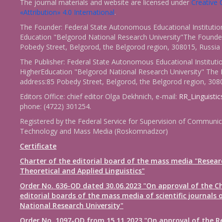
The journal materials and website are licensed under
Creativ
«Attribution» 4.0 International
.
The Founder: Federal State Autonomous Educational Institutio
Education "Belgorod National Research University"The Founder
Pobedy Street, Belgorod, the Belgorod region, 308015, Russia
The Publisher: Federal State Autonomous Educational Instituti
HigherEducation "Belgorod National Research University" The 
address:85 Pobedy Street, Belgorod, the Belgorod region, 308
Editors Office: chief editor Olga Dekhnich, e-mail:
RR_Linguisti
phone: (4722) 301254.
Registered by the Federal Service for Supervision of Communic
Technology and Mass Media (Roskomnadzor)
Certificate
Charter of the editorial board of the mass media "Resear
Theoretical and Applied Linguistics"
Order No. 636-OD dated 30.06.2023 "On approval of the Ch
editorial boards of the mass media of scientific journals 
National Research University"
Order No. 1097-OD from 15.11.2023 "On approval of the R