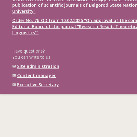
publication of scientific journals of Belgorod State Natio
University"
Order No. 76-OD from 10.02.2026 "On approval of the com
Editorial Board of the journal "Research Result. Theoretic
Linguistics""
Have questions?
You can write to us:
✉
Site administration
✉
Content manager
✉
Executive Secretary