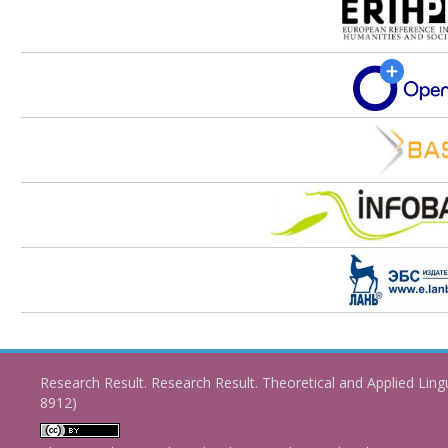
Research Result. Research Result. Theoretical and Applied Ling
8912)