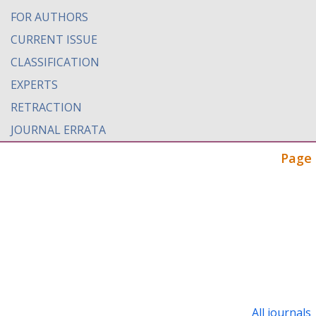
FOR AUTHORS
CURRENT ISSUE
CLASSIFICATION
EXPERTS
RETRACTION
JOURNAL ERRATA
Page 
All journals