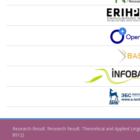
Research Result. Research Result. Theoretical and Applied Ling
8912)