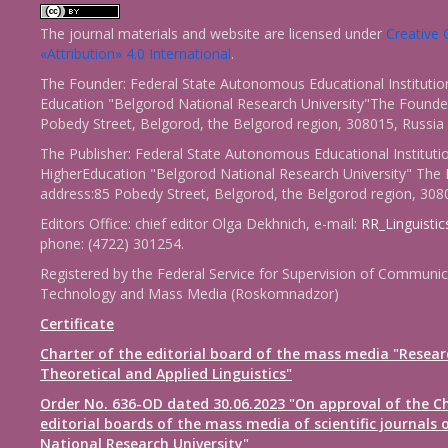
The journal materials and website are licensed under
Creativ
«Attribution» 4.0 International
.
The Founder: Federal State Autonomous Educational Institutio
Education "Belgorod National Research University"The Founder
Pobedy Street, Belgorod, the Belgorod region, 308015, Russia
The Publisher: Federal State Autonomous Educational Instituti
HigherEducation "Belgorod National Research University" The 
address:85 Pobedy Street, Belgorod, the Belgorod region, 308
Editors Office: chief editor Olga Dekhnich, e-mail:
RR_Linguisti
phone: (4722) 301254.
Registered by the Federal Service for Supervision of Communic
Technology and Mass Media (Roskomnadzor)
Certificate
Charter of the editorial board of the mass media "Resear
Theoretical and Applied Linguistics"
Order No. 636-OD dated 30.06.2023 "On approval of the Ch
editorial boards of the mass media of scientific journals 
National Research University"