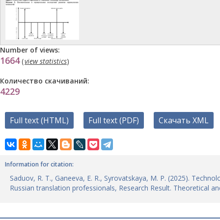
Number of views:
1664
(
view statistics
)
Количество скачиваний:
4229
Full text (HTML)
Full text (PDF)
Скачать XML
Information for citation:
Saduov, R. T., Ganeeva, E. R., Syrovatskaya, M. P. (2025). Technol
Russian translation professionals, Research Result. Theoretical and