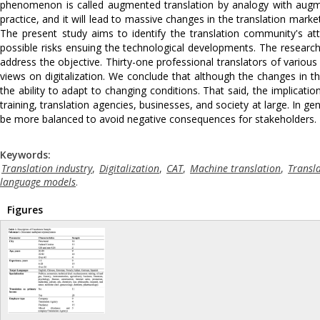
phenomenon is called augmented translation by analogy with augm
practice, and it will lead to massive changes in the translation marke
The present study aims to identify the translation community's att
possible risks ensuing the technological developments. The research 
address the objective. Thirty-one professional translators of variou
views on digitalization. We conclude that although the changes in the 
the ability to adapt to changing conditions. That said, the implicatio
training, translation agencies, businesses, and society at large. In ge
be more balanced to avoid negative consequences for stakeholders.
Keywords:
Translation industry
,
Digitalization
,
CAT
,
Machine translation
,
Transl
language models
.
Figures