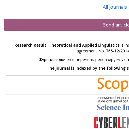
All journals
Send articl
Research Result. Theoretical and Applied Linguistics
is in
agreement No. 765-12/2014 
Журнал включен в перечень рецензируемых 
The journal is indexed by the following 