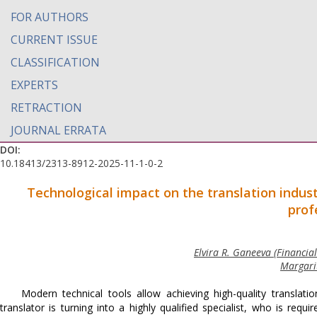
FOR AUTHORS
CURRENT ISSUE
CLASSIFICATION
EXPERTS
RETRACTION
JOURNAL ERRATA
DOI:
10.18413/2313-8912-2025-11-1-0-2
Technological impact on the translation indus
prof
Elvira R. Ganeeva (Financia
Margarit
Modern technical tools allow achieving high-quality translati
translator is turning into a highly qualified specialist, who is requ