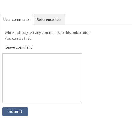
User comments
Reference lists
While nobody left any comments to this publication.
You can be first.
Leave comment:
Submit