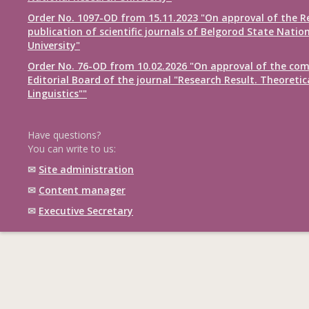
Order No. 1097-OD from 15.11.2023 "On approval of the R
publication of scientific journals of Belgorod State Natio
University"
Order No. 76-OD from 10.02.2026 "On approval of the com
Editorial Board of the journal "Research Result. Theoretic
Linguistics""
Have questions?
You can write to us:
✉
Site administration
✉
Content manager
✉
Executive Secretary