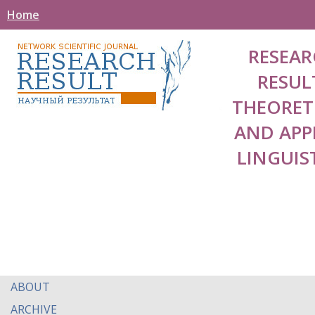
Home
RESEAR
RESUL
THEORET
AND APP
LINGUIS
ABOUT
ARCHIVE