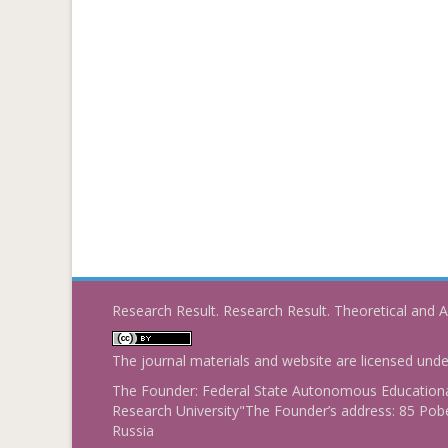
Research Result. Research Result. Theoretical and A
The journal materials and website are licensed und
The Founder: Federal State Autonomous Educational
Research University"The Founder’s address: 85 Pobe
Russia