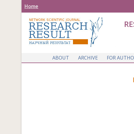
Home
RE
ABOUT
ARCHIVE
FOR AUTHO