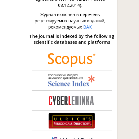
08.12.2014).
Журнал включен в перечень
рецензируемых научных изданий,
рекомендуемых
ВАК
The journal is indexed by the following
scientific databases and platforms