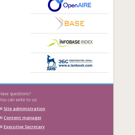
Have questions?
You can write to us:
✉
Site administration
✉
Content manager
✉
Executive Secretary