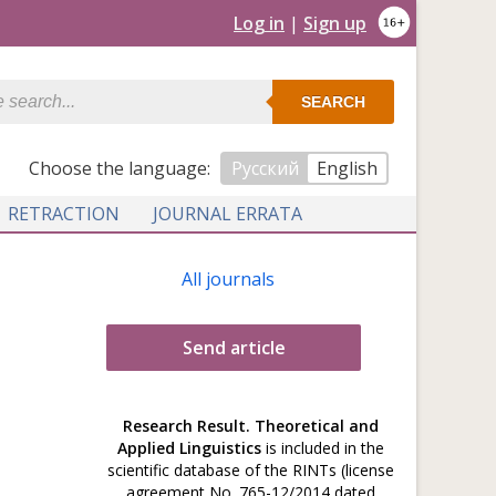
Log in
|
Sign up
SEARCH
Сhoose the language:
Русский
English
RETRACTION
JOURNAL ERRATA
All journals
Send article
Research Result. Theoretical and
Applied Linguistics
is included in the
scientific database of the RINTs (license
agreement No. 765-12/2014 dated