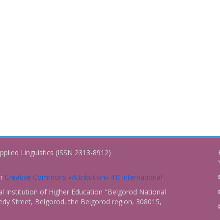
pplied Linguistics (ISSN 2313-8912)
er
Creative Commons «Attribution» 4.0 International
.
 Institution of Higher Education "Belgorod National
dy Street, Belgorod, the Belgorod region, 308015,