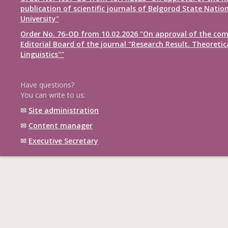
publication of scientific journals of Belgorod State Natio
University"
Order No. 76-OD from 10.02.2026 "On approval of the com
Editorial Board of the journal "Research Result. Theoretic
Linguistics""
Have questions?
You can write to us:
✉
Site administration
✉
Content manager
✉
Executive Secretary