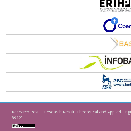
Research Result. Research Result. Theoretical and Applied Ling
8912)