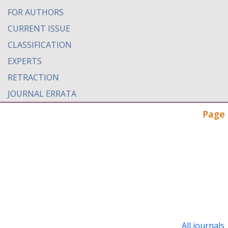
FOR AUTHORS
CURRENT ISSUE
CLASSIFICATION
EXPERTS
RETRACTION
JOURNAL ERRATA
Page 
All journals