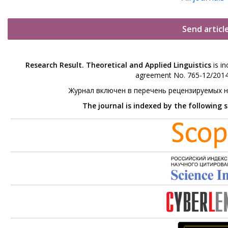
Send articl
Research Result. Theoretical and Applied Linguistics
is in
agreement No. 765-12/2014 
Журнал включен в перечень рецензируемых 
The journal is indexed by the following 