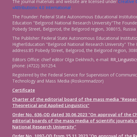
The journal materials and website are licensed under
Creativ
«Attribution» 4.0 International
.
The Founder: Federal State Autonomous Educational Institutio
Education "Belgorod National Research University"The Founder
Pobedy Street, Belgorod, the Belgorod region, 308015, Russia
The Publisher: Federal State Autonomous Educational Instituti
HigherEducation "Belgorod National Research University" The 
address:85 Pobedy Street, Belgorod, the Belgorod region, 308
Editors Office: chief editor Olga Dekhnich, e-mail:
RR_Linguisti
phone: (4722) 301254.
Registered by the Federal Service for Supervision of Communic
Technology and Mass Media (Roskomnadzor)
Certificate
Charter of the editorial board of the mass media "Resear
Theoretical and Applied Linguistics"
Order No. 636-OD dated 30.06.2023 "On approval of the Ch
editorial boards of the mass media of scientific journals 
National Research University"
Order No. 1097-OD from 15.11.2023 "On approval of the R