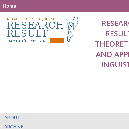
Home
RESEAR
RESUL
THEORET
AND APP
LINGUIS
ABOUT
ARCHIVE