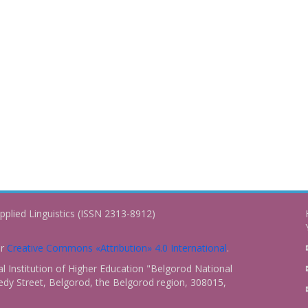
pplied Linguistics (ISSN 2313-8912)
er
Creative Commons «Attribution» 4.0 International
.
 Institution of Higher Education "Belgorod National
dy Street, Belgorod, the Belgorod region, 308015,