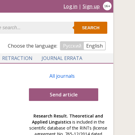
Log in
|
Sign up
SEARCH
Сhoose the language:
Русский
English
RETRACTION
JOURNAL ERRATA
All journals
Send article
Research Result. Theoretical and
Applied Linguistics
is included in the
scientific database of the RINTs (license
agreement No. 765-12/2014 dated