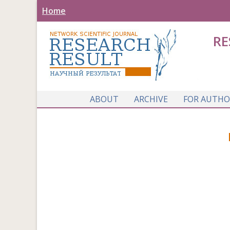
Home
RE
ABOUT
ARCHIVE
FOR AUTHO