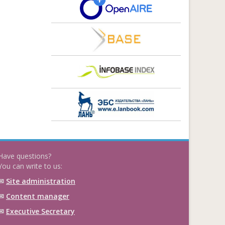
Have questions?
You can write to us:
✉
Site administration
✉
Content manager
✉
Executive Secretary