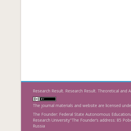
Research Result. Research Result. Theoretical and A
The journal materials and website are licensed und
The Founder: Federal State Autonomous Educational
Research University"The Founder’s address: 85 Pobe
Russia