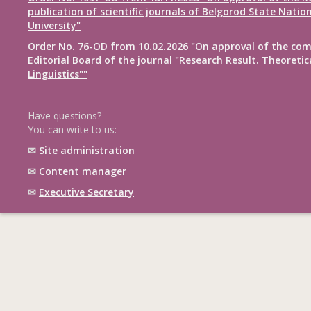
publication of scientific journals of Belgorod State Natio
University"
Order No. 76-OD from 10.02.2026 "On approval of the com
Editorial Board of the journal "Research Result. Theoretic
Linguistics""
Have questions?
You can write to us:
✉
Site administration
✉
Content manager
✉
Executive Secretary