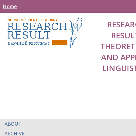
Home
RESEAR
RESUL
THEORET
AND APP
LINGUIS
ABOUT
ARCHIVE