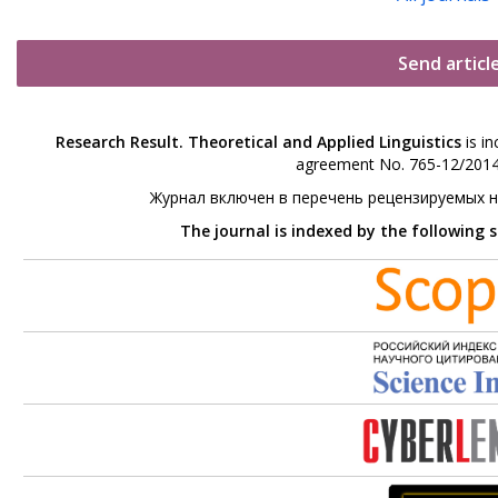
Send articl
Research Result. Theoretical and Applied Linguistics
is in
agreement No. 765-12/2014 
Журнал включен в перечень рецензируемых 
The journal is indexed by the following 