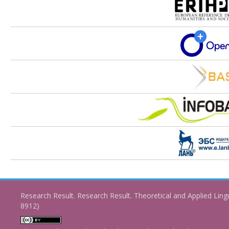
Research Result. Research Result. Theoretical and Applied Ling
8912)