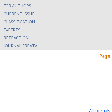
FOR AUTHORS
CURRENT ISSUE
CLASSIFICATION
EXPERTS
RETRACTION
JOURNAL ERRATA
Page 
All journals