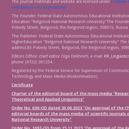
The journal materials and website are licensed under
Creativ
«Attribution» 4.0 International
.
The Founder: Federal State Autonomous Educational Institutio
Education "Belgorod National Research University"The Founder
Pobedy Street, Belgorod, the Belgorod region, 308015, Russia
The Publisher: Federal State Autonomous Educational Instituti
HigherEducation "Belgorod National Research University" The 
address:85 Pobedy Street, Belgorod, the Belgorod region, 308
Editors Office: chief editor Olga Dekhnich, e-mail:
RR_Linguisti
phone: (4722) 301254.
Registered by the Federal Service for Supervision of Communic
Technology and Mass Media (Roskomnadzor)
Certificate
Charter of the editorial board of the mass media "Resear
Theoretical and Applied Linguistics"
Order No. 636-OD dated 30.06.2023 "On approval of the Ch
editorial boards of the mass media of scientific journals 
National Research University"
Order No. 1097-OD from 15.11.2023 "On approval of the R