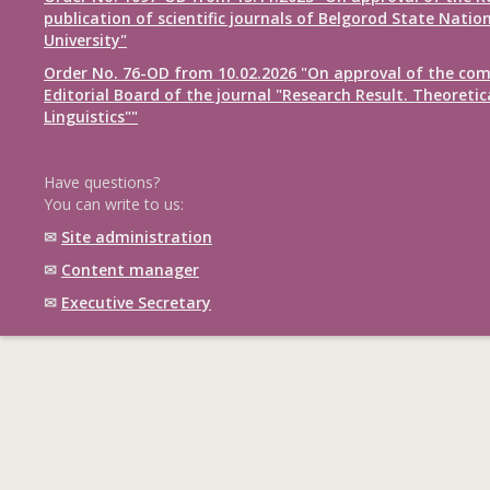
publication of scientific journals of Belgorod State Natio
University"
Order No. 76-OD from 10.02.2026 "On approval of the com
Editorial Board of the journal "Research Result. Theoretic
Linguistics""
Have questions?
You can write to us:
✉
Site administration
✉
Content manager
✉
Executive Secretary