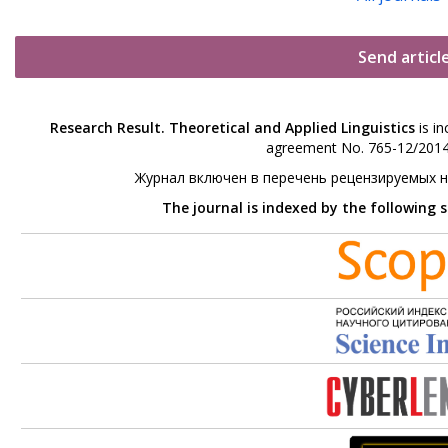
Send articl
Research Result. Theoretical and Applied Linguistics
is in
agreement No. 765-12/2014 
Журнал включен в перечень рецензируемых 
The journal is indexed by the following 