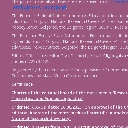
The journal materials and website are licensed under
Creativ
«Attribution» 4.0 International
.
The Founder: Federal State Autonomous Educational Institutio
Education "Belgorod National Research University"The Founder
Pobedy Street, Belgorod, the Belgorod region, 308015, Russia
The Publisher: Federal State Autonomous Educational Instituti
HigherEducation "Belgorod National Research University" The 
address:85 Pobedy Street, Belgorod, the Belgorod region, 308
Editors Office: chief editor Olga Dekhnich, e-mail:
RR_Linguisti
phone: (4722) 301254.
Registered by the Federal Service for Supervision of Communic
Technology and Mass Media (Roskomnadzor)
Certificate
Charter of the editorial board of the mass media "Resear
Theoretical and Applied Linguistics"
Order No. 636-OD dated 30.06.2023 "On approval of the Ch
editorial boards of the mass media of scientific journals 
National Research University"
Order No. 1097-OD from 15.11.2023 "On approval of the R