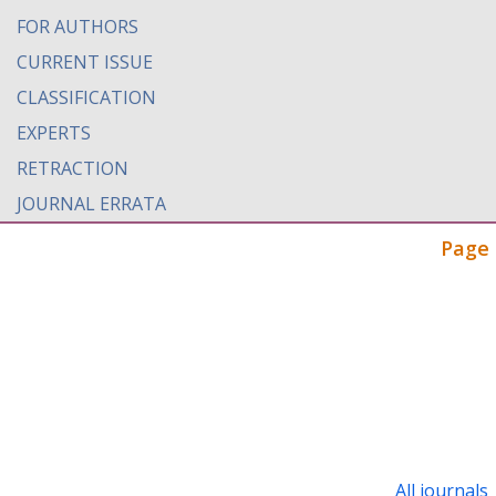
FOR AUTHORS
CURRENT ISSUE
CLASSIFICATION
EXPERTS
RETRACTION
JOURNAL ERRATA
Page 
All journals