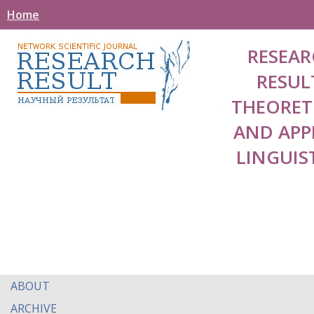
Home
RESEAR
RESUL
THEORET
AND APP
LINGUIS
ABOUT
ARCHIVE