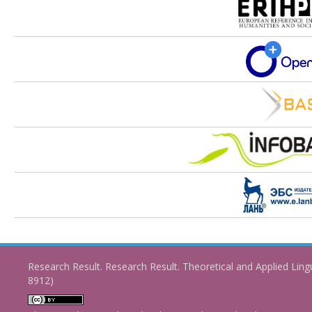
Research Result. Research Result. Theoretical and Applied Ling
8912)