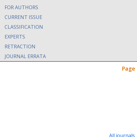
FOR AUTHORS
CURRENT ISSUE
CLASSIFICATION
EXPERTS
RETRACTION
JOURNAL ERRATA
Page 
All journals