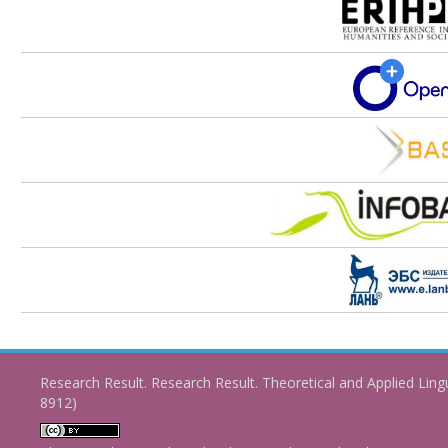
Research Result. Research Result. Theoretical and Applied Ling
8912)