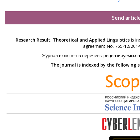
Send articl
Research Result. Theoretical and Applied Linguistics
is in
agreement No. 765-12/2014 
Журнал включен в перечень рецензируемых 
The journal is indexed by the following 