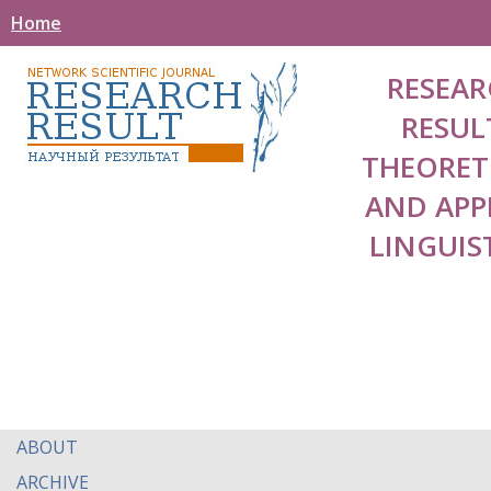
Home
RESEAR
RESUL
THEORET
AND APP
LINGUIS
ABOUT
ARCHIVE