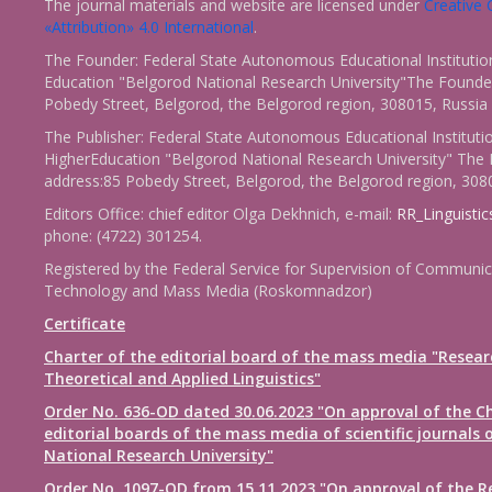
The journal materials and website are licensed under
Creativ
«Attribution» 4.0 International
.
The Founder: Federal State Autonomous Educational Institutio
Education "Belgorod National Research University"The Founder
Pobedy Street, Belgorod, the Belgorod region, 308015, Russia
The Publisher: Federal State Autonomous Educational Instituti
HigherEducation "Belgorod National Research University" The 
address:85 Pobedy Street, Belgorod, the Belgorod region, 308
Editors Office: chief editor Olga Dekhnich, e-mail:
RR_Linguisti
phone: (4722) 301254.
Registered by the Federal Service for Supervision of Communic
Technology and Mass Media (Roskomnadzor)
Certificate
Charter of the editorial board of the mass media "Resear
Theoretical and Applied Linguistics"
Order No. 636-OD dated 30.06.2023 "On approval of the Ch
editorial boards of the mass media of scientific journals 
National Research University"
Order No. 1097-OD from 15.11.2023 "On approval of the R