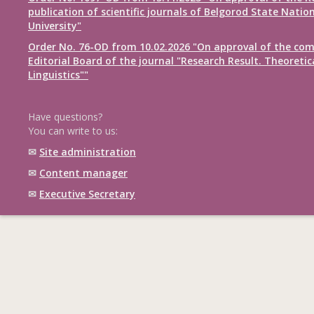
publication of scientific journals of Belgorod State Natio
University"
Order No. 76-OD from 10.02.2026 "On approval of the com
Editorial Board of the journal "Research Result. Theoretic
Linguistics""
Have questions?
You can write to us:
✉
Site administration
✉
Content manager
✉
Executive Secretary