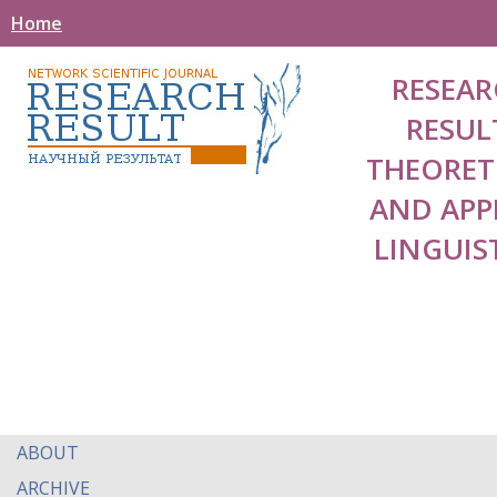
Home
RESEAR
RESUL
THEORET
AND APP
LINGUIS
ABOUT
ARCHIVE