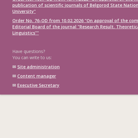
publication of scientific journals of Belgorod State Natio
University"
Order No. 76-OD from 10.02.2026 "On approval of the com
Editorial Board of the journal "Research Result. Theoretic
Linguistics""
Have questions?
You can write to us:
✉
Site administration
✉
Content manager
✉
Executive Secretary