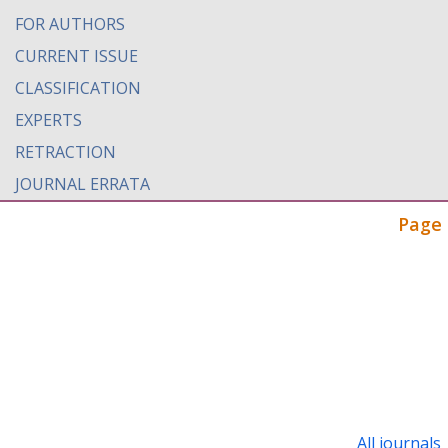
FOR AUTHORS
CURRENT ISSUE
CLASSIFICATION
EXPERTS
RETRACTION
JOURNAL ERRATA
Page 
All journals