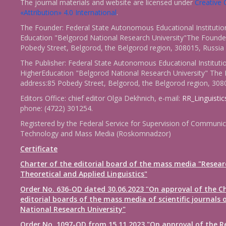
The journal materials and website are licensed under
Creativ
«Attribution» 4.0 International
.
The Founder: Federal State Autonomous Educational Institutio
Education "Belgorod National Research University"The Founder
Pobedy Street, Belgorod, the Belgorod region, 308015, Russia
The Publisher: Federal State Autonomous Educational Instituti
HigherEducation "Belgorod National Research University" The 
address:85 Pobedy Street, Belgorod, the Belgorod region, 308
Editors Office: chief editor Olga Dekhnich, e-mail:
RR_Linguisti
phone: (4722) 301254.
Registered by the Federal Service for Supervision of Communic
Technology and Mass Media (Roskomnadzor)
Certificate
Charter of the editorial board of the mass media "Resear
Theoretical and Applied Linguistics"
Order No. 636-OD dated 30.06.2023 "On approval of the Ch
editorial boards of the mass media of scientific journals 
National Research University"
Order No. 1097-OD from 15.11.2023 "On approval of the R