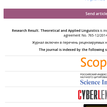
Send articl
Research Result. Theoretical and Applied Linguistics
is in
agreement No. 765-12/2014 
Журнал включен в перечень рецензируемых 
The journal is indexed by the following 