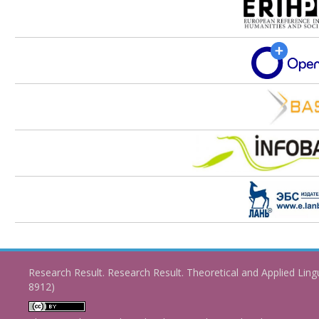
Research Result. Research Result. Theoretical and Applied Ling
8912)