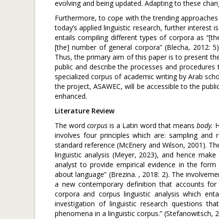
evolving and being updated. Adapting to these change
Furthermore, to cope with the trending approaches o
today’s applied linguistic research, further interest i
entails compiling different types of corpora as “[th
[the] number of general corpora” (Blecha, 2012: 5)
Thus, the primary aim of this paper is to present t
public and describe the processes and procedures tak
specialized corpus of academic writing by Arab scholar
the project, ASAWEC, will be accessible to the publ
enhanced.
Literature Review
The word
corpus
is a Latin word that means
body.
H
involves four principles which are: sampling and 
standard reference (McEnery and Wilson, 2001). The
linguistic analysis (Meyer, 2023), and hence make c
analyst to provide empirical evidence in the fo
about language” (Brezina. , 2018: 2). The involvement
a new contemporary definition that accounts for 
corpora and corpus linguistic analysis which entai
investigation of linguistic research questions th
phenomena in a linguistic corpus.” (Stefanowitsch, 2