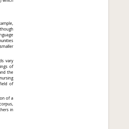
0) which
xample,
Although
anguage
munities
smaller
ds vary
ings of
and the
nursing
ield of
ion of a
corpus,
hers in