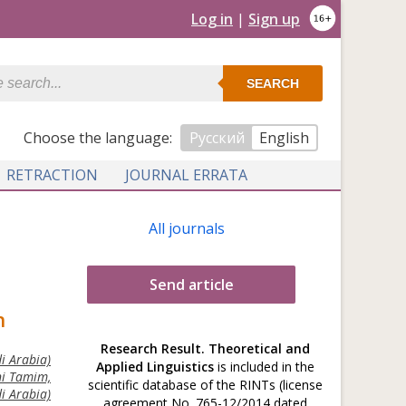
Log in
|
Sign up
SEARCH
Сhoose the language:
Русский
English
RETRACTION
JOURNAL ERRATA
All journals
Send article
h
Research Result. Theoretical and
i Arabia)
Applied Linguistics
is included in the
ni Tamim,
scientific database of the RINTs (license
i Arabia)
agreement No. 765-12/2014 dated