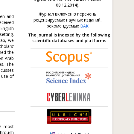
08.12.2014).
Журнал включен в перечень
ken and
рецензируемых научных изданий,
eceived
рекомендуемых
ВАК
 English
setting.
The journal is indexed by the following
gap, we
scientific databases and platforms
holars’
ned the
on Arab
es. The
iscusses
e use of
he most
 through