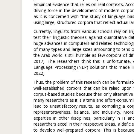
empirical evidence that relies on real contexts. Acc
driving force in the development of modern corpora
as it is concerned with “the study of language ba
using large, structured corpora that reflect actual
Currently, linguists from various schools rely on l
test their linguistic theories against quantitative
huge advances in computers and related technolog
of many types and large sizes amounting to tens of 
the Arab world is still humble as few corpora of dif
2017). The researchers think this is unfortunate
Language Processing (NLP) solutions that made ling
2022).
Thus, the problem of this research can be formulate
well-established corpora that can be relied upon 
corpus-based studies because their only alternative
many researchers as it is a time and effort-consumi
lead to unsatisfactory results, as compiling a co
representativeness, balance, and inclusivity. More
expertise in other disciplines, particularly in IT 
researchers excel in their respective areas, a defi
to develop well-prepared corpora. This is becau