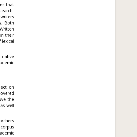
es that
esearch-
writers
s. Both
Written
n their
lexical
-native
cademic
ject on
covered
rove the
as well
archers
 corpus
cademic