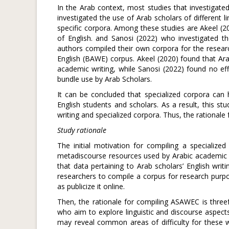
In the Arab context, most studies that investigated
investigated the use of Arab scholars of different li
specific corpora. Among these studies are Akeel (2
of English. and Sanosi (2022) who investigated th
authors compiled their own corpora for the resear
English (BAWE) corpus. Akeel (2020) found that Ar
academic writing, while Sanosi (2022) found no eff
bundle use by Arab Scholars.
It can be concluded that specialized corpora can
English students and scholars. As a result, this s
writing and specialized corpora. Thus, the rationale
Study rationale
The initial motivation for compiling a specializ
metadiscourse resources used by Arabic academic wri
that data pertaining to Arab scholars’ English writ
researchers to compile a corpus for research purpo
as publicize it online.
Then, the rationale for compiling ASAWEC is threefo
who aim to explore linguistic and discourse aspect
may reveal common areas of difficulty for these wr