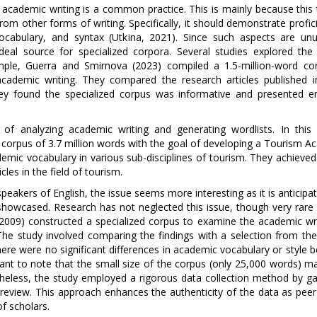
of academic writing is a common practice. This is mainly because this
t from other forms of writing. Specifically, it should demonstrate profic
, vocabulary, and syntax (Utkina, 2021). Since such aspects are unu
al source for specialized corpora. Several studies explored the
ample, Guerra and Smirnova (2023) compiled a 1.5-million-word co
 academic writing. They compared the research articles published i
They found the specialized corpus was informative and presented em
f analyzing academic writing and generating wordlists. In this 
 corpus of 3.7 million words with the goal of developing a Tourism A
mic vocabulary in various sub-disciplines of tourism. They achieved 
les in the field of tourism.
peakers of English, the issue seems more interesting as it is anticipa
showcased. Research has not neglected this issue, though very rare 
 (2009) constructed a specialized corpus to examine the academic wri
The study involved comparing the findings with a selection from the 
here were no significant differences in academic vocabulary or style
tant to note that the small size of the corpus (only 25,000 words) m
theless, the study employed a rigorous data collection method by ga
eer review. This approach enhances the authenticity of the data as pee
f scholars.