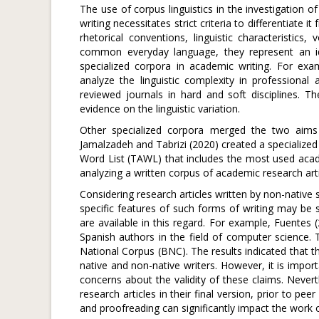
The use of corpus linguistics in the investigation 
writing necessitates strict criteria to differentiate i
rhetorical conventions, linguistic characteristics
common everyday language, they represent an ide
specialized corpora in academic writing. For ex
analyze the linguistic complexity in professional
reviewed journals in hard and soft disciplines. 
evidence on the linguistic variation.
Other specialized corpora merged the two aims o
Jamalzadeh and Tabrizi (2020) created a specialized
Word List (TAWL) that includes the most used acade
analyzing a written corpus of academic research artic
Considering research articles written by non-native s
specific features of such forms of writing may be 
are available in this regard. For example, Fuentes
Spanish authors in the field of computer science. 
National Corpus (BNC). The results indicated that t
native and non-native writers. However, it is impor
concerns about the validity of these claims. Never
research articles in their final version, prior to p
and proofreading can significantly impact the work o