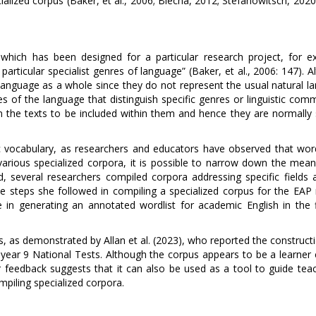
ialized corpus (Baker, et al., 2006; Blecha, 2012; Stefanowitsch, 202
s which has been designed for a particular research project, for e
particular specialist genres of language” (Baker, et al., 2006: 147). 
 language as a whole since they do not represent the usual natural l
res of the language that distinguish specific genres or linguistic com
on the texts to be included within them and hence they are normally 
ic vocabulary, as researchers and educators have observed that wor
 various specialized corpora, it is possible to narrow down the mean
d, several researchers compiled corpora addressing specific fields 
e steps she followed in compiling a specialized corpus for the EAP 
 in generating an annotated wordlist for academic English in the f
s, as demonstrated by Allan et al. (2023), who reported the construct
 year 9 National Tests. Although the corpus appears to be a learner 
r feedback suggests that it can also be used as a tool to guide teac
piling specialized corpora.