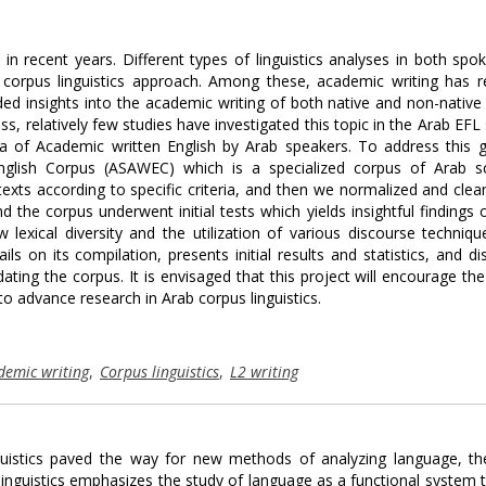
in recent years. Different types of linguistics analyses in both spo
 corpus linguistics approach. Among these, academic writing has r
ided insights into the academic writing of both native and non-native
s, relatively few studies have investigated this topic in the Arab EFL 
ora of Academic written English by Arab speakers. To address this 
nglish Corpus (ASAWEC) which is a specialized corpus of Arab sc
exts according to specific criteria, and then we normalized and clea
the corpus underwent initial tests which yields insightful findings 
 lexical diversity and the utilization of various discourse techniqu
ls on its compilation, presents initial results and statistics, and d
dating the corpus. It is envisaged that this project will encourage th
to advance research in Arab corpus linguistics.
demic writing
,
Corpus linguistics
,
L2 writing
linguistics paved the way for new methods of analyzing language, t
l linguistics emphasizes the study of language as a functional system