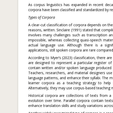
As corpus linguistics has expanded in recent decad
corpora have been classified and standardized by res
Types of Corpora
A clear-cut classification of corpora depends on thei
reasons, written. Sinclaire (1991) stated that compil
involves many challenges such as transcription an
impossible, whereas collecting quasi-speech materia
actual language use. Although there is a signif
applications, still spoken corpora are rare compare
According to Myer’s (2023) classification, there ar
are designed to represent a particular register o
contain written and/or spoken language produced b
Teachers, researchers, and material designers use 
language patterns, and enhance their syllabi. The ma
learner corpora as a teaching strategy to help
Alternatively, they may use corpus-based teaching ma
Historical corpora are collections of texts from a 
evolution over time. Parallel corpora contain text
enhance translation skills and study variations acro