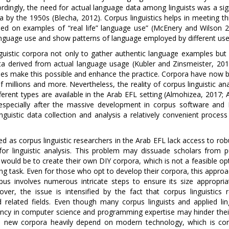
ordingly, the need for actual language data among linguists was a sig
 by the 1950s (Blecha, 2012). Corpus linguistics helps in meeting th
sed on examples of “real life” language use” (McEnery and Wilson 2
 language use and show patterns of language employed by different use
inguistic corpora not only to gather authentic language examples but
 data derived from actual language usage (Kubler and Zinsmeister, 20
ies make this possible and enhance the practice. Corpora have now
millions and more. Nevertheless, the reality of corpus linguistic ana
ferent types are available in the Arab EFL setting (Almohizea, 2017; A
, especially after the massive development in corpus software and 
uistic data collection and analysis a relatively convenient process
d as corpus linguistic researchers in the Arab EFL lack access to ro
for linguistic analysis. This problem may dissuade scholars from p
 would be to create their own DIY corpora, which is not a feasible op
ng task. Even for those who opt to develop their corpora, this appro
rpus involves numerous intricate steps to ensure its size appropria
over, the issue is intensified by the fact that corpus linguistics r
and related fields. Even though many corpus linguists and applied lin
ciency in computer science and programming expertise may hinder their
se new corpora heavily depend on modern technology, which is con