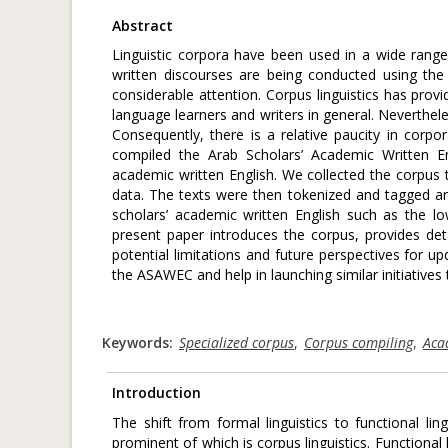
Abstract
Linguistic corpora have been used in a wide range 
written discourses are being conducted using the
considerable attention. Corpus linguistics has prov
language learners and writers in general. Nevertheles
Consequently, there is a relative paucity in corp
compiled the Arab Scholars’ Academic Written E
academic written English. We collected the corpus t
data. The texts were then tokenized and tagged and 
scholars’ academic written English such as the low
present paper introduces the corpus, provides detai
potential limitations and future perspectives for up
the ASAWEC and help in launching similar initiatives 
Keywords:
Specialized corpus
,
Corpus compiling
,
Aca
Introduction
The shift from formal linguistics to functional 
prominent of which is corpus linguistics. Functiona