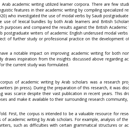
 Arab academic writing utilized learner corpora. There are few studi
nguistic features in their academic writing by compiling specialized r
020) who investigated the use of modal verbs by Saudi postgraduate 
e use of lexical bundles by both Arab learners and British Scholar
ch purposes and compared the results against the British Academic 
ab postgraduate writers of academic English underused modal verbs i
ect of further study or professional practice on the development of 
 have a notable impact on improving academic writing for both non
tudy draws inspiration from the insights discussed above regarding a
 for the current study was formulated.
ed corpus of academic writing by Arab scholars was a research pro
ters (in press). During the preparation of this research, it was dis
ing was scarce despite their vast publication in recent years. This d
ses and make it available to their surrounding research community, 
ld. First, the corpus is intended to be a valuable resource for rese
s of academic writing by Arab scholars. For example, analysis of the
iters, such as difficulties with certain grammatical structures or a