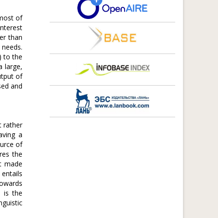
most of
interest
ler than
 needs.
 to the
a large,
utput of
ised and
t rather
aving a
urce of
ires the
nt made
 entails
towards
 is the
guistic