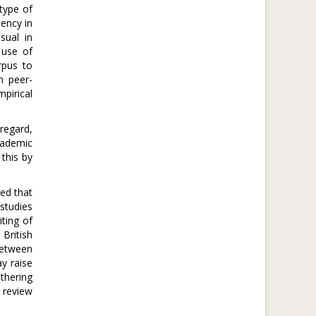
 type of
iency in
sual in
 use of
rpus to
n peer-
pirical
regard,
cademic
this by
ted that
studies
ting of
British
 between
ay raise
thering
r review