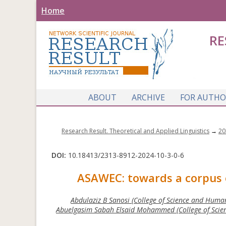
Home
RE
ABOUT
ARCHIVE
FOR AUTHO
Research Result. Theoretical and Applied Linguistics
→
20
DOI:
10.18413/2313-8912-2024-10-3-0-6
ASAWEC: towards a corpus o
Abdulaziz B Sanosi (College of Science and Human
Abuelgasim Sabah Elsaid Mohammed (College of Scien