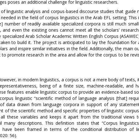
s poses an additional challenge for linguistic researchers.
f linguistic analysis and corpus-based discourse studies that guide 
s needed in the field of corpus linguistics in the Arab EFL setting. This 
e] number of readily available specialized corpora is still much smal
, and even the existing ones cannot meet all the scholars’ research
he specialized Arab Scholar Academic Written English Corpus (ASAWEC)
en to build it. The project is anticipated to lay the foundation for 
s and inspire similar initiatives in the field. Additionally, the main o
ic to promote research in the area and allow for the corpus to be rev
owever, in modern linguistics, a corpus is not a mere body of texts, i
representativeness, being of a finite size, machine-readable, and h
se features enable linguistic corpus to provide an evidence-based so
orpus linguistic “scientific method of language analysis [that] requ
rm of data drawn from language corpora in support of any stateme
 of the scientific method and specific properties of linguistic corpus
all these variables and keeps it apart from the traditional views 
l many descriptions. This definition states that “Corpus linguistics
at have been framed in terms of the conditional distribution of lin
020: 56).