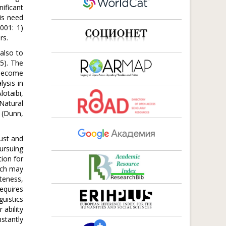
nificant
is need
001: 1)
rs.
 also to
15). The
 become
lysis in
lotaibi,
Natural
 (Dunn,
bust and
ursuing
tion for
ach may
teness,
equires
guistics
 ability
stantly