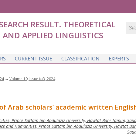
SEARCH RESULT. THEORETICAL
AND APPLIED LINGUISTICS
RS
CURRENT ISSUE
CLASSIFICATION
EXPERTS
24
→
Volume 10, Issue №3, 2024
f Arab scholars’ academic written Englis
ities, Prince Sattam bin Abdulaziz University, Hawtat Bani Tamim, Saud
ce and Humanities, Prince Sattam bin Abdulaziz University, Hawtat Ba
Saud