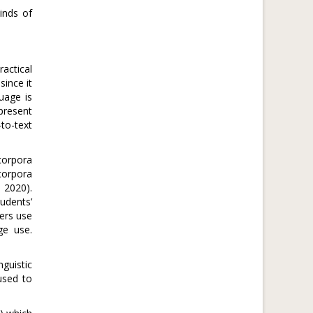
inds of
ractical
since it
uage is
epresent
to-text
corpora
corpora
 2020).
udents’
hers use
ge use.
guistic
used to