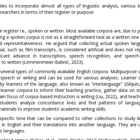
es to incorporate almost all types of linguistic analysis, various k
earchers in terms of their register or purpose.
r register i.e., spoken or written. Most available corpora are, due to p
ing a spoken corpus is not as a straightforward task as a written one 
d representativeness. He argued that collecting actual spoken lang
l, such as film transcripts, is considered artificial and does not r
icant advance in transcription, speech recognition, and speech-
d to written (Lemmenmeier-Batinić, 2023).
e several types of commonly available English corpora. Multipurpose 
f speech or writing and can be used for various analyses. Learner 
y learners of the language, also known as "interlanguage" (Gilquin,
learner corpora to inform their teaching practice, gather data on st
in focus of corpus-based instruction is writing (Liu, 2022), and teac
 students analyze concordance lines and find patterns of langua
terials to improve students’ academic writing skills.
specific time that can be compared to other collections to study lin
s in English and their translations into another language. They are 
ss languages.