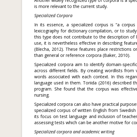
Another widely recognized type of corpora is a spec
is more relevant to the current study.
Specialized Corpora
In its essence, a specialized corpus is “a corpu
lexicography for dictionary compilation, or to study 
this type does not contribute to the description of
use, it is nevertheless effective in describing featu
(Blecha, 2012). These features place restrictions 
than general or reference corpora (Baker, 2010).
Specialized corpora aim to identify domain-specif
across different fields. By creating wordlists from
words associated with each context. In this regar
language used in them. Toriida (2016) described th
program. She found that the corpus was effective
nursing.
Specialized corpora can also have practical purpose
specialized corpus of written English from Swedish
its focus on test language and inclusion of teache
assessing tests which can be another motive for com
Specialized corpora and academic writing