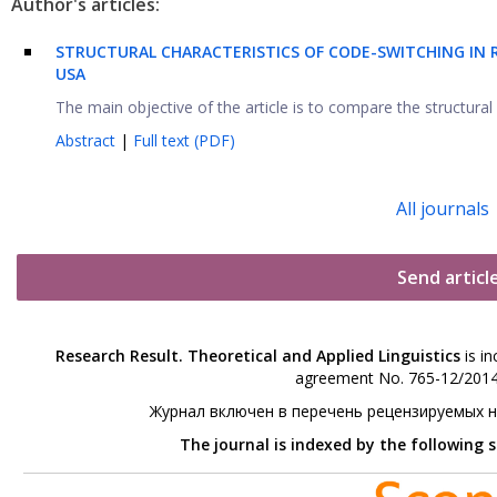
Author's articles:
S
TRUCTURAL CHARACTERISTICS OF CODE-SWITCHING
IN 
USA
The main objective of the article is to compare the structural 
Abstract
|
Full text (PDF)
All journals
Send articl
Research Result. Theoretical and Applied Linguistics
is in
agreement No. 765-12/2014 
Журнал включен в перечень рецензируемых 
The journal is indexed by the following 