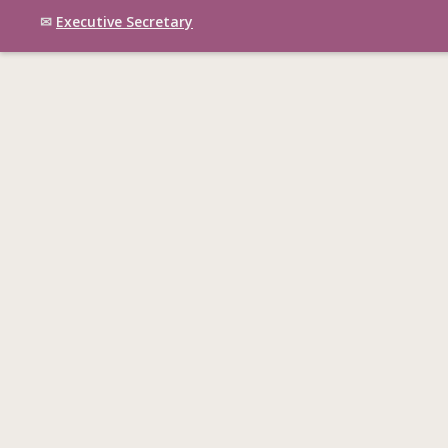
✉
Executive Secretary