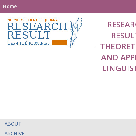
Home
RESEAR
RESUL
THEORET
AND APP
LINGUIS
ABOUT
ARCHIVE