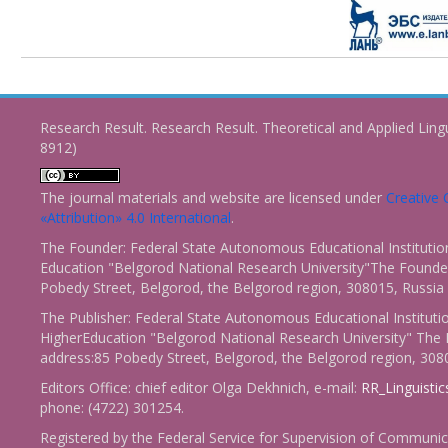
Research Result. Research Result. Theoretical and Applied Ling
8912)
The journal materials and website are licensed under
Creativ
«Attribution» 4.0 International
.
The Founder: Federal State Autonomous Educational Institutio
Education "Belgorod National Research University"The Founder
Pobedy Street, Belgorod, the Belgorod region, 308015, Russia
The Publisher: Federal State Autonomous Educational Instituti
HigherEducation "Belgorod National Research University" The 
address:85 Pobedy Street, Belgorod, the Belgorod region, 308
Editors Office: chief editor Olga Dekhnich, e-mail:
RR_Linguisti
phone: (4722) 301254.
Registered by the Federal Service for Supervision of Communic