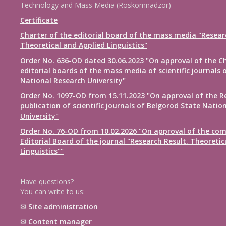
Technology and Mass Media (Roskomnadzor)
Certificate
Charter of the editorial board of the mass media "Resear
Theoretical and Applied Linguistics"
Order No. 636-OD dated 30.06.2023 "On approval of the Ch
editorial boards of the mass media of scientific journals 
National Research University"
Order No. 1097-OD from 15.11.2023 "On approval of the R
publication of scientific journals of Belgorod State Natio
University"
Order No. 76-OD from 10.02.2026 "On approval of the com
Editorial Board of the journal "Research Result. Theoretic
Linguistics""
Have questions?
You can write to us:
✉
Site administration
✉
Content manager