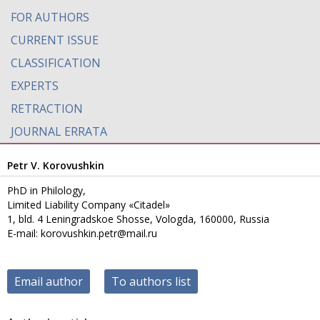
FOR AUTHORS
CURRENT ISSUE
CLASSIFICATION
EXPERTS
RETRACTION
JOURNAL ERRATA
Petr V. Korovushkin
PhD in Philology,
Limited Liability Company «Citadel»
1, bld. 4 Leningradskoe Shosse, Vologda, 160000, Russia
E-mail: korovushkin.petr@mail.ru
Email author
To authors list