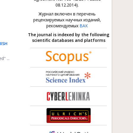
08.12.2014).
Журнал включен в перечень
рецензируемых научных изданий,
рекомендуемых
ВАК
The journal is indexed by the following
scientific databases and platforms
NISH
d" ...