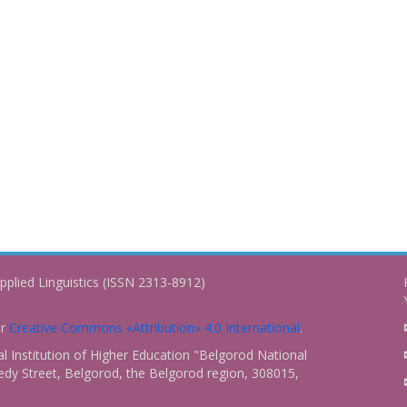
pplied Linguistics (ISSN 2313-8912)
er
Creative Commons «Attribution» 4.0 International
.
 Institution of Higher Education "Belgorod National
dy Street, Belgorod, the Belgorod region, 308015,