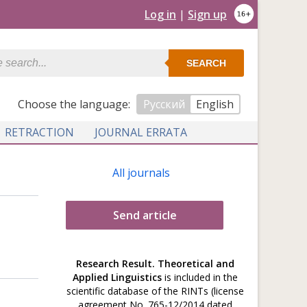
Log in
|
Sign up
SEARCH
Сhoose the language:
Русский
English
RETRACTION
JOURNAL ERRATA
All journals
Send article
Research Result. Theoretical and
Applied Linguistics
is included in the
scientific database of the RINTs (license
agreement No. 765-12/2014 dated