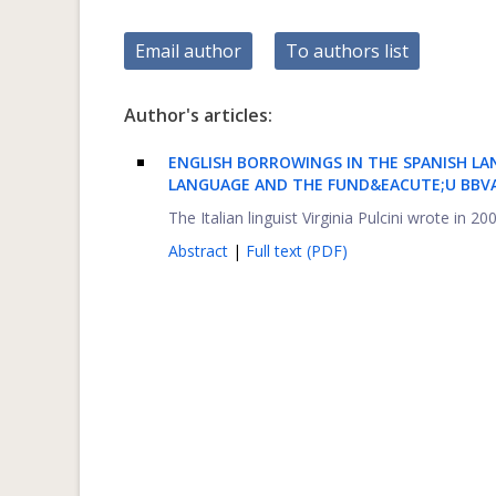
Email author
To authors list
Author's articles:
ENGLISH BORROWINGS IN THE SPANISH LA
LANGUAGE AND THE FUND&EACUTE;U BBVA
The Italian linguist Virginia Pulcini wrote in 
Abstract
|
Full text (PDF)