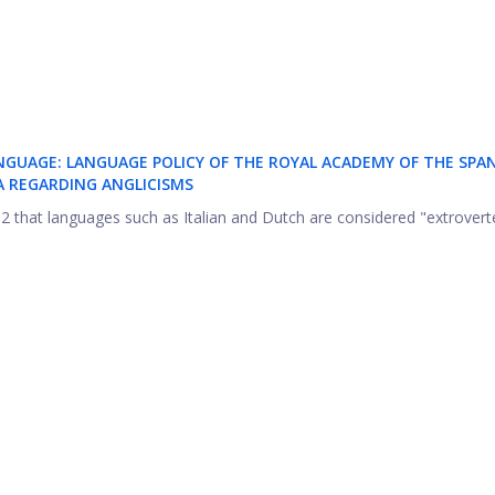
NGUAGE: LANGUAGE POLICY OF THE ROYAL ACADEMY OF THE SPA
 REGARDING ANGLICISMS
2002 that languages such as Italian and Dutch are considered "extroverte