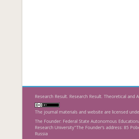
Research Result. Research Result. Theoretical and A
The journal materials and website are licensed und
The Founder: Federal State Autonomous Educational
Research University"The Founder’s address: 85 Pobe
Russia