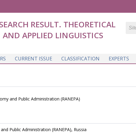
SEARCH RESULT. THEORETICAL
AND APPLIED LINGUISTICS
RS
CURRENT ISSUE
CLASSIFICATION
EXPERTS
nomy and Public Administration (RANEPA)
and Public Administration (RANEPA), Russia