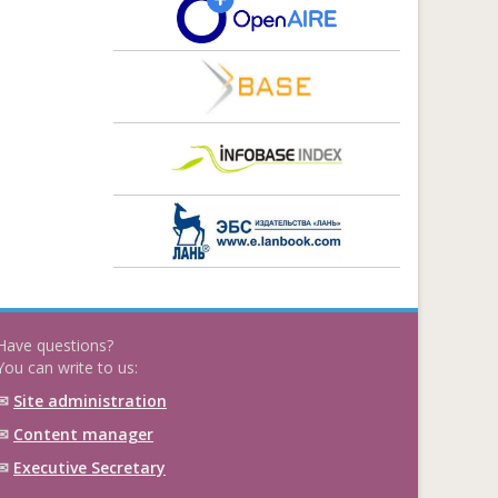
Have questions?
You can write to us:
✉
Site administration
✉
Content manager
✉
Executive Secretary