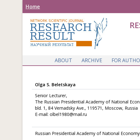
Home
RE
ABOUT
ARCHIVE
FOR AUTHO
Olga S. Beletskaya
Senior Lecturer,
The Russian Presidential Academy of National Eco
bld. 1, 84 Vernadsky Ave., 119571, Moscow, Russia
E-mail: olbel1980@mail.ru
Russian Presidential Academy of National Economy 