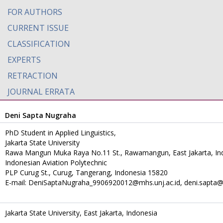
FOR AUTHORS
CURRENT ISSUE
CLASSIFICATION
EXPERTS
RETRACTION
JOURNAL ERRATA
Deni Sapta Nugraha
PhD Student in Applied Linguistics,
Jakarta State University
Rawa Mangun Muka Raya No.11 St., Rawamangun, East Jakarta, In
Indonesian Aviation Polytechnic
PLP Curug St., Curug, Tangerang, Indonesia 15820
E-mail: DeniSaptaNugraha_9906920012@mhs.unj.ac.id, deni.sapta@p
Jakarta State University, East Jakarta, Indonesia