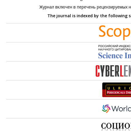
Журнал включен в перечень рецензируемых 
The journal is indexed by the following 