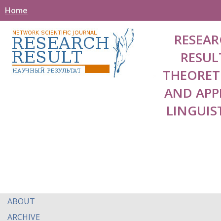
Home
RESEAR
RESUL
THEORET
AND APP
LINGUIS
ABOUT
ARCHIVE