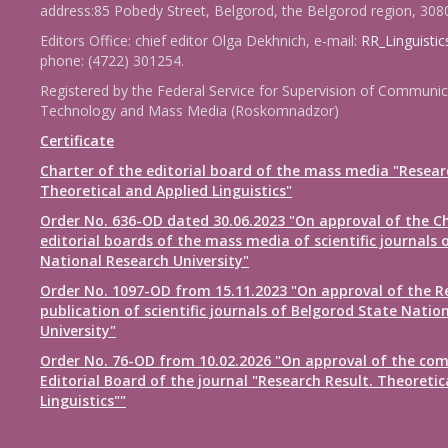
address:85 Pobedy Street, Belgorod, the Belgorod region, 308
Editors Office: chief editor Olga Dekhnich, e-mail:
RR_Linguisti
phone: (4722) 301254.
Registered by the Federal Service for Supervision of Communic
Technology and Mass Media (Roskomnadzor)
Certificate
Charter of the editorial board of the mass media "Resear
Theoretical and Applied Linguistics"
Order No. 636-OD dated 30.06.2023 "On approval of the Ch
editorial boards of the mass media of scientific journals 
National Research University"
Order No. 1097-OD from 15.11.2023 "On approval of the R
publication of scientific journals of Belgorod State Natio
University"
Order No. 76-OD from 10.02.2026 "On approval of the com
Editorial Board of the journal "Research Result. Theoretic
Linguistics""