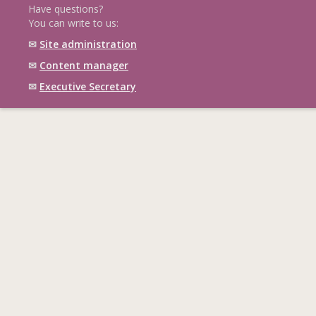
Have questions?
You can write to us:
✉
Site administration
✉
Content manager
✉
Executive Secretary