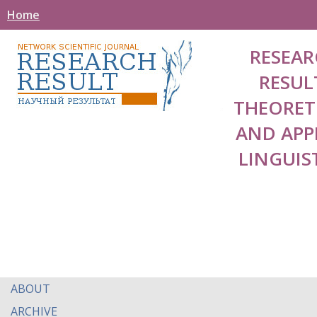
Home
RESEAR
RESUL
THEORET
AND APP
LINGUIS
ABOUT
ARCHIVE