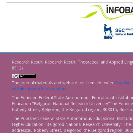
Research Result. Research Result. Theoretical and Applied Ling
8912)
The journal materials and website are licensed under
Creativ
«Attribution» 4.0 International
.
The Founder: Federal State Autonomous Educational Institutio
Education "Belgorod National Research University"The Founder
Pobedy Street, Belgorod, the Belgorod region, 308015, Russia
The Publisher: Federal State Autonomous Educational Instituti
HigherEducation "Belgorod National Research University" The 
address:85 Pobedy Street, Belgorod, the Belgorod region, 308