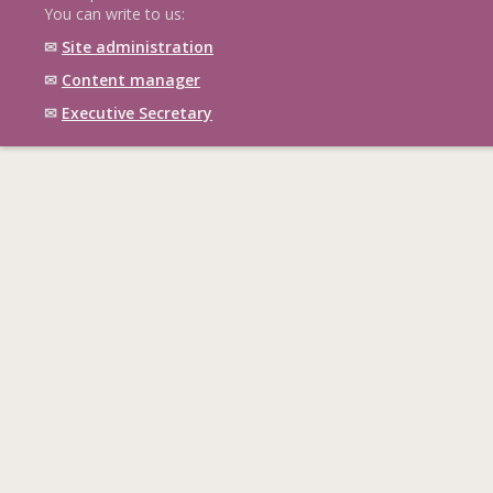
You can write to us:
✉
Site administration
✉
Content manager
✉
Executive Secretary