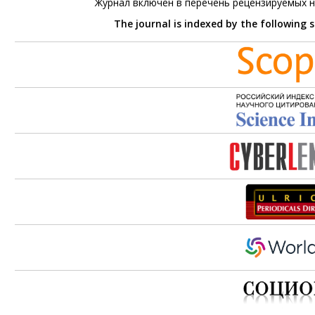
Журнал включен в перечень рецензируемых 
The journal is indexed by the following 