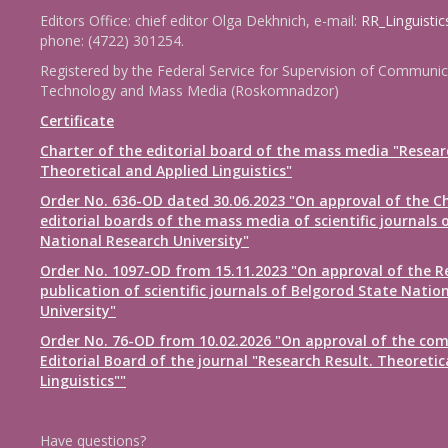
Editors Office: chief editor Olga Dekhnich, e-mail:
RR_Linguisti
phone: (4722) 301254.
Registered by the Federal Service for Supervision of Communic
Technology and Mass Media (Roskomnadzor)
Certificate
Charter of the editorial board of the mass media "Resear
Theoretical and Applied Linguistics"
Order No. 636-OD dated 30.06.2023 "On approval of the Ch
editorial boards of the mass media of scientific journals 
National Research University"
Order No. 1097-OD from 15.11.2023 "On approval of the R
publication of scientific journals of Belgorod State Natio
University"
Order No. 76-OD from 10.02.2026 "On approval of the com
Editorial Board of the journal "Research Result. Theoretic
Linguistics""
Have questions?