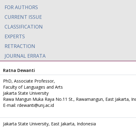
FOR AUTHORS
CURRENT ISSUE
CLASSIFICATION
EXPERTS
RETRACTION
JOURNAL ERRATA
Ratna Dewanti
PhD, Associate Professor,
Faculty of Languages and Arts
Jakarta State University
Rawa Mangun Muka Raya No.11 St., Rawamangun, East Jakarta, In
E-mail: rdewanti@unj.ac.id
Jakarta State University, East Jakarta, Indonesia