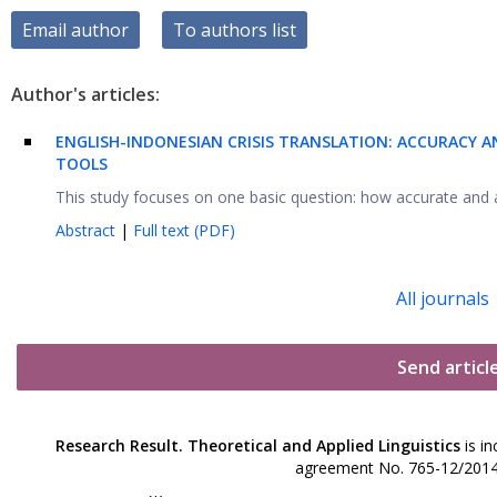
Email author
To authors list
Author's articles:
ENGLISH-INDONESIAN CRISIS TRANSLATION: ACCURACY 
TOOLS
This study focuses on one basic question: how accurate and a
Abstract
|
Full text (PDF)
All journals
Send articl
Research Result. Theoretical and Applied Linguistics
is in
agreement No. 765-12/2014 