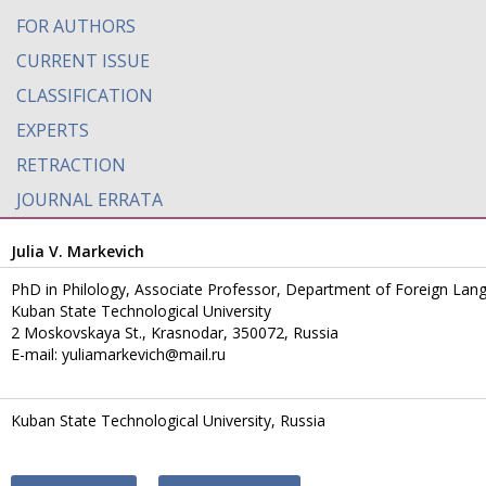
FOR AUTHORS
CURRENT ISSUE
CLASSIFICATION
EXPERTS
RETRACTION
JOURNAL ERRATA
Julia V. Markevich
PhD in Philology, Associate Professor, Department of Foreign La
Kuban State Technological University
2 Moskovskaya St., Krasnodar, 350072, Russia
E-mail: yuliamarkevich@mail.ru
Kuban State Technological University, Russia