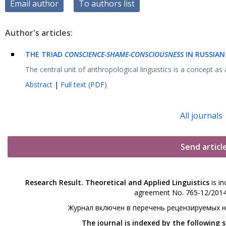
Email author
To authors list
Author's articles:
THE TRIAD
CONSCIENCE-SHAME-CONSCIOUSNESS
IN RUSSIAN
The central unit of anthropological linguistics is a concept as a
Abstract
|
Full text (PDF)
All journals
Send articl
Research Result. Theoretical and Applied Linguistics
is in
agreement No. 765-12/2014 
Журнал включен в перечень рецензируемых 
The journal is indexed by the following 