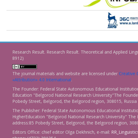
Research Result. Research Result. Theoretical and Applied Ling
8912)
The journal materials and website are licensed under
Creativ
«Attribution» 4.0 International
.
The Founder: Federal State Autonomous Educational Institutio
Education "Belgorod National Research University"The Founder
Pobedy Street, Belgorod, the Belgorod region, 308015, Russia
The Publisher: Federal State Autonomous Educational Instituti
HigherEducation "Belgorod National Research University" The 
address:85 Pobedy Street, Belgorod, the Belgorod region, 308
Editors Office: chief editor Olga Dekhnich, e-mail:
RR_Linguisti