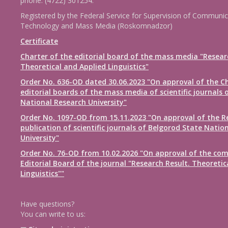
phone: (4722) 301254.
Registered by the Federal Service for Supervision of Communic
Technology and Mass Media (Roskomnadzor)
Certificate
Charter of the editorial board of the mass media "Resear
Theoretical and Applied Linguistics"
Order No. 636-OD dated 30.06.2023 "On approval of the Ch
editorial boards of the mass media of scientific journals 
National Research University"
Order No. 1097-OD from 15.11.2023 "On approval of the R
publication of scientific journals of Belgorod State Natio
University"
Order No. 76-OD from 10.02.2026 "On approval of the com
Editorial Board of the journal "Research Result. Theoretic
Linguistics""
Have questions?
You can write to us: