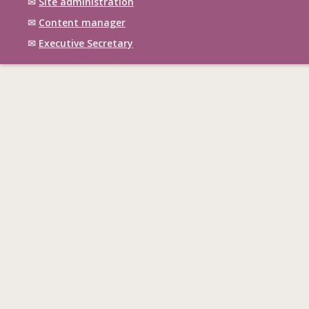
✉
Site administration
✉
Content manager
✉
Executive Secretary