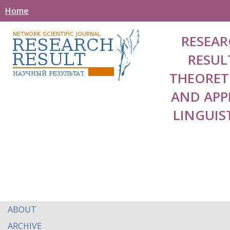
Home
RESEAR
RESUL
THEORET
AND APP
LINGUIS
ABOUT
ARCHIVE