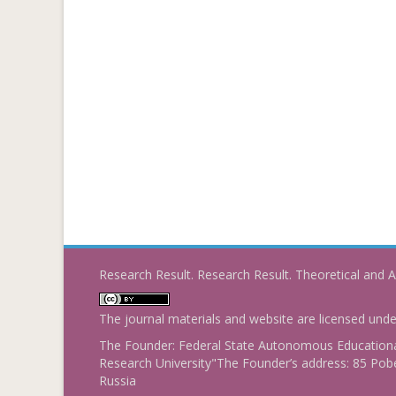
Research Result. Research Result. Theoretical and A
The journal materials and website are licensed und
The Founder: Federal State Autonomous Educational
Research University"The Founder’s address: 85 Pobe
Russia