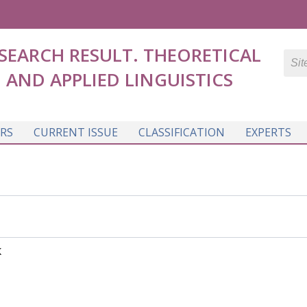
SEARCH RESULT. THEORETICAL
AND APPLIED LINGUISTICS
RS
CURRENT ISSUE
CLASSIFICATION
EXPERTS
K