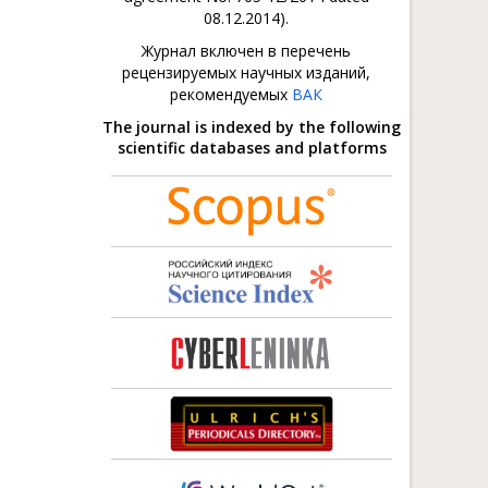
08.12.2014).
Журнал включен в перечень
рецензируемых научных изданий,
рекомендуемых
ВАК
The journal is indexed by the following
scientific databases and platforms