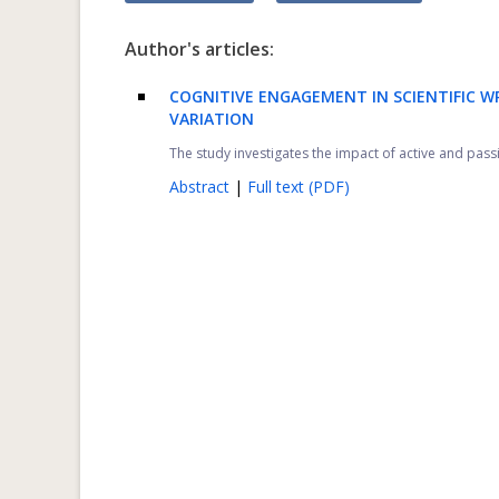
Author's articles:
COGNITIVE ENGAGEMENT IN SCIENTIFIC W
VARIATION
The study investigates the impact of active and pas
Abstract
|
Full text (PDF)