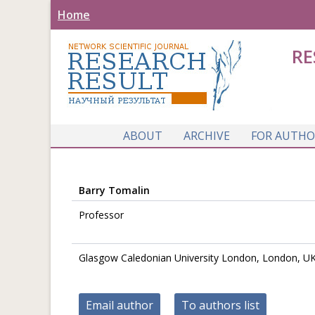
Home
RE
ABOUT
ARCHIVE
FOR AUTHO
Barry Tomalin
Professor
Glasgow Caledonian University London, London, U
Email author
To authors list