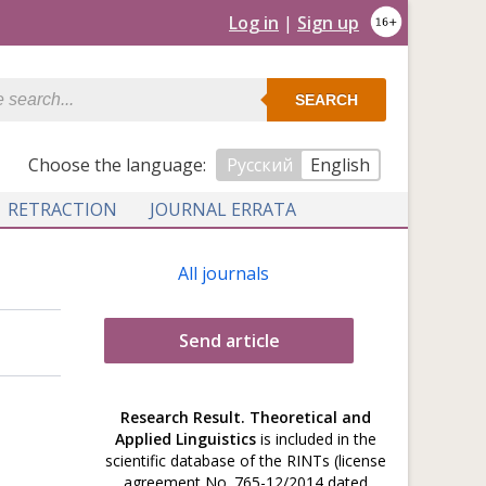
Log in
|
Sign up
SEARCH
Сhoose the language:
Русский
English
RETRACTION
JOURNAL ERRATA
All journals
Send article
Research Result. Theoretical and
Applied Linguistics
is included in the
scientific database of the RINTs (license
agreement No. 765-12/2014 dated