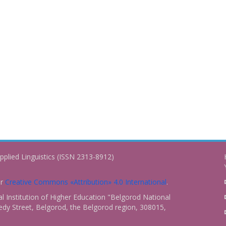
pplied Linguistics (ISSN 2313-8912)
er
Creative Commons «Attribution» 4.0 International
.
 Institution of Higher Education "Belgorod National
dy Street, Belgorod, the Belgorod region, 308015,