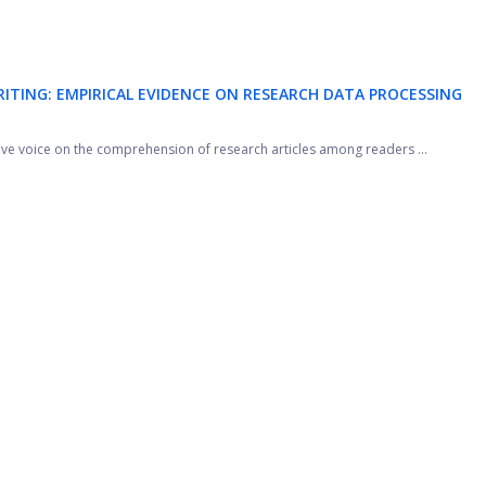
RITING: EMPIRICAL EVIDENCE ON RESEARCH DATA PROCESSING
sive voice on the comprehension of research articles among readers ...