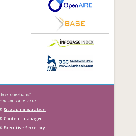
Have questions?
You can write to us:
✉
Site administration
✉
Content manager
✉
Executive Secretary