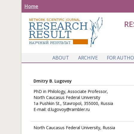
Home
RE
ABOUT
ARCHIVE
FOR AUTHO
Dmitry B. Lugovoy
PhD in Philology, Associate Professor,
North Caucasus Federal University
1a Pushkin St., Stavropol, 355000, Russia
E-mail: d.lugovoy@rambler.ru
North Caucasus Federal University, Russia