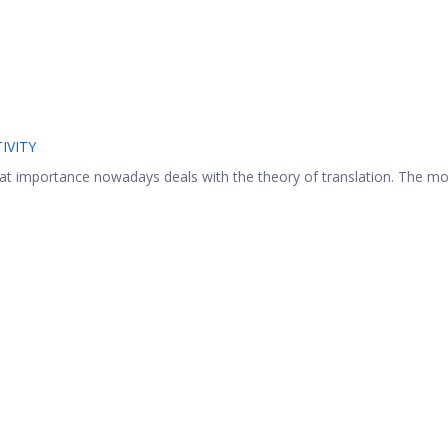
IVITY
at importance nowadays deals with the theory of translation. The mo