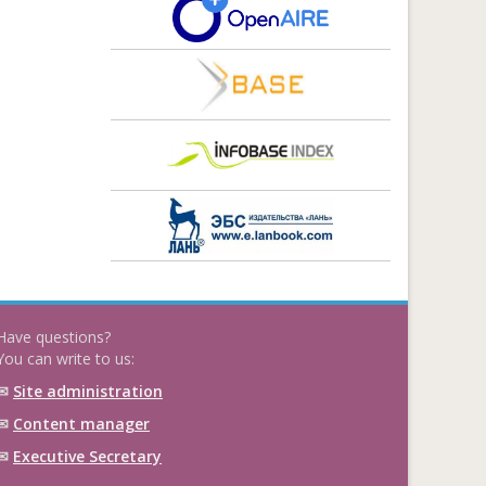
Have questions?
You can write to us:
✉
Site administration
✉
Content manager
✉
Executive Secretary