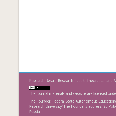
Research Result. Research Result. Theoretical and A
The journal materials and website are licensed und
The Founder: Federal State Autonomous Educational
Research University"The Founder’s address: 85 Pobe
Russia