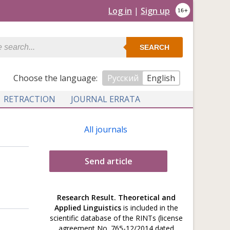
Log in
|
Sign up
SEARCH
Сhoose the language:
Русский
English
RETRACTION
JOURNAL ERRATA
All journals
Send article
Research Result. Theoretical and
Applied Linguistics
is included in the
scientific database of the RINTs (license
agreement No. 765-12/2014 dated