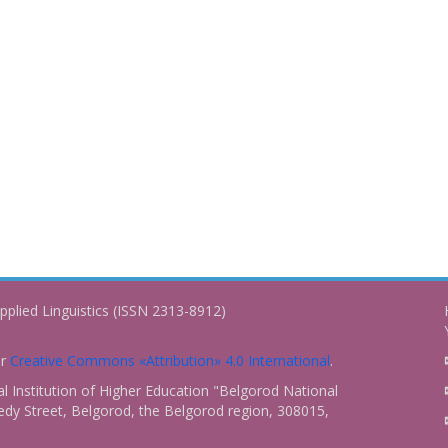
pplied Linguistics (ISSN 2313-8912)
er
Creative Commons «Attribution» 4.0 International
.
 Institution of Higher Education "Belgorod National
dy Street, Belgorod, the Belgorod region, 308015,