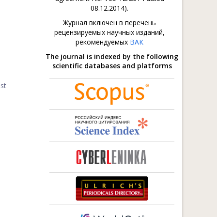
08.12.2014).
Журнал включен в перечень
рецензируемых научных изданий,
рекомендуемых
ВАК
The journal is indexed by the following
scientific databases and platforms
st