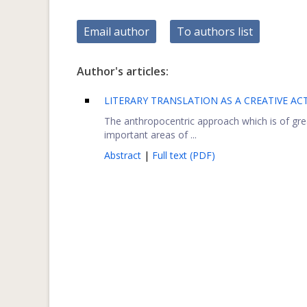
Email author
To authors list
Author's articles:
LITERARY TRANSLATION AS A CREATIVE ACT
The anthropocentric approach which is of gre
important areas of ...
Abstract
|
Full text (PDF)