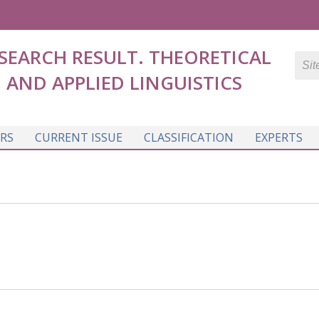
SEARCH RESULT. THEORETICAL
AND APPLIED LINGUISTICS
RS
CURRENT ISSUE
CLASSIFICATION
EXPERTS