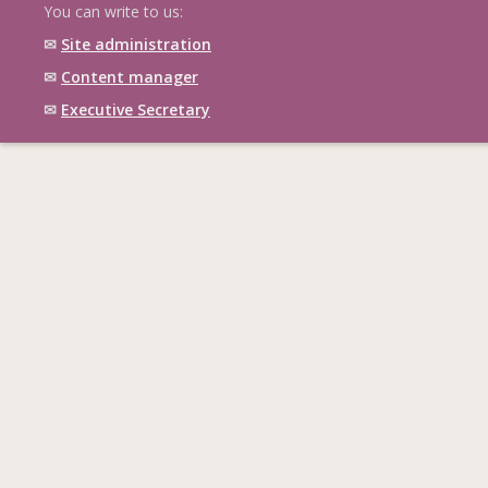
You can write to us:
✉
Site administration
✉
Content manager
✉
Executive Secretary