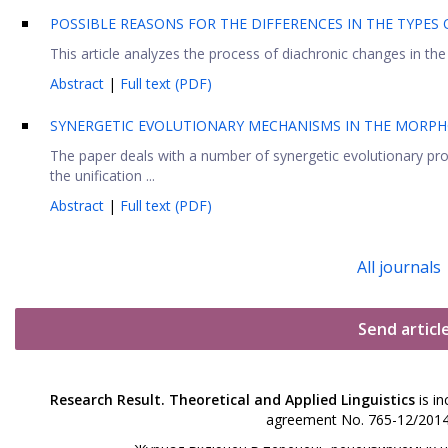
POSSIBLE REASONS FOR THE DIFFERENCES IN THE TYPE
This article analyzes the process of diachronic changes in th
Abstract
|
Full text (PDF)
SYNERGETIC EVOLUTIONARY MECHANISMS IN THE MORPH
The paper deals with a number of synergetic evolutionary pr
the unification ...
Abstract
|
Full text (PDF)
All journals
Send articl
Research Result. Theoretical and Applied Linguistics
is in
agreement No. 765-12/2014 