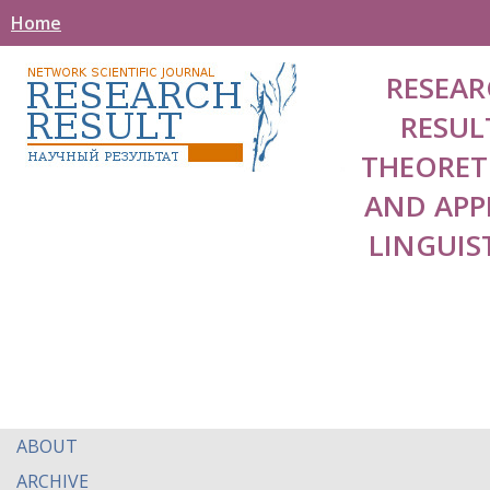
Home
RESEAR
RESUL
THEORET
AND APP
LINGUIS
ABOUT
ARCHIVE