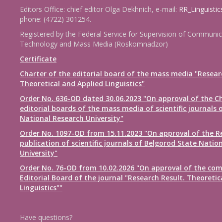
Editors Office: chief editor Olga Dekhnich, e-mail:
RR_Linguisti
phone: (4722) 301254.
Registered by the Federal Service for Supervision of Communic
Technology and Mass Media (Roskomnadzor)
Certificate
Charter of the editorial board of the mass media "Resear
Theoretical and Applied Linguistics"
Order No. 636-OD dated 30.06.2023 "On approval of the Ch
editorial boards of the mass media of scientific journals 
National Research University"
Order No. 1097-OD from 15.11.2023 "On approval of the R
publication of scientific journals of Belgorod State Natio
University"
Order No. 76-OD from 10.02.2026 "On approval of the com
Editorial Board of the journal "Research Result. Theoretic
Linguistics""
Have questions?