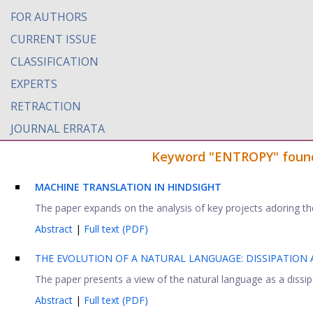
FOR AUTHORS
CURRENT ISSUE
CLASSIFICATION
EXPERTS
RETRACTION
JOURNAL ERRATA
Keyword "ENTROPY" found i
MACHINE TRANSLATION IN HINDSIGHT
The paper expands on the analysis of key projects adoring the
Abstract
|
Full text (PDF)
THE EVOLUTION OF A NATURAL LANGUAGE: DISSIPATION
The paper presents a view of the natural language as a dissipat
Abstract
|
Full text (PDF)