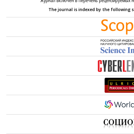
Журнал включен в перечень рецензируемых 
The journal is indexed by the following 