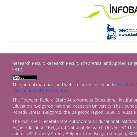
Research Result. Research Result. Theoretical and Applied Ling
8912)
The journal materials and website are licensed under
Creativ
«Attribution» 4.0 International
.
The Founder: Federal State Autonomous Educational Institutio
Education "Belgorod National Research University"The Founder
Pobedy Street, Belgorod, the Belgorod region, 308015, Russia
The Publisher: Federal State Autonomous Educational Instituti
HigherEducation "Belgorod National Research University" The 
address:85 Pobedy Street, Belgorod, the Belgorod region, 308