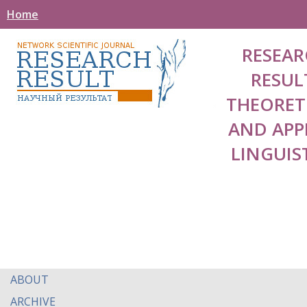
Home
RESEAR
RESUL
THEORET
AND APP
LINGUIS
ABOUT
ARCHIVE