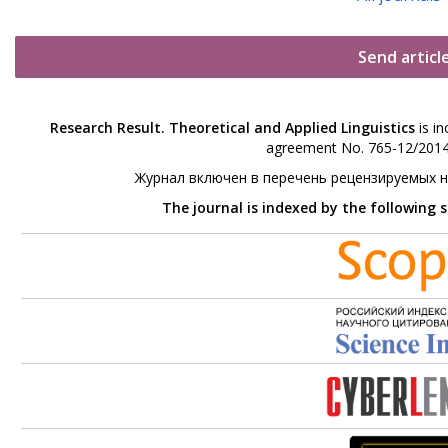
Send articl
Research Result. Theoretical and Applied Linguistics
is in
agreement No. 765-12/2014 
Журнал включен в перечень рецензируемых 
The journal is indexed by the following 