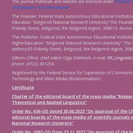
The journal materials and website are licensed under
Creativ
«Attribution» 4.0 International
.
The Founder: Federal State Autonomous Educational Institutio
Education "Belgorod National Research University"The Founder
Pobedy Street, Belgorod, the Belgorod region, 308015, Russia
The Publisher: Federal State Autonomous Educational Instituti
HigherEducation "Belgorod National Research University" The 
address:85 Pobedy Street, Belgorod, the Belgorod region, 308
Editors Office: chief editor Olga Dekhnich, e-mail:
RR_Linguisti
phone: (4722) 301254.
Registered by the Federal Service for Supervision of Communic
Technology and Mass Media (Roskomnadzor)
Certificate
Charter of the editorial board of the mass media "Resear
Theoretical and Applied Linguistics"
Order No. 636-OD dated 30.06.2023 "On approval of the Ch
editorial boards of the mass media of scientific journals 
National Research University"
Order No. 1097-OD from 15.11.2023 "On approval of the R