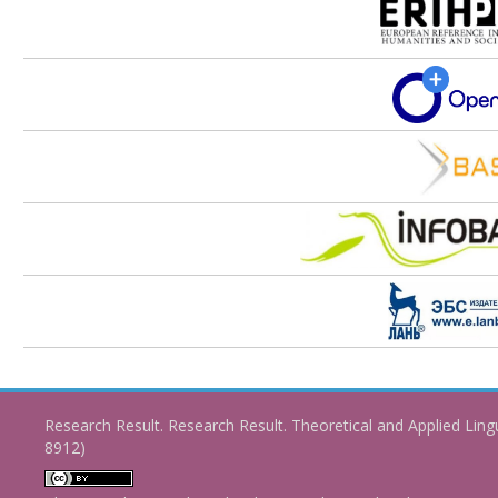
Research Result. Research Result. Theoretical and Applied Ling
8912)