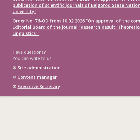
publication of scientific journals of Belgorod State Natio
University"
Order No. 76-OD from 10.02.2026 "On approval of the com
Editorial Board of the journal "Research Result. Theoretic
Linguistics""
Have questions?
You can write to us:
✉
Site administration
✉
Content manager
✉
Executive Secretary