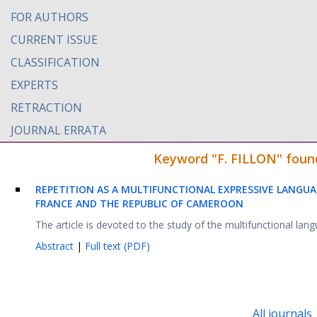
FOR AUTHORS
CURRENT ISSUE
CLASSIFICATION
EXPERTS
RETRACTION
JOURNAL ERRATA
Keyword "F. FILLON" found
REPETITION AS A MULTIFUNCTIONAL EXPRESSIVE LANGUAG
FRANCE AND THE REPUBLIC OF CAMEROON
The article is devoted to the study of the multifunctional lan
Abstract
|
Full text (PDF)
All journals