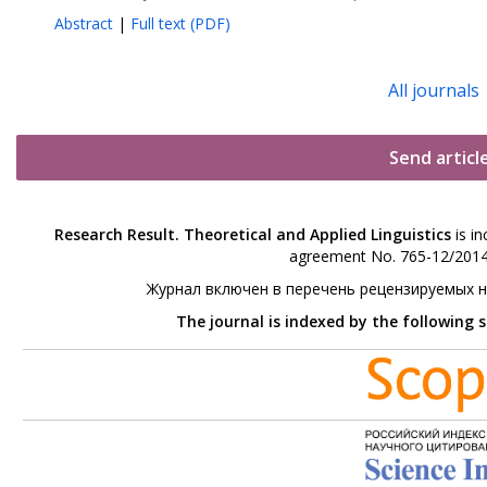
Abstract
|
Full text (PDF)
All journals
Send articl
Research Result. Theoretical and Applied Linguistics
is in
agreement No. 765-12/2014 
Журнал включен в перечень рецензируемых 
The journal is indexed by the following 