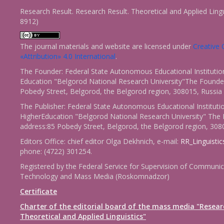
Research Result. Research Result. Theoretical and Applied Ling
8912)
The journal materials and website are licensed under
Creativ
«Attribution» 4.0 International
.
The Founder: Federal State Autonomous Educational Institutio
Education "Belgorod National Research University"The Founder
Pobedy Street, Belgorod, the Belgorod region, 308015, Russia
The Publisher: Federal State Autonomous Educational Instituti
HigherEducation "Belgorod National Research University" The 
address:85 Pobedy Street, Belgorod, the Belgorod region, 308
Editors Office: chief editor Olga Dekhnich, e-mail:
RR_Linguisti
phone: (4722) 301254.
Registered by the Federal Service for Supervision of Communic
Technology and Mass Media (Roskomnadzor)
Certificate
Charter of the editorial board of the mass media "Resear
Theoretical and Applied Linguistics"