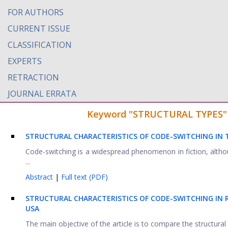
FOR AUTHORS
CURRENT ISSUE
CLASSIFICATION
EXPERTS
RETRACTION
JOURNAL ERRATA
Keyword "STRUCTURAL TYPES" fo
STRUCTURAL CHARACTERISTICS OF CODE-SWITCHING IN
Code-switching is a widespread phenomenon in fiction, althou
...
Abstract
|
Full text (PDF)
S
TRUCTURAL CHARACTERISTICS OF CODE-SWITCHING
IN 
USA
The main objective of the article is to compare the structural 