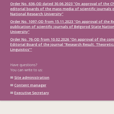
Order No. 636-OD dated 30.06.2023 "On approval of the Ch
editorial boards of the mass media of scientific journals 
National Research University"
Order No. 1097-OD from 15.11.2023 "On approval of the R
publication of scientific journals of Belgorod State Natio
University"
Order No. 76-OD from 10.02.2026 "On approval of the com
Editorial Board of the journal "Research Result. Theoretic
Linguistics""
Have questions?
You can write to us:
✉
Site administration
✉
Content manager
✉
Executive Secretary