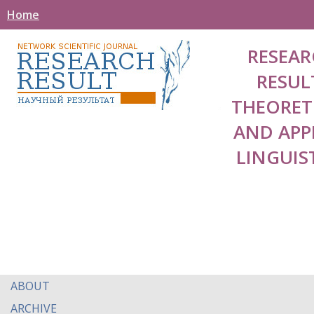
Home
RESEAR
RESUL
THEORET
AND APP
LINGUIS
ABOUT
ARCHIVE