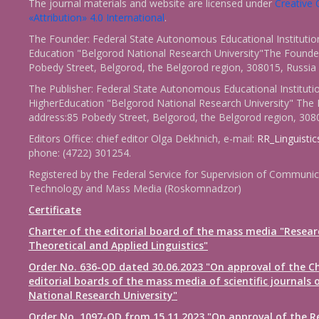
The journal materials and website are licensed under
Creativ
«Attribution» 4.0 International
.
The Founder: Federal State Autonomous Educational Institutio
Education "Belgorod National Research University"The Founder
Pobedy Street, Belgorod, the Belgorod region, 308015, Russia
The Publisher: Federal State Autonomous Educational Instituti
HigherEducation "Belgorod National Research University" The 
address:85 Pobedy Street, Belgorod, the Belgorod region, 308
Editors Office: chief editor Olga Dekhnich, e-mail:
RR_Linguisti
phone: (4722) 301254.
Registered by the Federal Service for Supervision of Communic
Technology and Mass Media (Roskomnadzor)
Certificate
Charter of the editorial board of the mass media "Resear
Theoretical and Applied Linguistics"
Order No. 636-OD dated 30.06.2023 "On approval of the Ch
editorial boards of the mass media of scientific journals 
National Research University"
Order No. 1097-OD from 15.11.2023 "On approval of the R