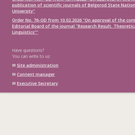
publication of scientific journals of Belgorod State Natio
University"
Order No. 76-OD from 10.02.2026 "On approval of the com
Editorial Board of the journal "Research Result. Theoretic
Linguistics""
Have questions?
You can write to us:
✉
Site administration
✉
Content manager
✉
Executive Secretary