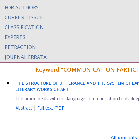
FOR AUTHORS
CURRENT ISSUE
CLASSIFICATION
EXPERTS
RETRACTION
JOURNAL ERRATA
Keyword "COMMUNICATION PARTICIPANT
THE STRUCTURE OF UTTERANCE AND THE SYSTEM OF L
LITERARY WORKS OF ART
The article deals with the language communication tools deeply
Abstract
|
Full text (PDF)
All journals