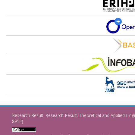
Research Result. Research Result. Theoretical and Applied Ling
8912)