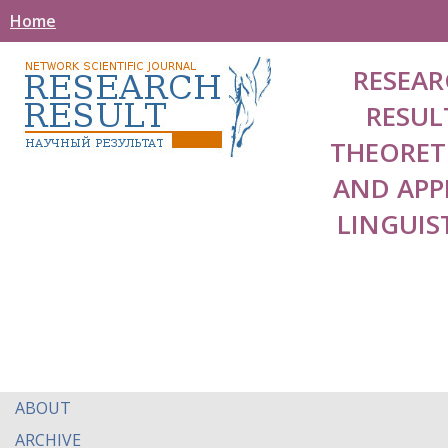
Home
RESEAR
RESUL
THEORET
AND APP
LINGUIS
ABOUT
ARCHIVE