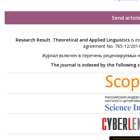
Send articl
Research Result. Theoretical and Applied Linguistics
is in
agreement No. 765-12/2014 
Журнал включен в перечень рецензируемых 
The journal is indexed by the following 