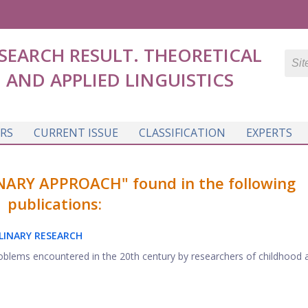
SEARCH RESULT. THEORETICAL
AND APPLIED LINGUISTICS
RS
CURRENT ISSUE
CLASSIFICATION
EXPERTS
NARY APPROACH" found in the following
publications:
LINARY RESEARCH
roblems encountered in the 20th century by researchers of childhood 