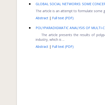
GLOBAL SOCIAL NETWORKS: SOME CONCEP
The article is an attempt to formulate some ge
Abstract
|
Full text (PDF)
POLYPARADIGMATIC ANALYSIS OF MULTI-
The article presents the results of polypa
industry, which is ...
Abstract
|
Full text (PDF)