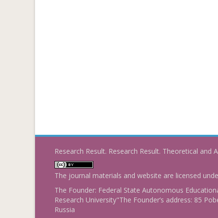
Research Result. Research Result. Theoretical and A
The journal materials and website are licensed und
The Founder: Federal State Autonomous Educational
Research University"The Founder’s address: 85 Pobe
Russia