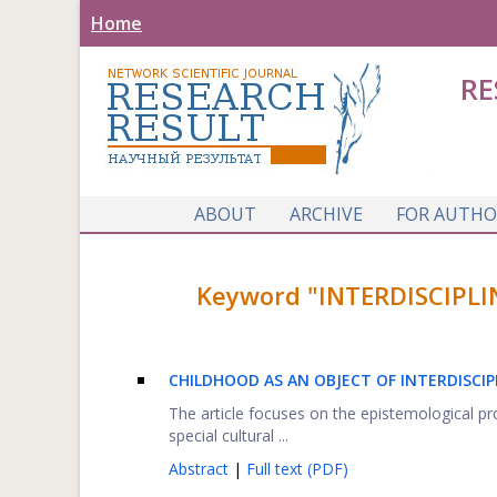
Home
RE
ABOUT
ARCHIVE
FOR AUTHO
Keyword "INTERDISCIPLI
CHILDHOOD AS AN OBJECT OF INTERDISCIP
The article focuses on the epistemological p
special cultural ...
Abstract
|
Full text (PDF)