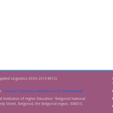
pplied Linguistics (ISSN 2313-8912)
er
Creative Commons «Attribution» 4.0 International
.
 Institution of Higher Education "Belgorod National
dy Street, Belgorod, the Belgorod region, 308015,