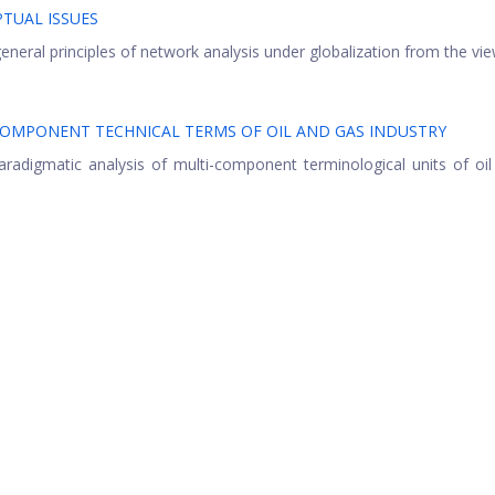
TUAL ISSUES
neral principles of network analysis under globalization from the view
COMPONENT TECHNICAL TERMS OF OIL AND GAS INDUSTRY
radigmatic analysis of multi-component terminological units of oi