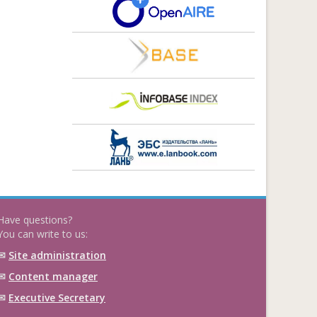
Have questions?
You can write to us:
✉
Site administration
✉
Content manager
✉
Executive Secretary