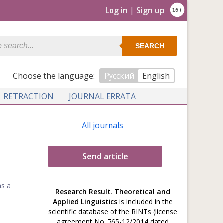
Log in
|
Sign up
SEARCH
Сhoose the language:
Русский
English
RETRACTION
JOURNAL ERRATA
All journals
Send article
as a
Research Result. Theoretical and
Applied Linguistics
is included in the
scientific database of the RINTs (license
agreement No. 765-12/2014 dated