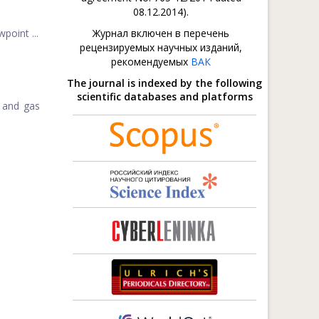
08.12.2014).
point ...
Журнал включен в перечень
рецензируемых научных изданий,
рекомендуемых
ВАК
The journal is indexed by the following
scientific databases and platforms
l and gas