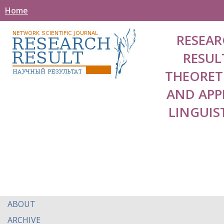
Home
RESEAR
RESUL
THEORET
AND APP
LINGUIS
ABOUT
ARCHIVE