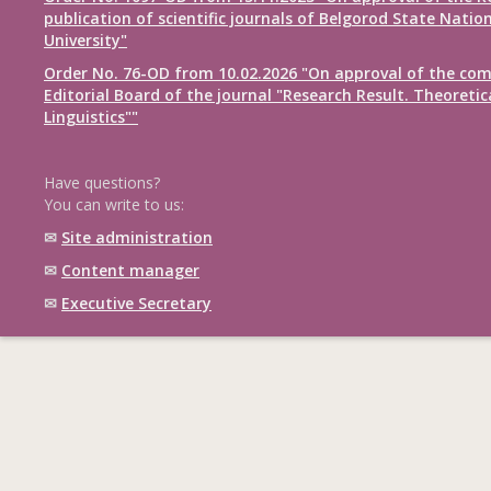
publication of scientific journals of Belgorod State Natio
University"
Order No. 76-OD from 10.02.2026 "On approval of the com
Editorial Board of the journal "Research Result. Theoretic
Linguistics""
Have questions?
You can write to us:
✉
Site administration
✉
Content manager
✉
Executive Secretary