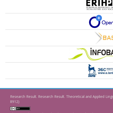
Research Result. Research Result. Theoretical and Applied Ling
8912)