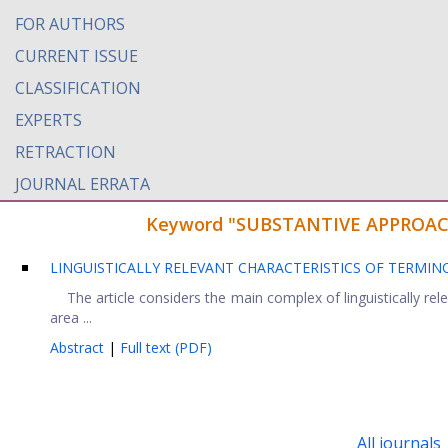
FOR AUTHORS
CURRENT ISSUE
CLASSIFICATION
EXPERTS
RETRACTION
JOURNAL ERRATA
Keyword "SUBSTANTIVE APPROACH" 
LINGUISTICALLY RELEVANT CHARACTERISTICS OF TERMIN
The article considers the main complex of linguistically relev
area ...
Abstract
|
Full text (PDF)
All journals