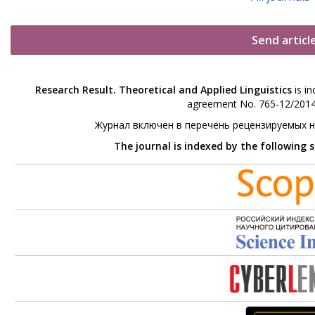
Send articl
Research Result. Theoretical and Applied Linguistics
is in
agreement No. 765-12/2014 
Журнал включен в перечень рецензируемых 
The journal is indexed by the following 