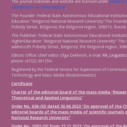
The journal materials and website are licensed under
Creativ
«Attribution» 4.0 International
.
The Founder: Federal State Autonomous Educational Institutio
Education "Belgorod National Research University"The Founder
Pobedy Street, Belgorod, the Belgorod region, 308015, Russia
The Publisher: Federal State Autonomous Educational Instituti
HigherEducation "Belgorod National Research University" The 
address:85 Pobedy Street, Belgorod, the Belgorod region, 308
Editors Office: chief editor Olga Dekhnich, e-mail:
RR_Linguisti
phone: (4722) 301254.
Registered by the Federal Service for Supervision of Communic
Technology and Mass Media (Roskomnadzor)
Certificate
Charter of the editorial board of the mass media "Resear
Theoretical and Applied Linguistics"
Order No. 636-OD dated 30.06.2023 "On approval of the Ch
editorial boards of the mass media of scientific journals 
National Research University"
Order No. 1097-OD from 15.11.2023 "On approval of the R