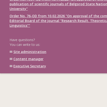
publication of scientific journals of Belgorod State Natio
University"
Order No. 76-OD from 10.02.2026 "On approval of the com
Editorial Board of the journal "Research Result. Theoretic
Linguistics""
Have questions?
You can write to us:
✉
Site administration
✉
Content manager
✉
Executive Secretary