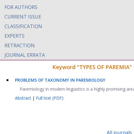
FOR AUTHORS
CURRENT ISSUE
CLASSIFICATION
EXPERTS
RETRACTION
JOURNAL ERRATA
Keyword "TYPES OF PAREMIA" fo
PROBLEMS OF TAXONOMY IN PAREMIOLOGY
Paremiology in modern linguistics is a highly promising area of
Abstract
|
Full text (PDF)
All journals