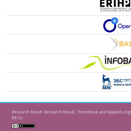
Research Result. Research Result. Theoretical and Applied Ling
8912)