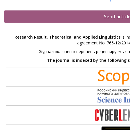
Send articl
Research Result. Theoretical and Applied Linguistics
is in
agreement No. 765-12/2014 
Журнал включен в перечень рецензируемых 
The journal is indexed by the following 