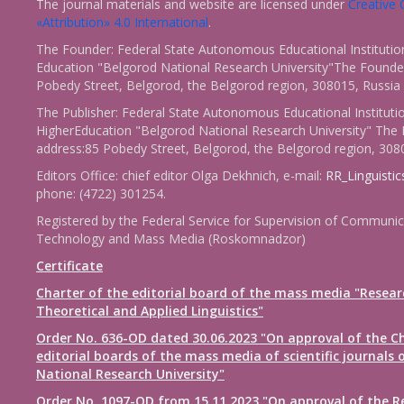
The journal materials and website are licensed under
Creativ
«Attribution» 4.0 International
.
The Founder: Federal State Autonomous Educational Institutio
Education "Belgorod National Research University"The Founder
Pobedy Street, Belgorod, the Belgorod region, 308015, Russia
The Publisher: Federal State Autonomous Educational Instituti
HigherEducation "Belgorod National Research University" The 
address:85 Pobedy Street, Belgorod, the Belgorod region, 308
Editors Office: chief editor Olga Dekhnich, e-mail:
RR_Linguisti
phone: (4722) 301254.
Registered by the Federal Service for Supervision of Communic
Technology and Mass Media (Roskomnadzor)
Certificate
Charter of the editorial board of the mass media "Resear
Theoretical and Applied Linguistics"
Order No. 636-OD dated 30.06.2023 "On approval of the Ch
editorial boards of the mass media of scientific journals 
National Research University"
Order No. 1097-OD from 15.11.2023 "On approval of the R