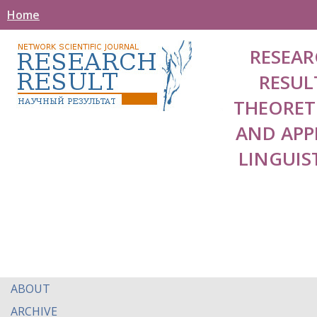
Home
RESEAR
RESUL
THEORET
AND APP
LINGUIS
ABOUT
ARCHIVE