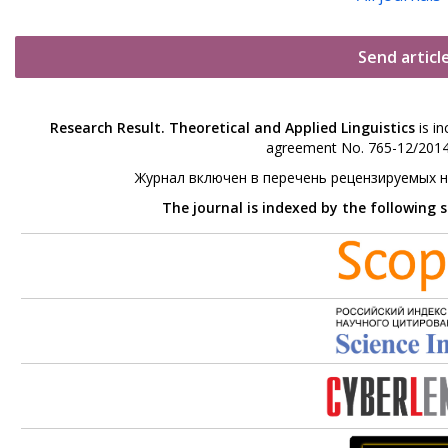
Send articl
Research Result. Theoretical and Applied Linguistics
is in
agreement No. 765-12/2014 
Журнал включен в перечень рецензируемых 
The journal is indexed by the following 