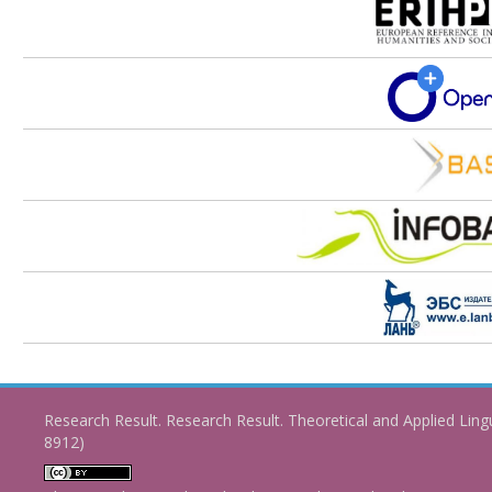
Research Result. Research Result. Theoretical and Applied Ling
8912)