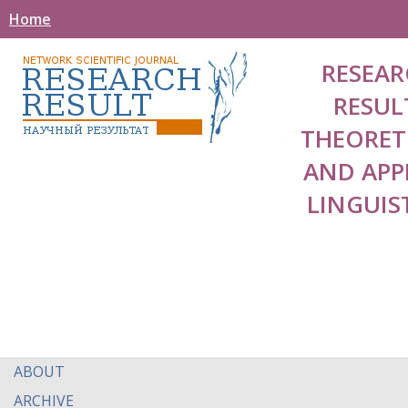
Home
RESEAR
RESUL
THEORET
AND APP
LINGUIS
ABOUT
ARCHIVE