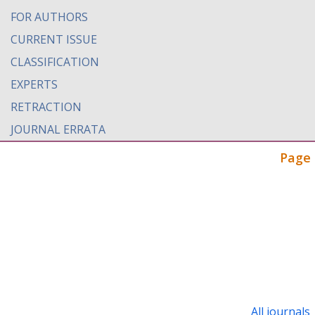
FOR AUTHORS
CURRENT ISSUE
CLASSIFICATION
EXPERTS
RETRACTION
JOURNAL ERRATA
Page 
All journals