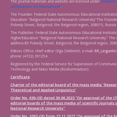
The journal materials and website are licensed under
Creativ
«Attribution» 4.0 International
.
The Founder: Federal State Autonomous Educational Institutio
Education "Belgorod National Research University"The Founder
Pobedy Street, Belgorod, the Belgorod region, 308015, Russia
The Publisher: Federal State Autonomous Educational Instituti
HigherEducation "Belgorod National Research University" The 
address:85 Pobedy Street, Belgorod, the Belgorod region, 308
Editors Office: chief editor Olga Dekhnich, e-mail:
RR_Linguisti
phone: (4722) 301254.
Registered by the Federal Service for Supervision of Communic
Technology and Mass Media (Roskomnadzor)
Certificate
Charter of the editorial board of the mass media "Resear
Theoretical and Applied Linguistics"
Order No. 636-OD dated 30.06.2023 "On approval of the Ch
editorial boards of the mass media of scientific journals 
National Research University"
Order No. 1097-OD from 15.11.2023 "On approval of the R