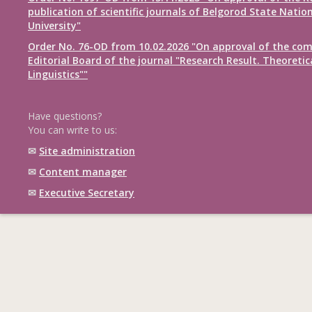
publication of scientific journals of Belgorod State Natio
University"
Order No. 76-OD from 10.02.2026 "On approval of the com
Editorial Board of the journal "Research Result. Theoretic
Linguistics""
Have questions?
You can write to us:
✉
Site administration
✉
Content manager
✉
Executive Secretary