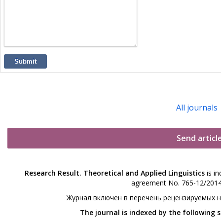
Submit
All journals
Send articl
Research Result. Theoretical and Applied Linguistics
is in
agreement No. 765-12/2014 
Журнал включен в перечень рецензируемых 
The journal is indexed by the following 