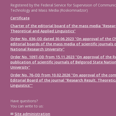
Registered by the Federal Service for Supervision of Communic
Technology and Mass Media (Roskomnadzor)
Certificate
Charter of the editorial board of the mass media "Resear
Theoretical and Applied Linguistics"
Order No. 636-OD dated 30.06.2023 "On approval of the Ch
editorial boards of the mass media of scientific journals 
National Research University"
Order No. 1097-OD from 15.11.2023 "On approval of the R
publication of scientific journals of Belgorod State Natio
University"
Order No. 76-OD from 10.02.2026 "On approval of the com
Editorial Board of the journal "Research Result. Theoretic
Linguistics""
Have questions?
You can write to us:
✉
Site administration