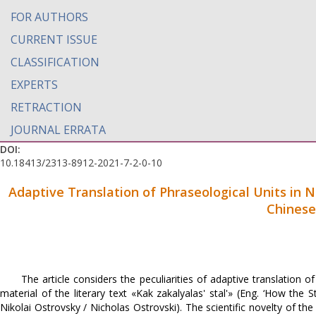
FOR AUTHORS
CURRENT ISSUE
CLASSIFICATION
EXPERTS
RETRACTION
JOURNAL ERRATA
DOI:
10.18413/2313-8912-2021-7-2-0-10
Adaptive Translation of Phraseological Units in N
Chinese
The article considers the peculiarities of adaptive translation
material of the literary text «Kak zakalyalas' stal'» (Eng. ‘How th
Nikolai Ostrovsky / Nicholas Ostrovski). The scientific novelty of the