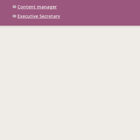
✉
Content manager
✉
Executive Secretary