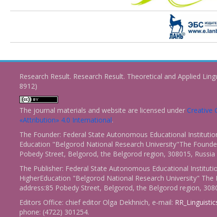
Research Result. Research Result. Theoretical and Applied Ling
8912)
The journal materials and website are licensed under
Creativ
«Attribution» 4.0 International
.
The Founder: Federal State Autonomous Educational Institutio
Education "Belgorod National Research University"The Founder
Pobedy Street, Belgorod, the Belgorod region, 308015, Russia
The Publisher: Federal State Autonomous Educational Instituti
HigherEducation "Belgorod National Research University" The 
address:85 Pobedy Street, Belgorod, the Belgorod region, 308
Editors Office: chief editor Olga Dekhnich, e-mail:
RR_Linguisti
phone: (4722) 301254.