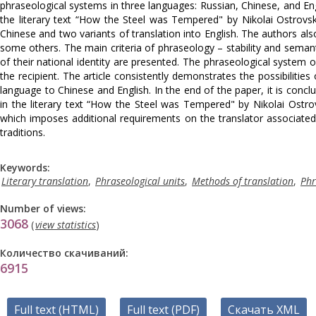
phraseological systems in three languages: Russian, Chinese, and En
the literary text “How the Steel was Tempered" by Nikolai Ostrovsk
Chinese and two variants of translation into English. The authors als
some others. The main criteria of phraseology – stability and seman
of their national identity are presented. The phraseological system
the recipient. The article consistently demonstrates the possibilitie
language to Chinese and English. In the end of the paper, it is conclu
in the literary text “How the Steel was Tempered" by Nikolai Ostrov
which imposes additional requirements on the translator associate
traditions.
Keywords:
Literary translation
,
Phraseological units
,
Methods of translation
,
Phr
Number of views:
3068
(
view statistics
)
Количество скачиваний:
6915
Full text (HTML)
Full text (PDF)
Скачать XML