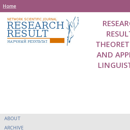
Home
RESEAR
RESUL
THEORET
AND APP
LINGUIS
ABOUT
ARCHIVE