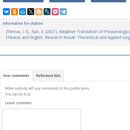
Information for citation:
Zhirova, I. G., Sun, X. (2021). Adaptive Translation of Phraseologi
Chinese and English. Research Result. Theoretical and Applied Lin
User comments
Reference lists
While nobody left any comments to this publication.
You can be first.
Leave comment: