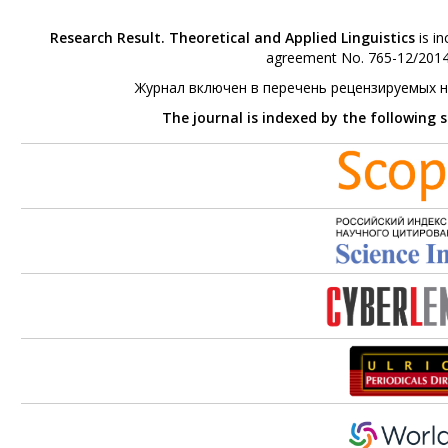
Research Result. Theoretical and Applied Linguistics
is in
agreement No. 765-12/2014 
Журнал включен в перечень рецензируемых 
The journal is indexed by the following 