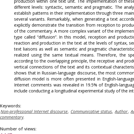
production within one text unit. The implementation of these 
different levels: syntactic, semantic and pragmatic. The anal
establish patterns in their implementation through three main 
several variants. Remarkably, when generating a text accor
explicitly demonstrate the transition from reception to produ
of the commentary. A more complex variant of the implementat
type called “diffusion”. In this model, reception and product
reaction and production in the text at the levels of syntax, s
text liaisons as well as semantic and pragmatic characterist
realized using the same textual means. Therefore, the spe
according to the overlapping principle, the receptive and produ
vertical connections of the text and its contextual characteris
shows that in Russian-language discourse, the most common 
diffusion model is more often presented in English-languag
Internet comments was revealed in 19.5% of English-languag
include conducting a longitudinal experimental study of the int
Keywords:
Non-professional Internet discourse
,
Communicative status
,
Author
,
A
commentary
.
Number of views: