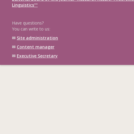
Linguistics""
Have questions?
You can write to us:
✉
Site administration
✉
Content manager
✉
Executive Secretary