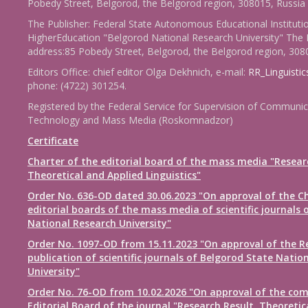
Pobedy Street, Belgorod, the Belgorod region, 308015, Russia
The Publisher: Federal State Autonomous Educational Instituti
HigherEducation "Belgorod National Research University" The 
address:85 Pobedy Street, Belgorod, the Belgorod region, 308
Editors Office: chief editor Olga Dekhnich, e-mail:
RR_Linguisti
phone: (4722) 301254.
Registered by the Federal Service for Supervision of Communic
Technology and Mass Media (Roskomnadzor)
Certificate
Charter of the editorial board of the mass media "Resear
Theoretical and Applied Linguistics"
Order No. 636-OD dated 30.06.2023 "On approval of the Ch
editorial boards of the mass media of scientific journals 
National Research University"
Order No. 1097-OD from 15.11.2023 "On approval of the R
publication of scientific journals of Belgorod State Natio
University"
Order No. 76-OD from 10.02.2026 "On approval of the com
Editorial Board of the journal "Research Result. Theoretic