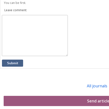
You can be first.
Leave comment:
Submit
All journals
Send articl