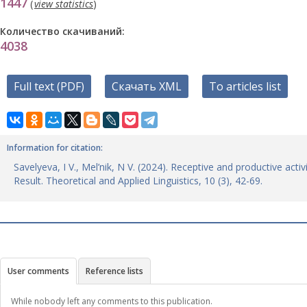
1447
(
view statistics
)
Количество скачиваний:
4038
Full text (PDF)
Скачать XML
To articles list
Information for citation:
Savelyeva, I V., Mel’nik, N V. (2024). Receptive and productive acti
Result. Theoretical and Applied Linguistics, 10 (3), 42-69.
User comments
Reference lists
While nobody left any comments to this publication.