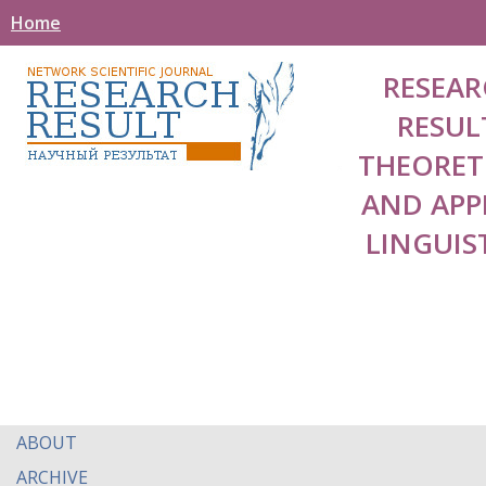
Home
RESEAR
RESUL
THEORET
AND APP
LINGUIS
ABOUT
ARCHIVE