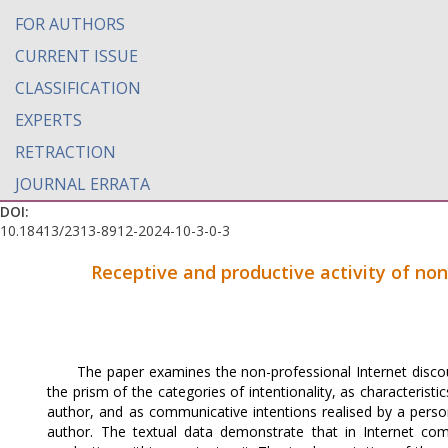
FOR AUTHORS
CURRENT ISSUE
CLASSIFICATION
EXPERTS
RETRACTION
JOURNAL ERRATA
DOI:
10.18413/2313-8912-2024-10-3-0-3
Receptive and productive activity of non
The paper examines the non-professional Internet disco
the prism of the categories of intentionality, as characteristi
author, and as communicative intentions realised by a pers
author. The textual data demonstrate that in Internet co