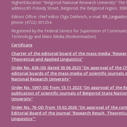
HigherEducation "Belgorod National Research University" The 
address:85 Pobedy Street, Belgorod, the Belgorod region, 308
Editors Office: chief editor Olga Dekhnich, e-mail:
RR_Linguisti
phone: (4722) 301254.
Registered by the Federal Service for Supervision of Communic
Technology and Mass Media (Roskomnadzor)
Certificate
Charter of the editorial board of the mass media "Resear
Theoretical and Applied Linguistics"
Order No. 636-OD dated 30.06.2023 "On approval of the Ch
editorial boards of the mass media of scientific journals 
National Research University"
Order No. 1097-OD from 15.11.2023 "On approval of the R
publication of scientific journals of Belgorod State Natio
University"
Order No. 76-OD from 10.02.2026 "On approval of the com
Editorial Board of the journal "Research Result. Theoretic
Linguistics""