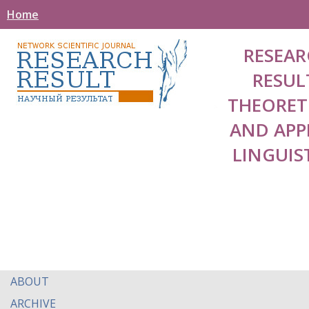
Home
RESEAR
RESUL
THEORET
AND APP
LINGUIS
ABOUT
ARCHIVE