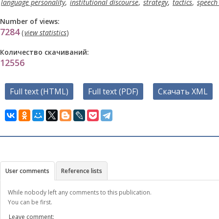
language personality
,
institutional discourse
,
strategy
,
tactics
,
speech 
Number of views:
7284
(
view statistics
)
Количество скачиваний:
12556
Full text (HTML)
Full text (PDF)
Скачать XML
User comments
Reference lists
While nobody left any comments to this publication.
You can be first.
Leave comment: