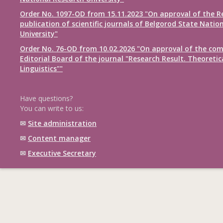
Order No. 1097-OD from 15.11.2023 "On approval of the R
publication of scientific journals of Belgorod State Natio
University"
Order No. 76-OD from 10.02.2026 "On approval of the com
Editorial Board of the journal "Research Result. Theoretic
Linguistics""
Have questions?
You can write to us:
✉
Site administration
✉
Content manager
✉
Executive Secretary