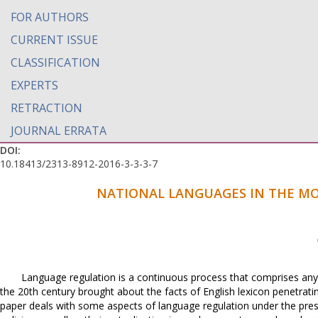
FOR AUTHORS
CURRENT ISSUE
CLASSIFICATION
EXPERTS
RETRACTION
JOURNAL ERRATA
DOI:
10.18413/2313-8912-2016-3-3-3-7
NATIONAL LANGUAGES IN THE MO
Language regulation is a continuous process that comprises any 
the 20th century brought about the facts of English lexicon penetratin
paper deals with some aspects of language regulation under the press