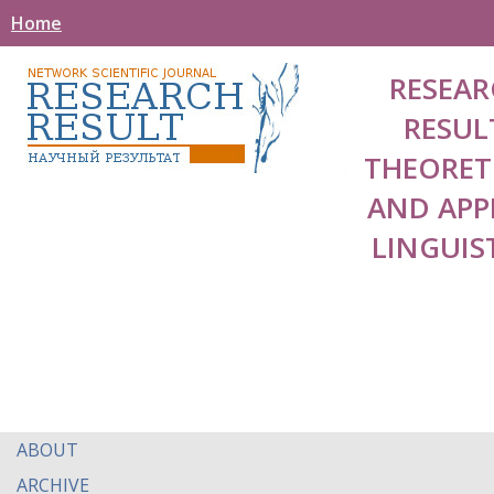
Home
RESEAR
RESUL
THEORET
AND APP
LINGUIS
ABOUT
ARCHIVE