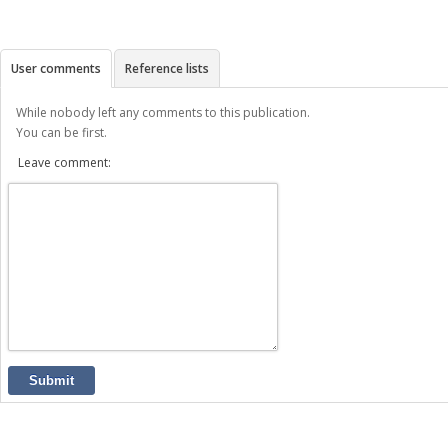
User comments
Reference lists
While nobody left any comments to this publication.
You can be first.
Leave comment:
Submit