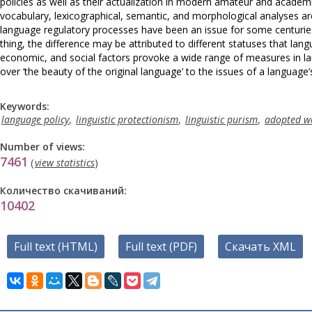
policies as well as their actualization in modern amateur and academi
vocabulary, lexicographical, semantic, and morphological analyses ar
language regulatory processes have been an issue for some centurie
thing, the difference may be attributed to different statuses that lan
economic, and social factors provoke a wide range of measures in lan
over ‘the beauty of the original language’ to the issues of a language’
Keywords:
language policy
,
linguistic protectionism
,
linguistic purism
,
adopted w
Number of views:
7461
(
view statistics
)
Количество скачиваний:
10402
Full text (HTML)
Full text (PDF)
Скачать XML