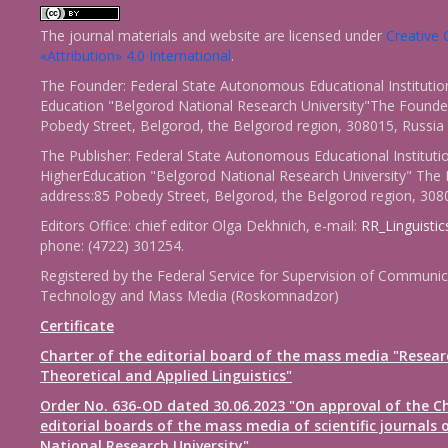
The journal materials and website are licensed under
Creativ
«Attribution» 4.0 International
.
The Founder: Federal State Autonomous Educational Institutio
Education "Belgorod National Research University"The Founder
Pobedy Street, Belgorod, the Belgorod region, 308015, Russia
The Publisher: Federal State Autonomous Educational Instituti
HigherEducation "Belgorod National Research University" The 
address:85 Pobedy Street, Belgorod, the Belgorod region, 308
Editors Office: chief editor Olga Dekhnich, e-mail:
RR_Linguisti
phone: (4722) 301254.
Registered by the Federal Service for Supervision of Communic
Technology and Mass Media (Roskomnadzor)
Certificate
Charter of the editorial board of the mass media "Resear
Theoretical and Applied Linguistics"
Order No. 636-OD dated 30.06.2023 "On approval of the Ch
editorial boards of the mass media of scientific journals 
National Research University"