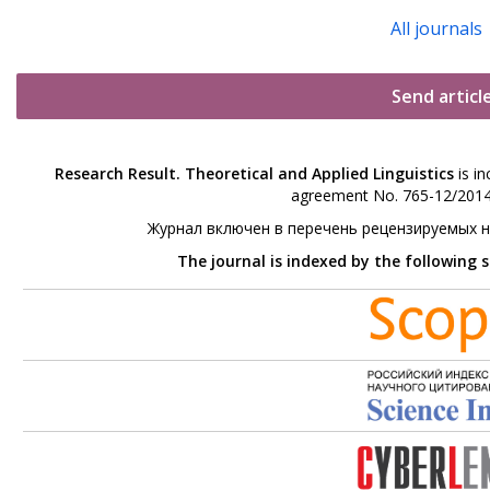
All journals
Send articl
Research Result. Theoretical and Applied Linguistics
is in
agreement No. 765-12/2014 
Журнал включен в перечень рецензируемых 
The journal is indexed by the following 