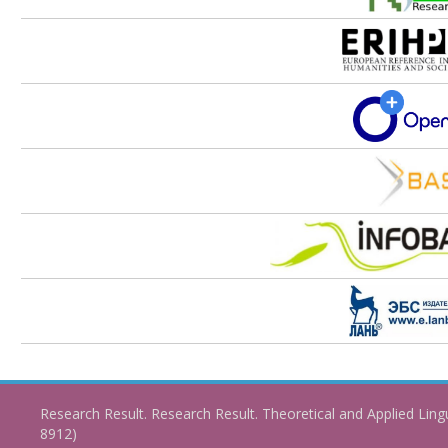
Research Result. Research Result. Theoretical and Applied Ling
8912)