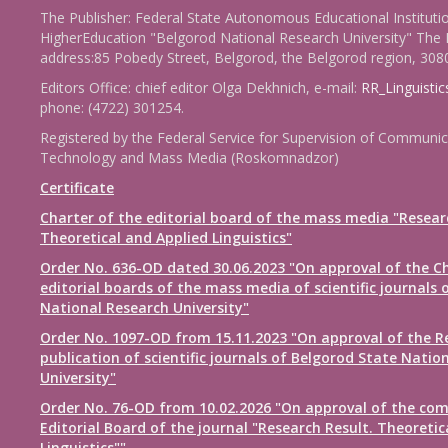
The Publisher: Federal State Autonomous Educational Instituti
HigherEducation "Belgorod National Research University" The 
address:85 Pobedy Street, Belgorod, the Belgorod region, 308
Editors Office: chief editor Olga Dekhnich, e-mail:
RR_Linguisti
phone: (4722) 301254.
Registered by the Federal Service for Supervision of Communic
Technology and Mass Media (Roskomnadzor)
Certificate
Charter of the editorial board of the mass media "Resear
Theoretical and Applied Linguistics"
Order No. 636-OD dated 30.06.2023 "On approval of the Ch
editorial boards of the mass media of scientific journals 
National Research University"
Order No. 1097-OD from 15.11.2023 "On approval of the R
publication of scientific journals of Belgorod State Natio
University"
Order No. 76-OD from 10.02.2026 "On approval of the com
Editorial Board of the journal "Research Result. Theoretic
Linguistics""