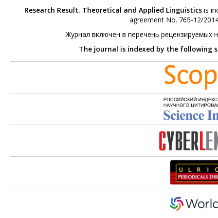
Research Result. Theoretical and Applied Linguistics
is in
agreement No. 765-12/2014 
Журнал включен в перечень рецензируемых 
The journal is indexed by the following 