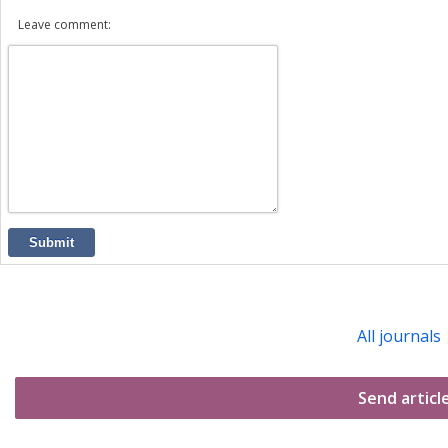
Leave comment:
Submit
All journals
Send articl