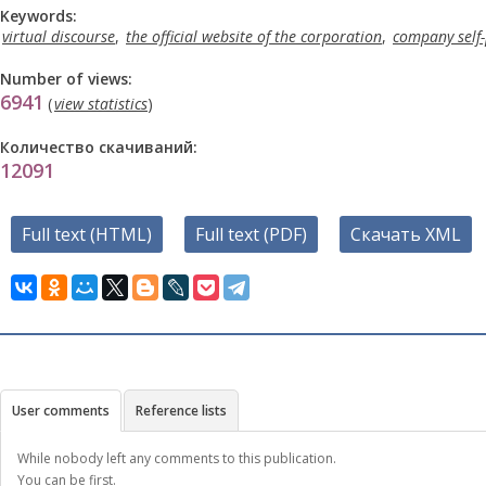
Keywords:
virtual discourse
,
the official website of the corporation
,
company self-
Number of views:
6941
(
view statistics
)
Количество скачиваний:
12091
Full text (HTML)
Full text (PDF)
Скачать XML
User comments
Reference lists
While nobody left any comments to this publication.
You can be first.