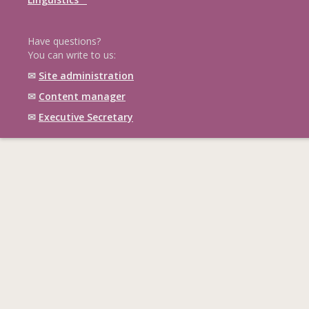
Have questions?
You can write to us:
✉
Site administration
✉
Content manager
✉
Executive Secretary