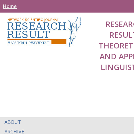
Home
RESEAR
RESUL
THEORET
AND APP
LINGUIS
ABOUT
ARCHIVE