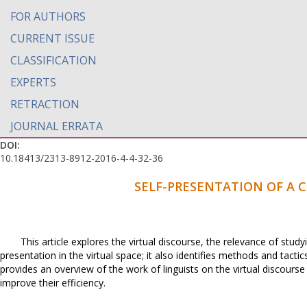
FOR AUTHORS
CURRENT ISSUE
CLASSIFICATION
EXPERTS
RETRACTION
JOURNAL ERRATA
DOI:
10.18413/2313-8912-2016-4-4-32-36
SELF-PRESENTATION OF A 
This article explores the virtual discourse, the relevance of stud
presentation in the virtual space; it also identifies methods and tact
provides an overview of the work of linguists on the virtual discours
improve their efficiency.