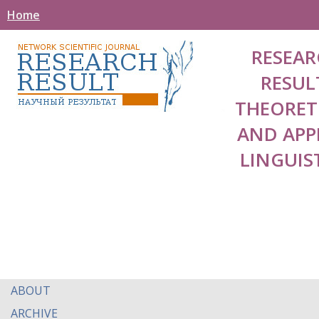
Home
RESEAR
RESUL
THEORET
AND APP
LINGUIS
ABOUT
ARCHIVE