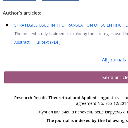
Author's articles:
STRATEGIES USED IN THE TRANSLATION OF SCIENTIFIC TE
The present study is aimed at exploring the strategies used in 
Abstract
|
Full text (PDF)
All journals
Send articl
Research Result. Theoretical and Applied Linguistics
is in
agreement No. 765-12/2014 
Журнал включен в перечень рецензируемых 
The journal is indexed by the following 