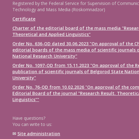
Registered by the Federal Service for Supervision of Communic
Technology and Mass Media (Roskomnadzor)
Certificate
Charter of the editorial board of the mass media "Resear
Theoretical and Applied Linguistics"
Order No. 636-OD dated 30.06.2023 "On approval of the Ch
editorial boards of the mass media of scientific journals 
National Research University"
Order No. 1097-OD from 15.11.2023 "On approval of the R
publication of scientific journals of Belgorod State Natio
University"
Order No. 76-OD from 10.02.2026 "On approval of the com
Editorial Board of the journal "Research Result. Theoretic
Linguistics""
Have questions?
You can write to us:
✉
Site administration