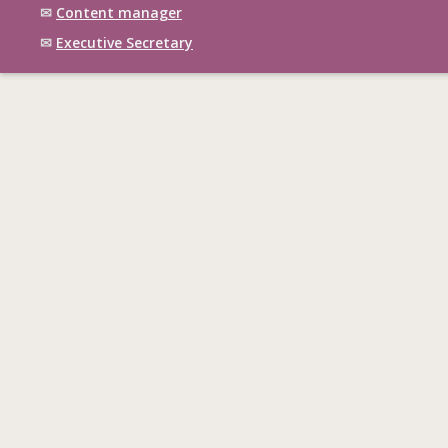
✉
Content manager
✉
Executive Secretary