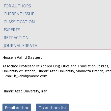
FOR AUTHORS
CURRENT ISSUE
CLASSIFICATION
EXPERTS
RETRACTION
JOURNAL ERRATA
Hossein Vahid Dastjerdi
Associate Professor of Applied Linguistics and Translation Studies,
University of Isfahan, Islamic Azad University, Shahreza Branch, Ira
E-mail: h_vahid@yahoo.com
Islamic Azad University, Iran
Email author
To authors list