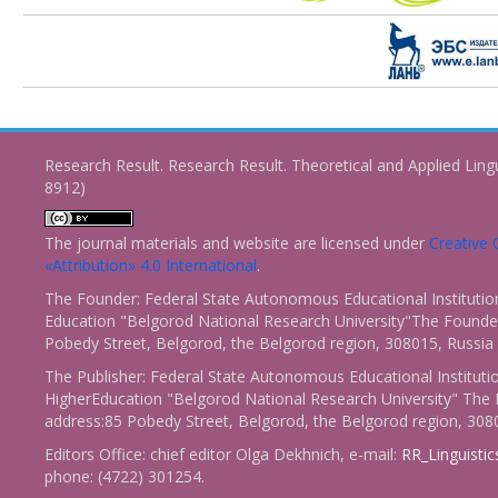
Research Result. Research Result. Theoretical and Applied Ling
8912)
The journal materials and website are licensed under
Creativ
«Attribution» 4.0 International
.
The Founder: Federal State Autonomous Educational Institutio
Education "Belgorod National Research University"The Founder
Pobedy Street, Belgorod, the Belgorod region, 308015, Russia
The Publisher: Federal State Autonomous Educational Instituti
HigherEducation "Belgorod National Research University" The 
address:85 Pobedy Street, Belgorod, the Belgorod region, 308
Editors Office: chief editor Olga Dekhnich, e-mail:
RR_Linguisti
phone: (4722) 301254.